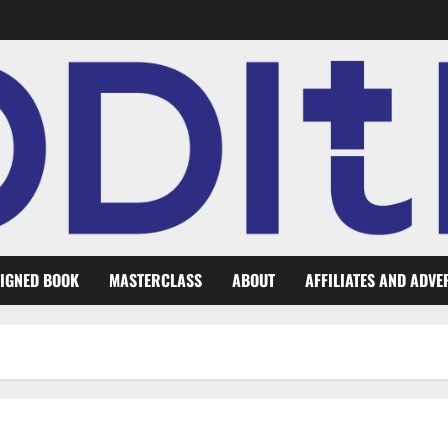
IGNED BOOK
MASTERCLASS
ABOUT
AFFILIATES AND ADVE