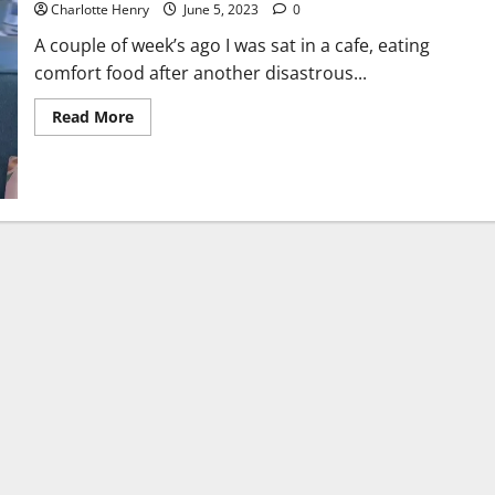
Charlotte Henry
June 5, 2023
0
A couple of week’s ago I was sat in a cafe, eating
comfort food after another disastrous...
Read More