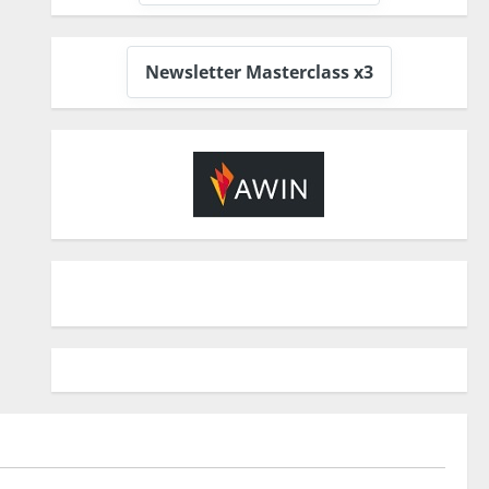
Newsletter Masterclass x3