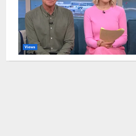
Views