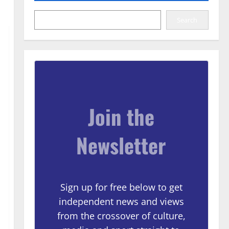
Search
Join the
Newsletter
Sign up for free below to get
independent news and views
from the crossover of culture,