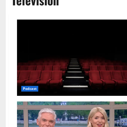
Television
Podcast