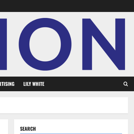
RTISING
LILY WHITE
SEARCH