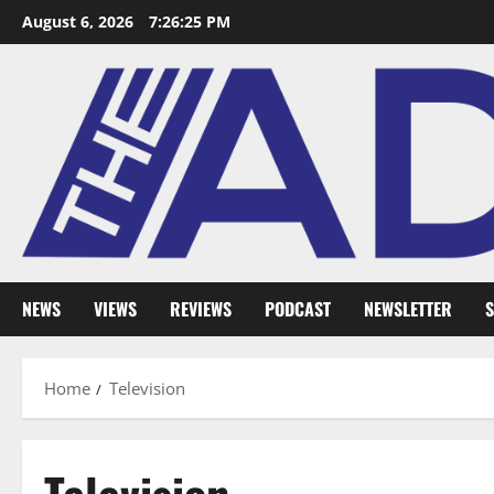
August 6, 2026
7:26:26 PM
NEWS
VIEWS
REVIEWS
PODCAST
NEWSLETTER
S
Home
Television