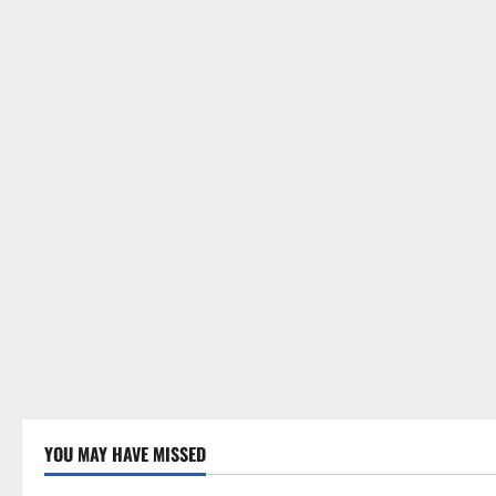
YOU MAY HAVE MISSED