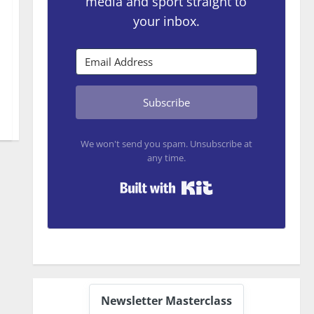
media and sport straight to
your inbox.
Subscribe
We won't send you spam. Unsubscribe at
any time.
Built with Kit
Newsletter Masterclass