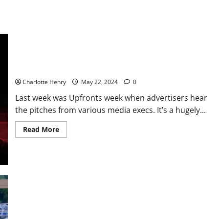
Tech Does Upfronts Week – With Mark Stenberg
Charlotte Henry
May 22, 2024
0
Last week was Upfronts week when advertisers hear
the pitches from various media execs. It’s a hugely...
Read More
Enough of the Holly and Phil “This Morning” Saga