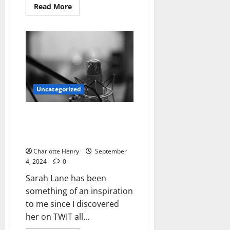
Read More
Uncategorized
Life in Tech Podcasts and the
Creator Economy – With Sarah
Lane
Charlotte Henry
September
4, 2024
0
Sarah Lane has been
something of an inspiration
to me since I discovered
her on TWIT all...