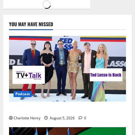
YOU MAY HAVE MISSED
Podcast
Ted Lasso is Back
Charlotte Henry
August 5, 2026
0