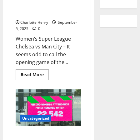
WSL, NFL, Tennis – What to
Watch This Weekend, 6-7
September
Charlotte Henry
September
5, 2025
0
Women’s Super League
Chelsea vs Man City – It
seems odd to call the
opening game of the...
Read More
Uncategorized
Women’s Sport Scores Summer