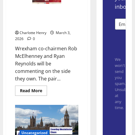
inbox.
Sky Sports Welcome Rob and
Ryan to Gantry for Wrexham
Game
Charlotte Henry
March 3,
2026
0
Subsc
Wrexham co-chairmen Rob
McElhenney and Ryan
We
Reynolds will be
won't
commenting on the side
send
you
they own. The pair...
spam.
Unsubscrib
Read More
at
any
time.
Built with
Uncategorized