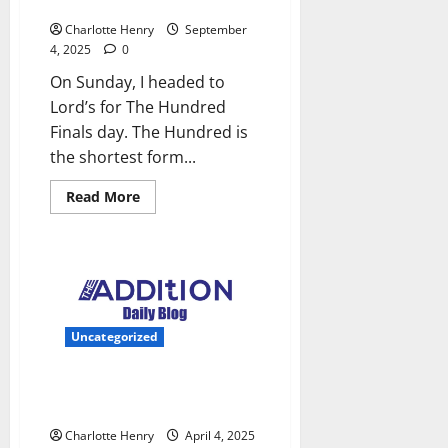
Success
Charlotte Henry
September
4, 2025
0
On Sunday, I headed to
Lord’s for The Hundred
Finals day. The Hundred is
the shortest form...
Read More
Uncategorized
Daily Media Live Blog – 4 April,
2025
Charlotte Henry
April 4, 2025