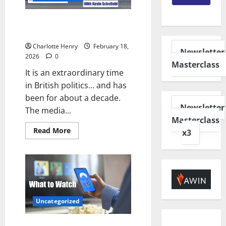
Covering the Westminster
Chaos – With Kevin Schofield
Charlotte Henry
February 18,
Newsletter
2026
0
Masterclass
It is an extraordinary time
in British politics… and has
been for about a decade.
Newsletter
The media...
Masterclass
Read More
x3
Uncategorized