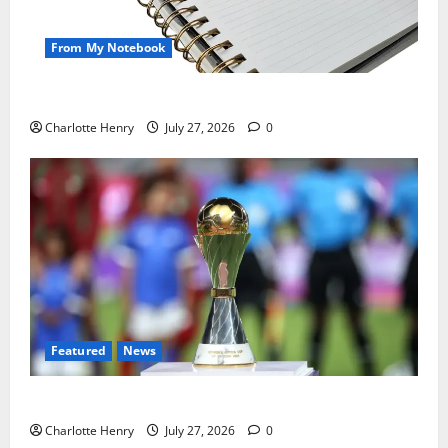
From My Notebook
Political Journalists’ John Healey Miss
Charlotte Henry
July 27, 2026
0
Featured
News
Why Can’t I Watch WAFCON in the UK?
Charlotte Henry
July 27, 2026
0