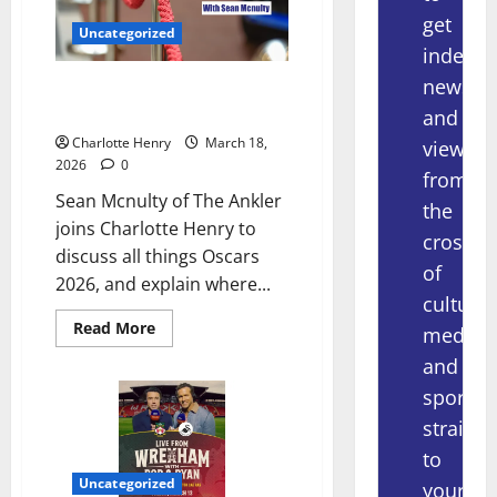
get
Uncategorized
indepe
news
Sean Mcnulty on Who Won the
Oscars 2026
and
Charlotte Henry
March 18,
views
2026
0
from
Sean Mcnulty of The Ankler
the
joins Charlotte Henry to
crossov
discuss all things Oscars
of
2026, and explain where...
culture,
Read More
media
and
sport
straight
to
Uncategorized
your