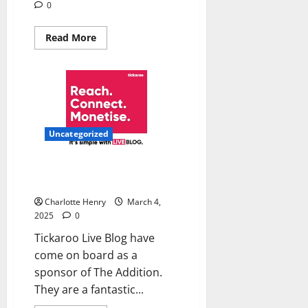
0
Read More
Uncategorized
Thanks to Tickaroo Live Blog for
Supporting The Addition
Charlotte Henry
March 4,
2025
0
Tickaroo Live Blog have
come on board as a
sponsor of The Addition.
They are a fantastic...