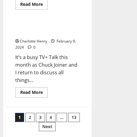
Read More
Uncategorized
TV+ Talk: More Messi Mania,
Awards and Apple Vision Pro
Charlotte Henry
February 9,
2024
0
It’s a busy TV+ Talk this
month as Chuck Joiner and
I return to discuss all
things...
Read More
1
2
3
4
…
13
Next