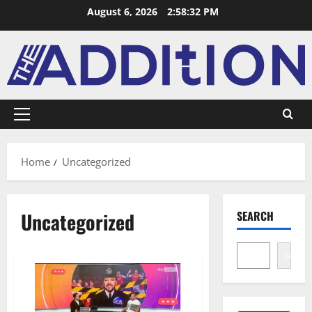
August 6, 2026
2:58:33 PM
Home
Uncategorized
Uncategorized
SEARCH
Search