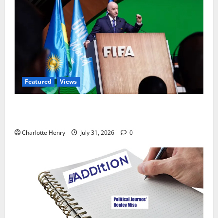
Featured
Views
Did a Journalist Just Save Football From Gianni
Infantino?
Charlotte Henry
July 31, 2026
0