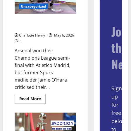
Uncategorized
Jamie O’Hara Polices Arsenal
Join
Champions League Celebrations
Charlotte Henry
May 6, 2026
1
the
Arsenal won their
Champions League semi-
New
final with Atletico Madrid,
but former Spurs
midfielder Jamie O'Hara
criticised their...
Sign
up
Read More
for
free
below
to