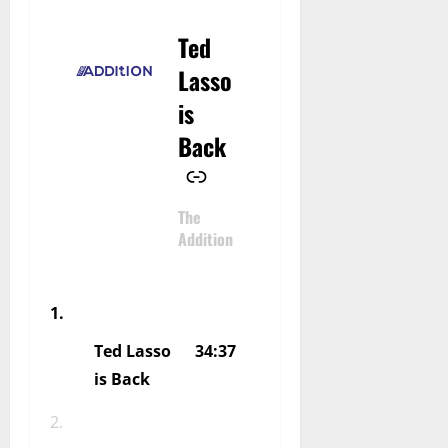
Ted
–
Lasso
is
Back
The
Addition
Ted Lasso
34:37
is Back