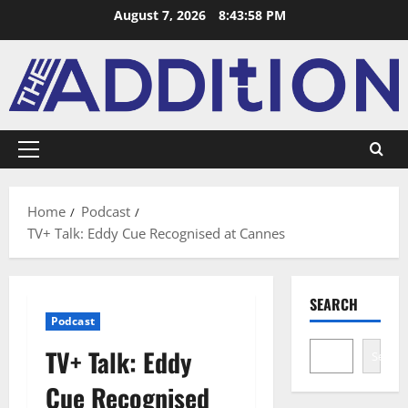
August 7, 2026
8:43:58 PM
Home
Podcast
TV+ Talk: Eddy Cue Recognised at Cannes
SEARCH
Podcast
TV+ Talk: Eddy
Search
Cue Recognised