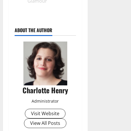
Glamour
ABOUT THE AUTHOR
Charlotte Henry
Administrator
Visit Website
View All Posts