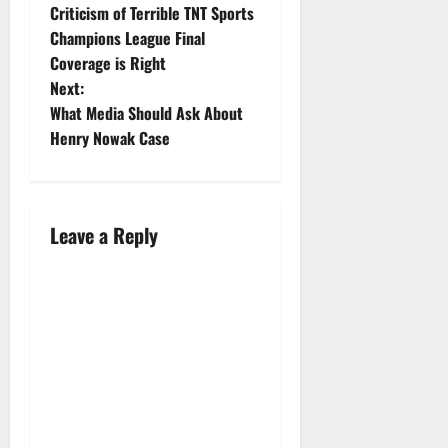
Criticism of Terrible TNT Sports
Champions League Final
Coverage is Right
Next:
What Media Should Ask About
Henry Nowak Case
Leave a Reply