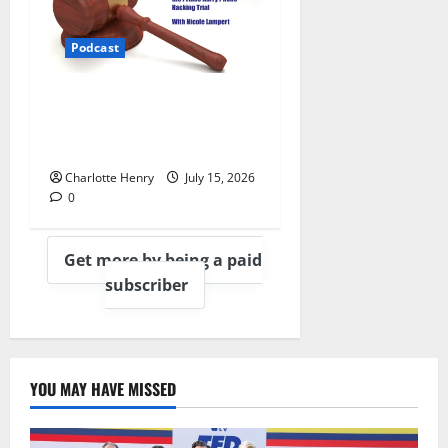
Podcast
What Really Happened in the
Prince Harry Phone Hacking
Trial, With Nicole Lampert
Charlotte Henry
July 15, 2026
0
Get more by being a paid
subscriber
YOU MAY HAVE MISSED