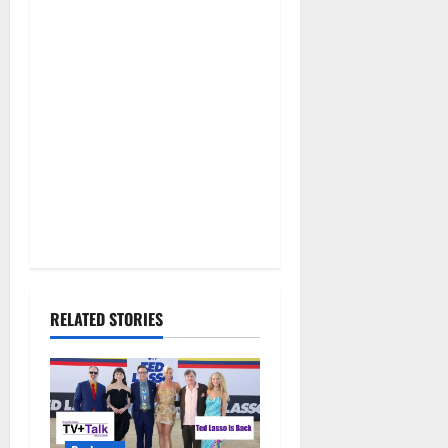
RELATED STORIES