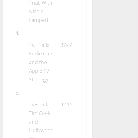
Trial, With
Nicole
Lampert
TV+ Talk:
37:44
Eddie Cue
and the
Apple TV
Strategy
TV+ Talk:
42:15
Tim Cook
and
Hollywood