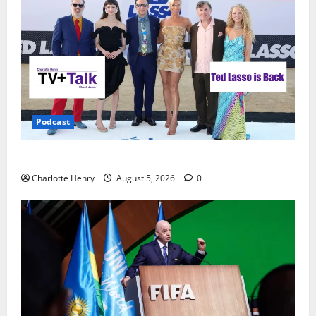
Podcast
Ted Lasso is Back
Charlotte Henry
August 5, 2026
0