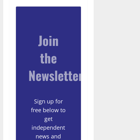
Join
the
Newsletter
Sign up for
free below to
get
independent
news and