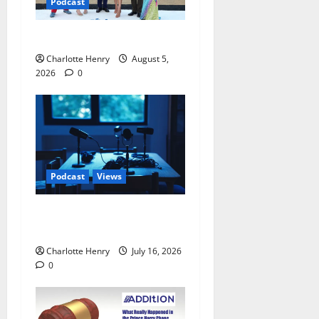
Podcast
Ted Lasso is Back
Charlotte Henry
August 5,
2026
0
Podcast
Views
Sack Thomas Tuchel –
Speaking on Track Radio
Charlotte Henry
July 16, 2026
0