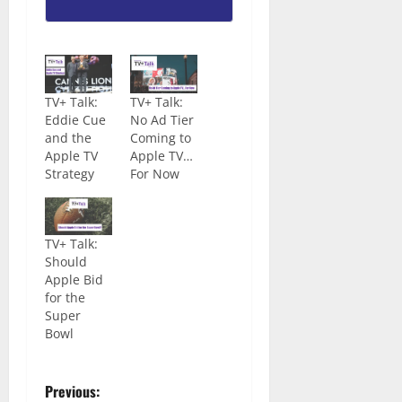
TV+ Talk:
TV+ Talk:
Eddie Cue
No Ad Tier
and the
Coming to
Apple TV
Apple TV…
Strategy
For Now
TV+ Talk:
Should
Apple Bid
for the
Super
Bowl
Previous: