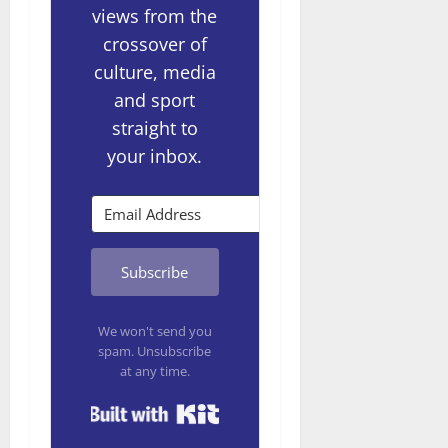
views from the
crossover of
culture, media
and sport
straight to
your inbox.
Subscribe
We won't send you
spam. Unsubscribe
at any time.
Built with Kit