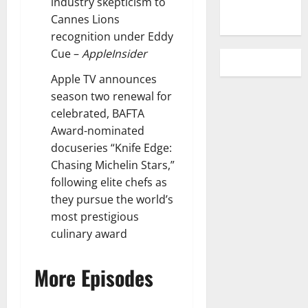
industry skepticism to
Cannes Lions
recognition under Eddy
Cue
–
AppleInsider
Apple TV announces
season two renewal for
celebrated, BAFTA
Award-nominated
docuseries “Knife Edge:
Chasing Michelin Stars,”
following elite chefs as
they pursue the world’s
most prestigious
culinary award
More Episodes