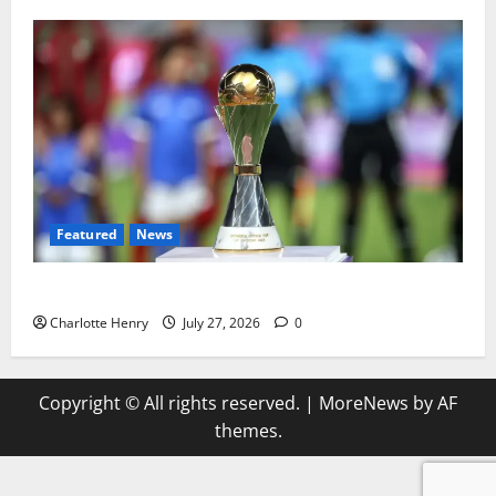
Featured
News
Why Can’t I Watch WAFCON in the UK?
Charlotte Henry
July 27, 2026
0
Copyright © All rights reserved.
|
MoreNews
by AF
themes.