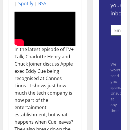
|
Spotify
|
RSS
your
inbox.
Subsc
In the latest episode of TV+
Talk, Charlotte Henry and
Chuck Joiner discuss Apple
We
won't
exec Eddy Cue being
send
recognised at Cannes
you
Lions. It shows just how
spam.
much the tech company is
Unsubscrib
at
now part of the
any
entertainment
time.
establishment, but what
Built with
happens when Cue leaves?
They also break down the