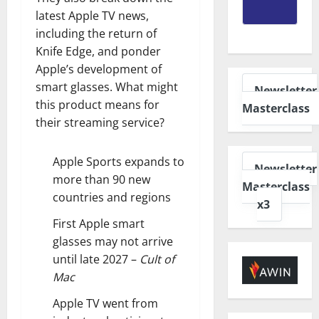
latest Apple TV news,
including the return of
Knife Edge, and ponder
Apple’s development of
smart glasses. What might
Newsletter
this product means for
Masterclass
their streaming service?
Apple Sports expands to
Newsletter
more than 90 new
Masterclass
countries and regions
x3
First Apple smart
glasses may not arrive
until late 2027
–
Cult of
Mac
Apple TV went from