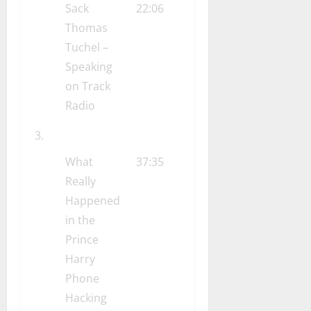
Sack
22:06
Thomas
Tuchel –
Speaking
on Track
Radio
What
37:35
Really
Happened
in the
Prince
Harry
Phone
Hacking