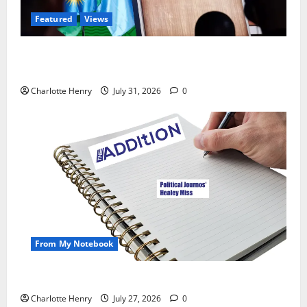
Featured
Views
Did a Journalist Just Save Football From Gianni
Infantino?
Charlotte Henry
July 31, 2026
0
From My Notebook
Political Journalists’ John Healey Miss
Charlotte Henry
July 27, 2026
0