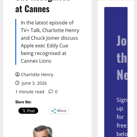
at Cannes
In the latest episode of
TV+ Talk, Charlotte Henry
Join
and Chuck Joiner discuss
Apple exec Eddy Cue
the
being recognised at
Cannes Lions
New
Charlotte Henry
June 3, 2026
1 minute read
0
Sign
Share this:
up
More
for
free
below