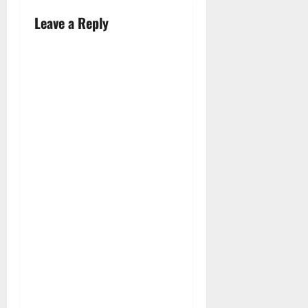
Leave a Reply