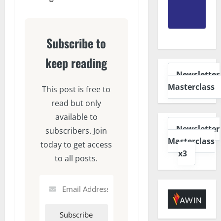
Subscribe to
keep reading
Newsletter
Masterclass
This post is free to
read but only
available to
Newsletter
subscribers. Join
Masterclass
today to get access
x3
to all posts.