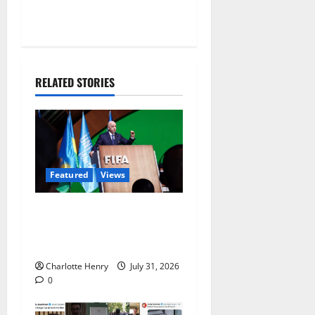
RELATED STORIES
Featured
Views
Did a Journalist Just Save
Football From Gianni
Infantino?
Charlotte Henry
July 31, 2026
0