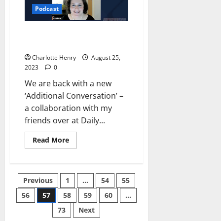
Podcast
Additional Conversations – CNN
to the Max
Charlotte Henry
August 25,
2023
0
We are back with a new
‘Additional Conversation’ –
a collaboration with my
friends over at Daily...
Read More
Previous
1
…
54
55
56
57
58
59
60
…
73
Next