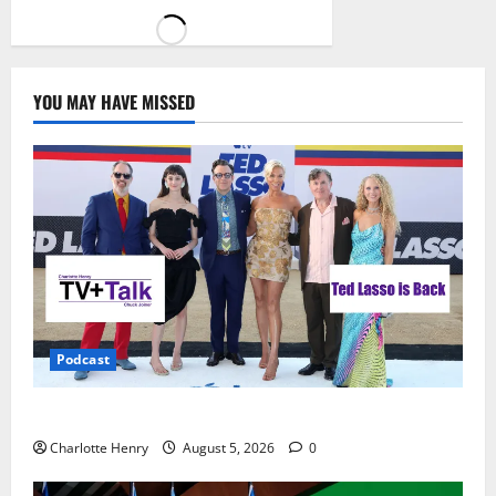
YOU MAY HAVE MISSED
Podcast
Ted Lasso is Back
Charlotte Henry
August 5, 2026
0