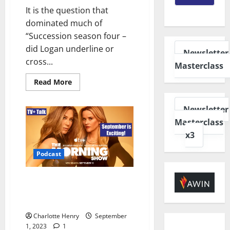
It is the question that
dominated much of
“Succession season four –
did Logan underline or
Newsletter
cross...
Masterclass
Read More
Newsletter
Masterclass
x3
Podcast
TV+ Talk – ‘The Morning Show’
Season 3 and an Exciting
September
Charlotte Henry
September
1, 2023
1