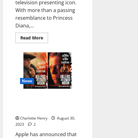
television presenting icon.
With more than a passing
resemblance to Princess
Diana,...
Read More
News
Apple Announces Date for
Global Launch of “Killers of the
Flower Moon”
Charlotte Henry
August 30,
2023
2
Apple has announced that