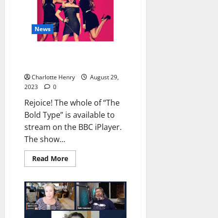
News
“The Bold Type” is on the BBC
iPlayer
Charlotte Henry
August 29,
2023
0
Rejoice! The whole of “The
Bold Type” is available to
stream on the BBC iPlayer.
The show...
Read More