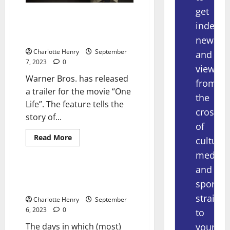
get
Warner Bros. Releases Trailer
indepe
for Sir Nicholas Winton Movie
“One Life”
news
Charlotte Henry
September
and
7, 2023
0
views
Warner Bros. has released
from
a trailer for the movie “One
the
Life”. The feature tells the
crossov
story of...
of
Read More
culture,
Uncategorized
media
and
You Get a Bundle, You Get a
sport
Bundle… You ALL Get a Bundle!
straight
Charlotte Henry
September
6, 2023
0
to
your
The days in which (most)