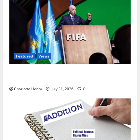
Featured
Views
Did a Journalist Just Save Football From Gianni
Infantino?
Charlotte Henry
July 31, 2026
0