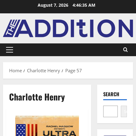
August 7, 2026
4:46:36 AM
Home
Charlotte Henry
Page 57
Charlotte Henry
SEARCH
Search