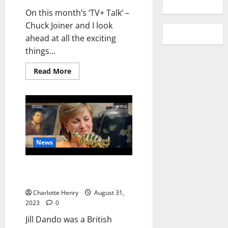
On this month’s ‘TV+ Talk’ –
Chuck Joiner and I look
ahead at all the exciting
things...
Read More
News
“Who Killed Jill Dando?” Series
Out on Netflix
Charlotte Henry
August 31,
2023
0
Jill Dando was a British