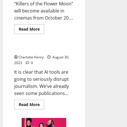
“Killers of the Flower Moon”
will become available in
cinemas from October 20....
Read More
Uncategorized
AI and the Future of Journalism
Charlotte Henry
August 30,
2023
0
It is clear that AI tools are
going to seriously disrupt
journalism. We’ve already
seen some publications...
Read More