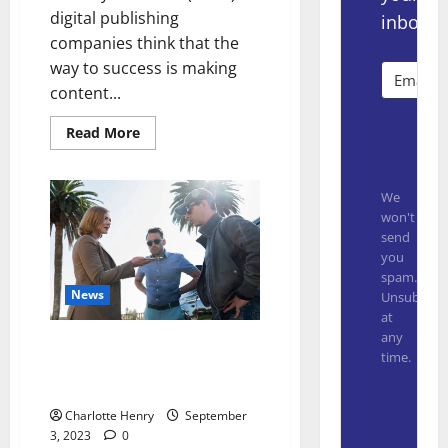
digital publishing
inbox.
companies think that the
way to success is making
content...
Read More
Subsc
We
won't
send
you
spam.
News
Unsubscrib
at
any
“Succession” Creator Reveals if
time.
Logan Underlined or Crossed
Out Kendall’s Name in His Will
Built with
Charlotte Henry
September
3, 2023
0