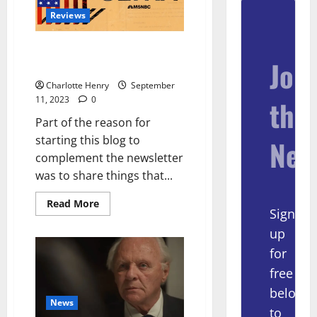
Reviews
The Best Podcast You’ve
Join
(Probably) Not Listened to
Charlotte Henry
September
11, 2023
0
the
Part of the reason for
starting this blog to
New
complement the newsletter
was to share things that...
Read More
Sign
up
for
free
below
News
to