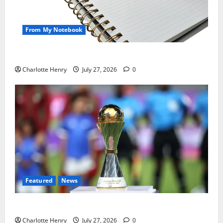
From My Notebook
Political Journalists’ John Healey Miss
Charlotte Henry
July 27, 2026
0
Featured
News
Why Can’t I Watch WAFCON in the UK?
Charlotte Henry
July 27, 2026
0