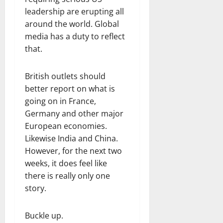
leadership are erupting all
around the world. Global
media has a duty to reflect
that.
British outlets should
better report on what is
going on in France,
Germany and other major
European economies.
Likewise India and China.
However, for the next two
weeks, it does feel like
there is really only one
story.
Buckle up.