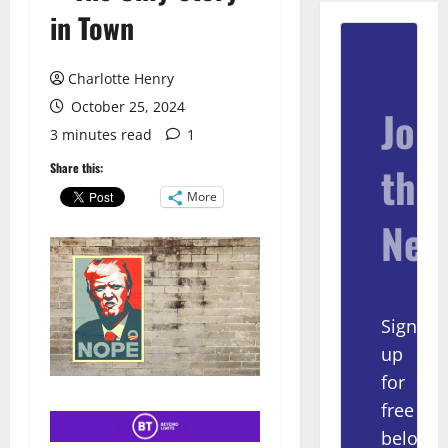
in Town
Charlotte Henry
October 25, 2024
Join
3 minutes read
1
the
Share this:
More
New
Sign
up
for
free
below