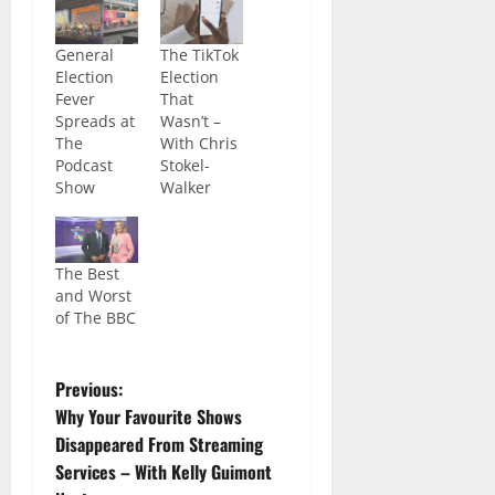
General
The TikTok
Election
Election
Fever
That
Spreads at
Wasn’t –
The
With Chris
Podcast
Stokel-
Show
Walker
The Best
and Worst
of The BBC
Previous:
Why Your Favourite Shows
Disappeared From Streaming
Services – With Kelly Guimont