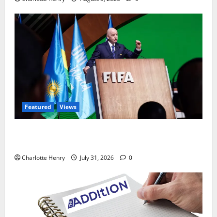
Featured
Views
Did a Journalist Just Save Football From Gianni
Infantino?
Charlotte Henry
July 31, 2026
0