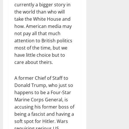
currently a bigger story in
the world than who will
take the White House and
how. American media may
not pay all that much
attention to British politics
most of the time, but we
have little choice but to
care about theirs.
A former Chief of Staff to
Donald Trump, who just so
happens to be a Four-Star
Marine Corps General, is
accusing his former boss of
being a fascist and having a
soft spot for Hitler. Wars
requiring serious US