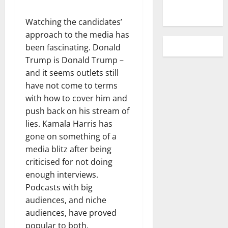
Watching the candidates’
approach to the media has
been fascinating. Donald
Trump is Donald Trump –
and it seems outlets still
have not come to terms
with how to cover him and
push back on his stream of
lies. Kamala Harris has
gone on something of a
media blitz after being
criticised for not doing
enough interviews.
Podcasts with big
audiences, and niche
audiences, have proved
popular to both.