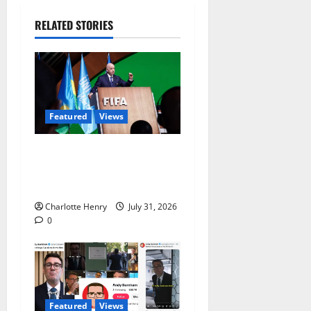
RELATED STORIES
Featured
Views
Did a Journalist Just Save
Football From Gianni
Infantino?
Charlotte Henry
July 31, 2026
0
Featured
Views