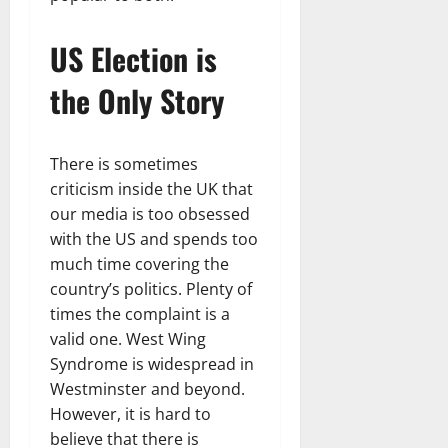
US Election is
the Only Story
There is sometimes
criticism inside the UK that
our media is too obsessed
with the US and spends too
much time covering the
country’s politics. Plenty of
times the complaint is a
valid one. West Wing
Syndrome is widespread in
Westminster and beyond.
However, it is hard to
believe that there is