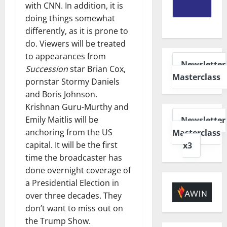
with CNN. In addition, it is
doing things somewhat
differently, as it is prone to
do. Viewers will be treated
to appearances from
Newsletter
Succession
star Brian Cox,
Masterclass
pornstar Stormy Daniels
and Boris Johnson.
Krishnan Guru-Murthy and
Emily Maitlis will be
Newsletter
anchoring from the US
Masterclass
capital. It will be the first
x3
time the broadcaster has
done overnight coverage of
a Presidential Election in
over three decades. They
don’t want to miss out on
the Trump Show.