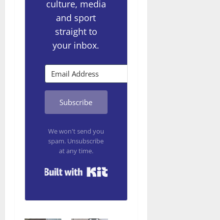
culture, media
and sport
straight to
your inbox.
Subscribe
We won't send you
spam. Unsubscribe
at any time.
Built with Kit