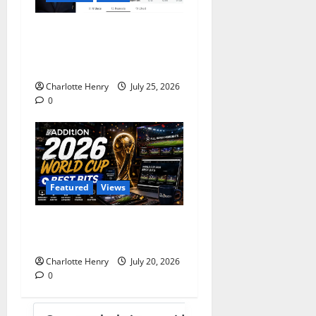
Does Andy Burnham Want
to be a Content Creator or
Prime Minister?
Charlotte Henry
July 25, 2026
0
Featured
Views
Best Media Moments from
the 2026 World Cup
Charlotte Henry
July 20, 2026
0