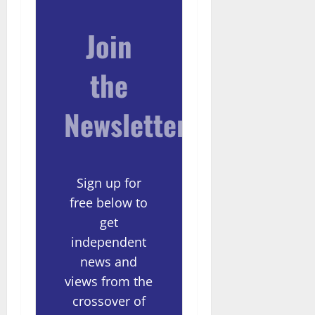
Join
the
Newsletter
Sign up for
free below to
get
independent
news and
views from the
crossover of