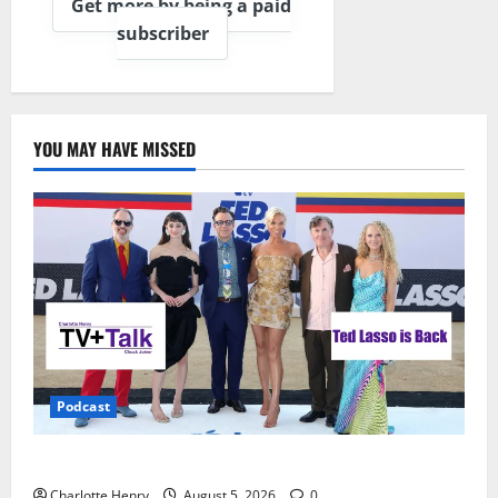
Get more by being a paid
subscriber
YOU MAY HAVE MISSED
Podcast
Ted Lasso is Back
Charlotte Henry
August 5, 2026
0