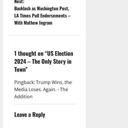
Next:
Backlash as Washington Post,
LA Times Pull Endorsements –
With Mathew Ingram
1 thought on “
US Election
2024 – The Only Story in
Town
”
Pingback:
Trump Wins, the
Media Loses. Again. - The
Addition
Leave a Reply