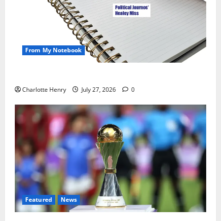
From My Notebook
Political Journalists’ John Healey Miss
Charlotte Henry
July 27, 2026
0
Featured
News