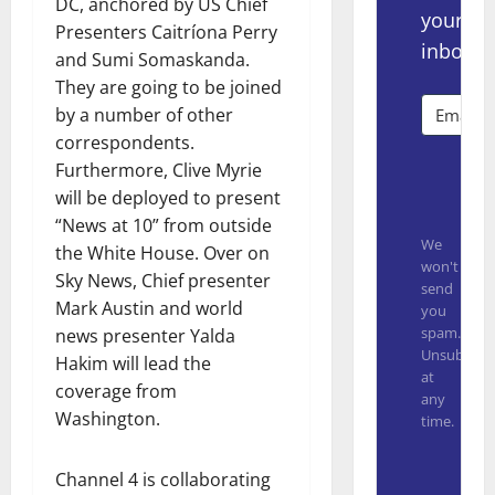
DC, anchored by US Chief
your
Presenters Caitríona Perry
inbox.
and Sumi Somaskanda.
They are going to be joined
by a number of other
correspondents.
Furthermore, Clive Myrie
Subsc
will be deployed to present
“News at 10” from outside
We
the White House. Over on
won't
Sky News, Chief presenter
send
Mark Austin and world
you
spam.
news presenter Yalda
Unsubscrib
Hakim will lead the
at
coverage from
any
Washington.
time.
Built with
Channel 4 is collaborating