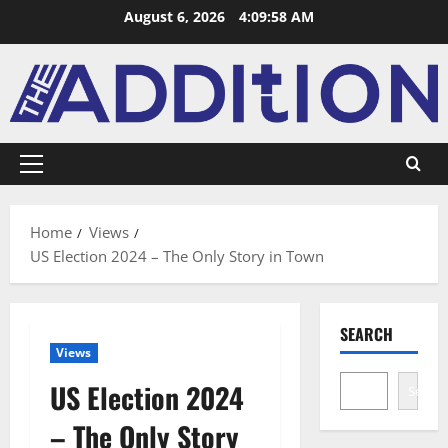
August 6, 2026
4:09:59 AM
Home
Views
US Election 2024 – The Only Story in Town
SEARCH
Views
US Election 2024
Search
– The Only Story