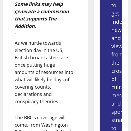
Some links may help
to
generate a commission
get
that supports The
indepe
Addition
.
news
-
and
As we hurtle towards
views
election day in the US,
from
British broadcasters are
the
once putting huge
crossov
amounts of resources into
of
what will likely be days of
culture,
covering counts,
declarations and
media
conspiracy theories.
and
sport
The BBC’s coverage will
straight
come, from Washington
to