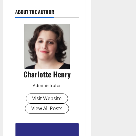
ABOUT THE AUTHOR
Charlotte Henry
Administrator
Visit Website
View All Posts