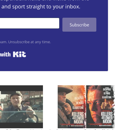
 and sport straight to your inbox.
Subscribe
am. Unsubscribe at any time.
Built with Kit