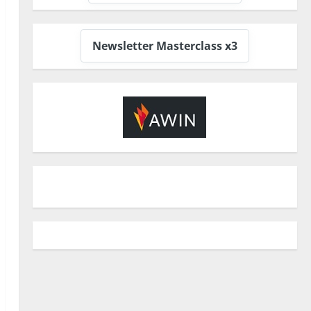
Newsletter Masterclass x3