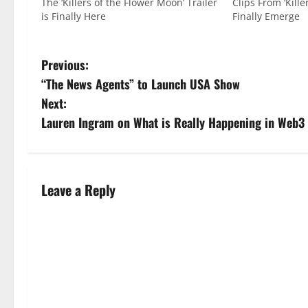
The ‘Killers of the Flower Moon’ Trailer
Clips From ‘Kill
is Finally Here
Finally Emerge
Previous:
“The News Agents” to Launch USA Show
Next:
Lauren Ingram on What is Really Happening in Web3
Leave a Reply