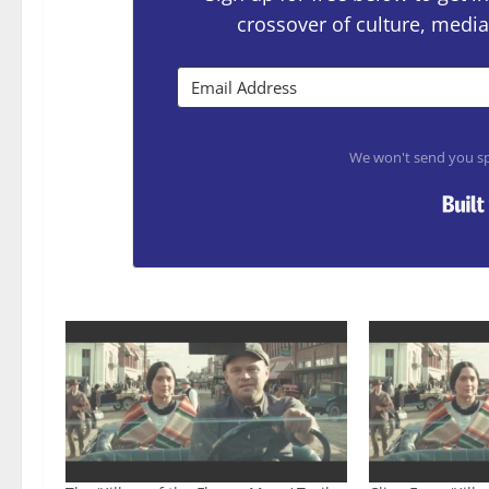
crossover of culture, media
We won't send you sp