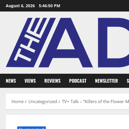
August 6, 2026
5:46:51 PM
NEWS
VIEWS
REVIEWS
PODCAST
NEWSLETTER
S
Home
Uncategorized
TV+ Talk – “Killers of the Flower 