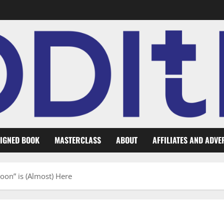
IGNED BOOK
MASTERCLASS
ABOUT
AFFILIATES AND ADVE
Moon” is (Almost) Here