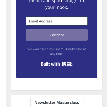
media and sport straight to
your inbox.
Subscribe
We won't send you spam. Unsubscribe at
any time.
Built with Kit
Newsletter Masterclass