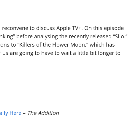
Arrow
keys
to
 I reconvene to discuss Apple TV+. On this episode
increase
inking” before analysing the recently released “Silo.”
or
ons to “Killers of the Flower Moon,” which has
decrease
s are going to have to wait a little bit longer to
volume.
nally Here
–
The Addition