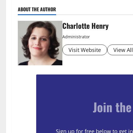
ABOUT THE AUTHOR
Charlotte Henry
Administrator
Visit Website
View Al
Join the
Sign up for free below to get