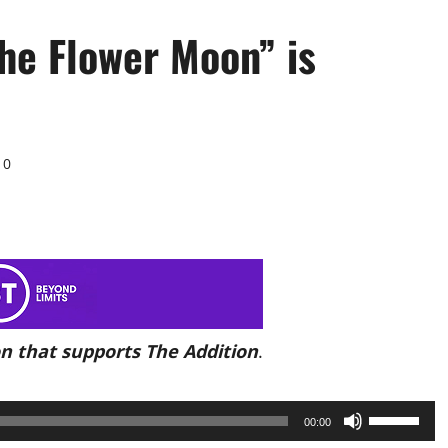
the Flower Moon” is
0
n that supports The Addition
.
Use
00:00
Up/Down