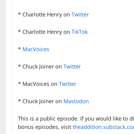
* Charlotte Henry on
Twitter
* Charlotte Henry on
TikTok
*
MacVoices
* Chuck Joiner on
Twitter
* MacVoices on
Twitter
* Chuck Joiner on
Mastodon
This is a public episode. If you would like to 
bonus episodes, visit
theaddition.substack.c