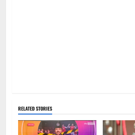
RELATED STORIES