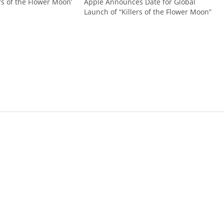
ers of the Flower Moon’
Apple Announces Date for Global
Launch of “Killers of the Flower Moon”