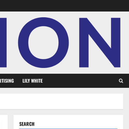
RTISING
LILY WHITE
SEARCH