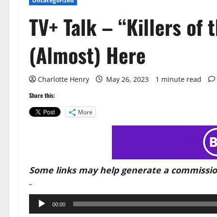
Uncategorized
TV+ Talk – “Killers of 
(Almost) Here
Charlotte Henry
May 26, 2023
1 minute read
Share this:
More
Some links may help generate a commissio
-
Audio
00:00
Player