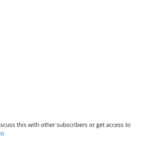
discuss this with other subscribers or get access to
om