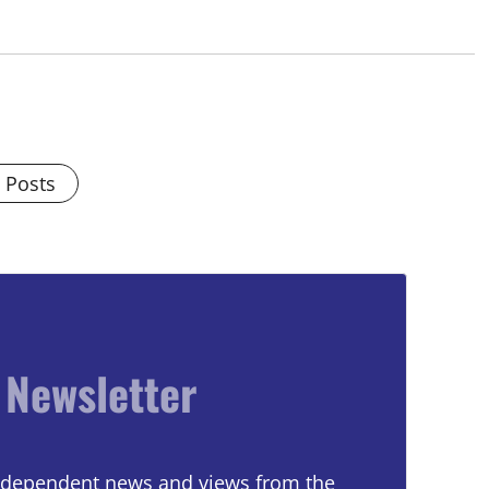
l Posts
 Newsletter
 independent news and views from the