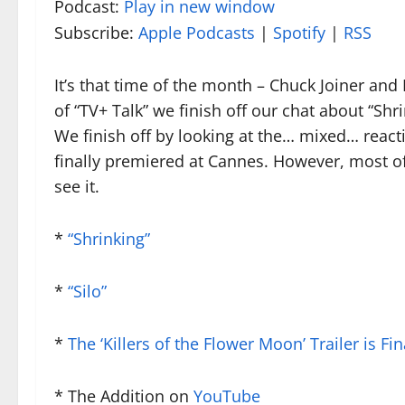
Podcast:
Play in new window
Subscribe:
Apple Podcasts
|
Spotify
|
RSS
It’s that time of the month – Chuck Joiner and
of “TV+ Talk” we finish off our chat about “Shr
We finish off by looking at the… mixed… reacti
finally premiered at Cannes. However, most of u
see it.
*
“Shrinking”
*
“Silo”
*
The ‘Killers of the Flower Moon’ Trailer is Fi
* The Addition on
YouTube