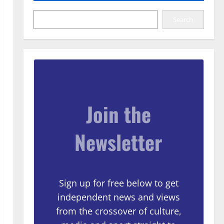
Search
Join the
Newsletter
Sign up for free below to get
independent news and views
from the crossover of culture,