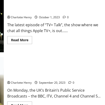
TV+ Talk: “The Morning Show Returns”, is Apple TV+ Good?
Charlotte Henry
October 1, 2023
0
The latest episode of “TV+ Talk”, the show where we
chat all things Apple TV+, is out…...
Read More
Additional Conversations: BBC And Other PSBs to Launch
Freely
Charlotte Henry
September 20, 2023
0
On Monday, the UK’s Britain’s Public Service
Broadcasts – the BBC, ITV, Channel 4 and Channel 5...