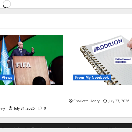
Views
From My Notebook
alist Just Save Football From
Political Journalists’ John H
ntino?
Charlotte Henry
July 27, 2026
nry
July 31, 2026
0
Copyright © All rights reserved.
|
MoreNews
by AF themes.