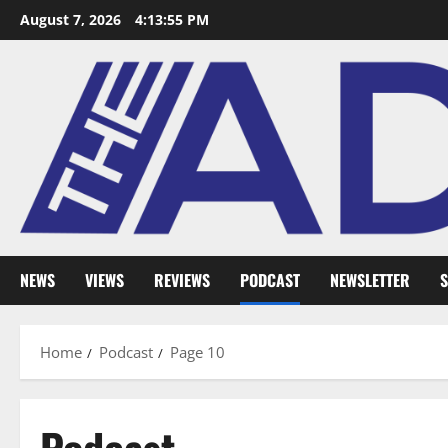
August 7, 2026
4:13:56 PM
NEWS
VIEWS
REVIEWS
PODCAST
NEWSLETTER
S
Home
Podcast
Page 10