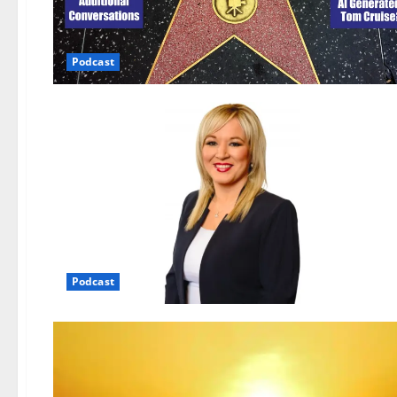
Podcast
Podcast