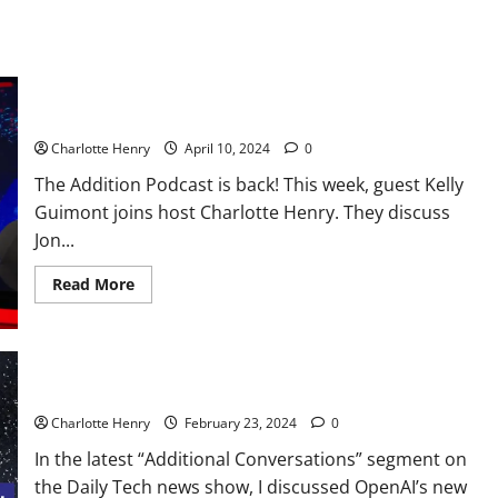
The Addition Podcast Returns
Charlotte Henry
April 10, 2024
0
The Addition Podcast is back! This week, guest Kelly
Guimont joins host Charlotte Henry. They discuss
Jon...
Read More
Additional Conversations: Sora’s Impact on TV and Film
Charlotte Henry
February 23, 2024
0
In the latest “Additional Conversations” segment on
the Daily Tech news show, I discussed OpenAI’s new