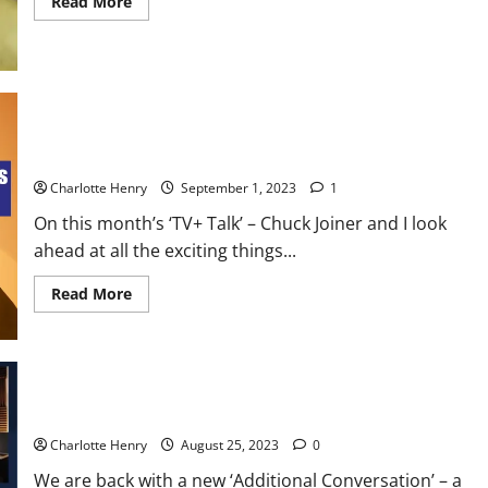
Read More
TV+ Talk – ‘The Morning Show’ Season 3 and an Exciting
September
Charlotte Henry
September 1, 2023
1
On this month’s ‘TV+ Talk’ – Chuck Joiner and I look
ahead at all the exciting things...
Read More
Additional Conversations – CNN to the Max
Charlotte Henry
August 25, 2023
0
We are back with a new ‘Additional Conversation’ – a