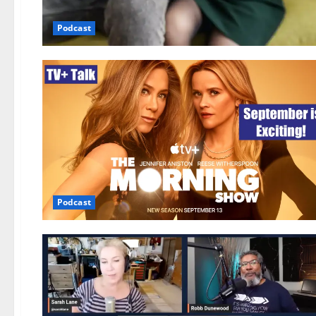
Podcast
Podcast