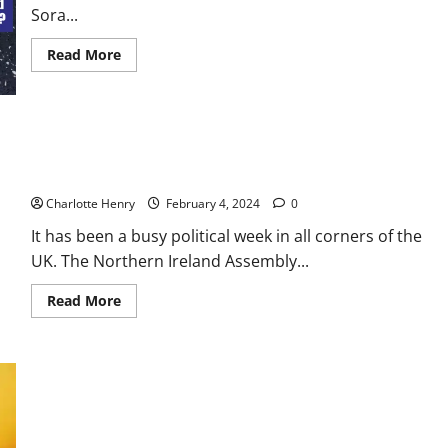
Sora...
Read More
Stormont Returns, Sturgeon on the Stand – House of
Comments Podcast
Charlotte Henry
February 4, 2024
0
It has been a busy political week in all corners of the
UK. The Northern Ireland Assembly...
Read More
US and UK Strike Houthi Targets – House of Comments
Podcast