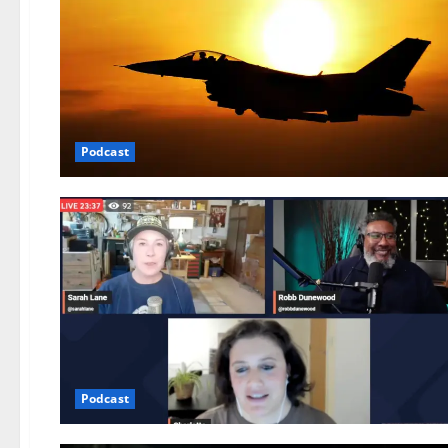
Podcast
Podcast