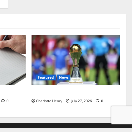
Featured
News
ealey Miss
Why Can’t I Watch WAFCON in the UK?
0
Charlotte Henry
July 27, 2026
0