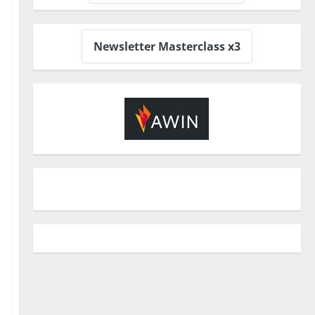
Newsletter Masterclass x3