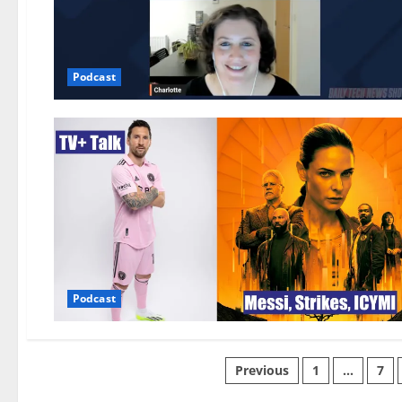
Podcast
Podcast
Previous
1
…
7