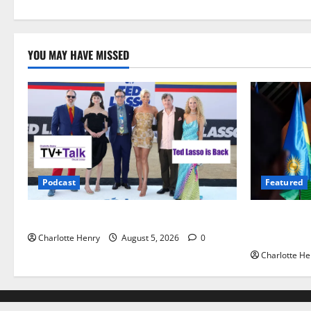
YOU MAY HAVE MISSED
Podcast
Featured
Ted Lasso is Back
Did a Journ
Gianni Infa
Charlotte Henry
August 5, 2026
0
Charlotte He