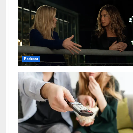
Podcast