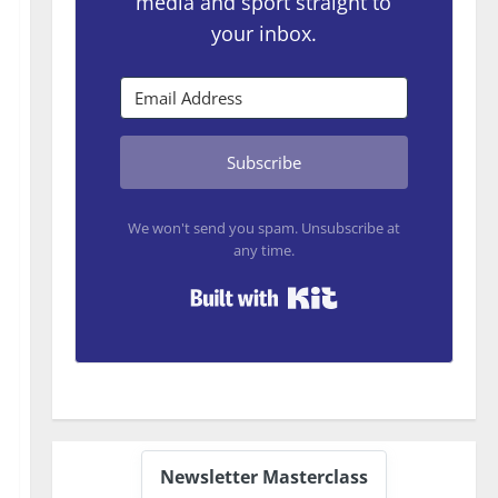
media and sport straight to
your inbox.
Subscribe
We won't send you spam. Unsubscribe at
any time.
Built with Kit
Newsletter Masterclass