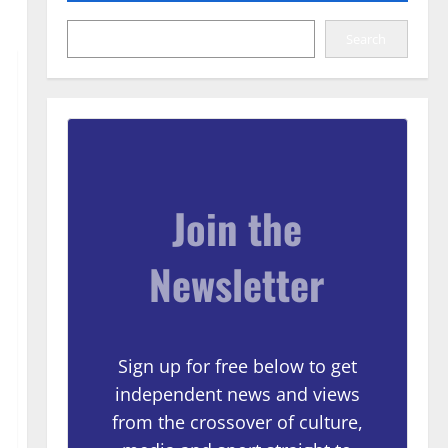
Search
Join the
Newsletter
Sign up for free below to get
independent news and views
from the crossover of culture,