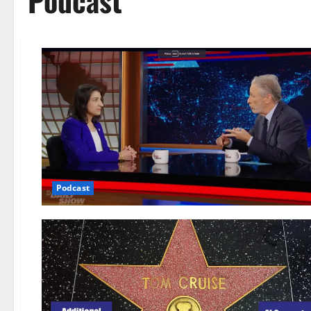
Podcast
Podcast