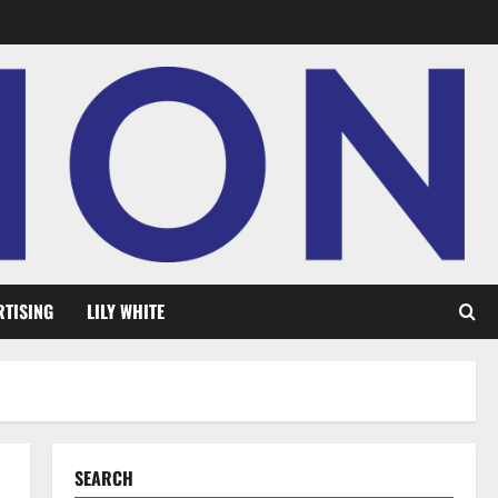
RTISING
LILY WHITE
SEARCH