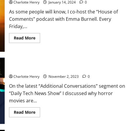
Charlotte Henry
January 14, 2024
0
As some people will know, I co-host the “House of
Comments” podcast with Emma Burnell. Every
Friday,...
Read More
Additional Conversations: Horror Movie Special
Charlotte Henry
November 2, 2023
0
On the latest “Additional Conversations” segment on
“Daily Tech News Show” I discussed why horror
movies are...
Read More