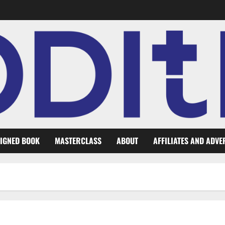
IGNED BOOK
MASTERCLASS
ABOUT
AFFILIATES AND ADVE