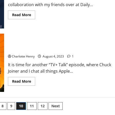
collaboration with my friends over at Daily...
Read More
TV+ Talk: More Messi Mania, Hollywood Strikes Hit Apple and
Shows You Might Have Missed
Charlotte Henry
August 4, 2023
1
It is time for another “TV+ Talk” episode, where Chuck
Joiner and I chat all things Apple...
Read More
8
9
10
11
12
Next