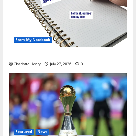
From My Notebook
Political Journalists’ John Healey Miss
Charlotte Henry
July 27, 2026
0
Featured
News