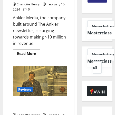
Charlotte Henry
February 15,
2024
0
Ankler Media, the company
built around The Ankler
Newsletter
newsletter, is surging
Masterclass
towards making $10 million
in revenue...
Read More
Newsletter
Masterclass
x3
Reviews
What I am Watching – February
2024
Charlotte Henry
February 15,