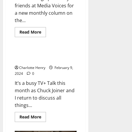
friends at Media Voices for
a new monthly column on
the...
Read More
Uncategorized
TV+ Talk: More Messi Mania,
Awards and Apple Vision Pro
Charlotte Henry
February 9,
2024
0
It’s a busy TV+ Talk this
month as Chuck Joiner and
I return to discuss all
things...
Read More