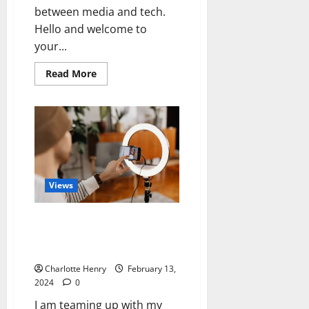
between media and tech.
Hello and welcome to
your...
Read More
Views
Media Voices Lessons From The
Creator Economy: Journalist,
Creator or Both?
Charlotte Henry
February 13,
2024
0
I am teaming up with my