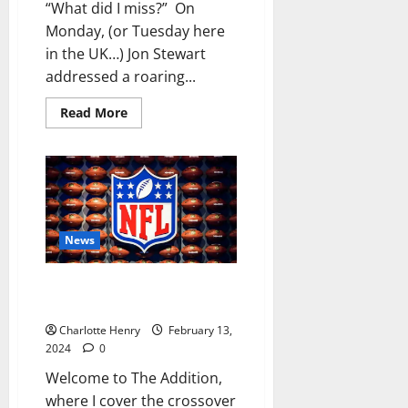
“What did I miss?” On
Monday, (or Tuesday here
in the UK…) Jon Stewart
addressed a roaring...
Read More
News
The Sports Broadcasting Game
is Changing
Charlotte Henry
February 13,
2024
0
Welcome to The Addition,
where I cover the crossover