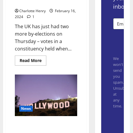
For Linear Broadcasters
inbox.
Charlotte Henry
February 16,
2024
1
The UK has just had two
more by-elections on
Subsc
Thursday – votes in a
constituency held when...
We
Read More
won't
send
you
spam.
Unsubscrib
at
any
time.
News
Built with
Ankler Media Heading Towards
$10m in Revenue