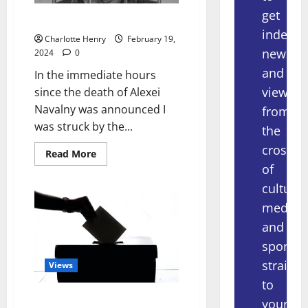
get
Alexei Navalny – Journalist?
indepe
Charlotte Henry
February 19,
news
2024
0
and
In the immediate hours
views
since the death of Alexei
Navalny was announced I
from
was struck by the...
the
crossov
Read More
of
culture,
media
and
sport
straight
Views
to
Politics and The Opportunity
your