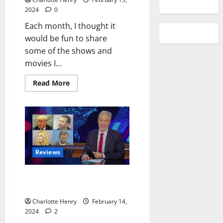
2024
0
Each month, I thought it
would be fun to share
some of the shows and
movies I...
Read More
Reviews
Jon Stewart Returns to The
Daily Show
Charlotte Henry
February 14,
2024
2