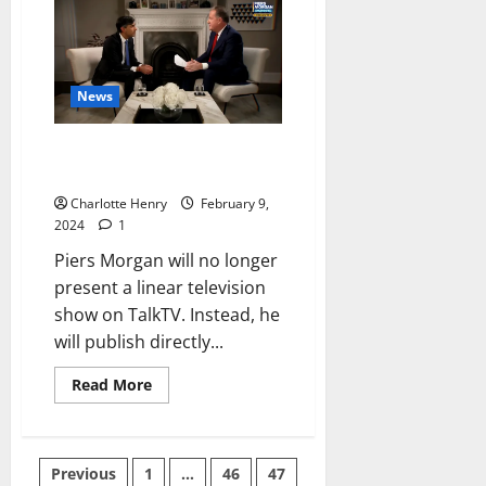
News
Piers Morgan TalkTV Show
Heading to YouTube
Charlotte Henry
February 9,
2024
1
Piers Morgan will no longer
present a linear television
show on TalkTV. Instead, he
will publish directly...
Read More
Previous
1
…
46
47