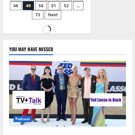
48
49
50
51
52
…
73
Next
YOU MAY HAVE MISSED
Podcast
Ted Lasso is Back