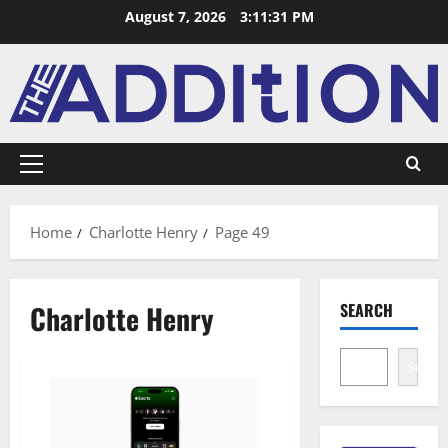
August 7, 2026
3:11:32 PM
Home
Charlotte Henry
Page 49
Charlotte Henry
SEARCH
Search