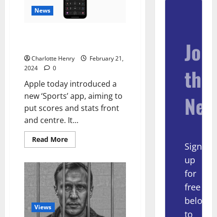
News
Apple Launches New ‘Sports’
Join
App For Scores And Stats
Charlotte Henry
February 21,
2024
0
the
Apple today introduced a
new ‘Sports’ app, aiming to
New
put scores and stats front
and centre. It...
Read More
Sign
up
for
free
below
Views
to