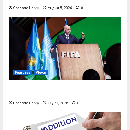
Charlotte Henry
August 5, 2026
0
Featured
Views
Did a Journalist Just Save Football From Gianni
Infantino?
Charlotte Henry
July 31, 2026
0