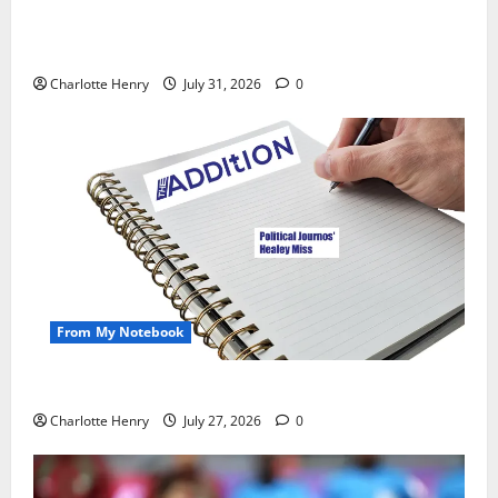
Did a Journalist Just Save Football From Gianni
Infantino?
Charlotte Henry
July 31, 2026
0
From My Notebook
Political Journalists’ John Healey Miss
Charlotte Henry
July 27, 2026
0