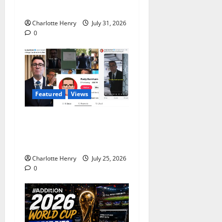
Infantino?
Charlotte Henry
July 31, 2026
0
Featured
Views
Does Andy Burnham Want
to be a Content Creator or
Prime Minister?
Charlotte Henry
July 25, 2026
0