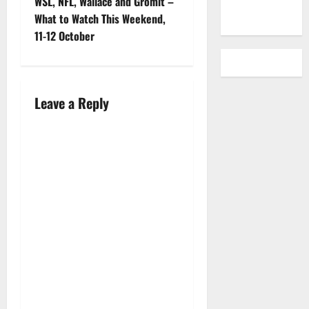
WSL, NFL, Wallace and Gromit –
What to Watch This Weekend,
11-12 October
Leave a Reply