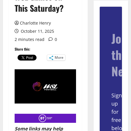
This Saturday?
Charlotte Henry
October 11, 2025
Join
2 minutes read
0
the
Share this:
More
New
Sign
up
for
free
below
Some links may help