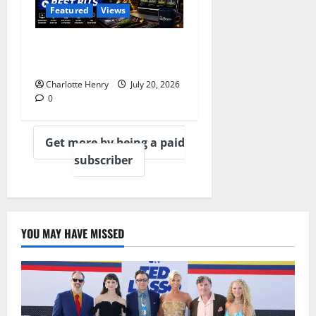
Featured
Views
Best Media Moments from
the 2026 World Cup
Charlotte Henry
July 20, 2026
0
Get more by being a paid
subscriber
YOU MAY HAVE MISSED