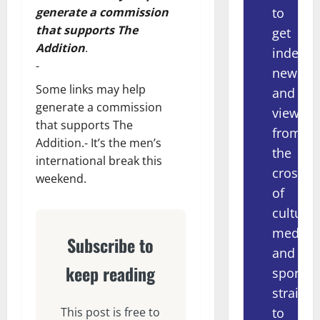
to
generate a commission
that supports The
get
Addition
.
indepe
-
news
Some links may help
and
generate a commission
views
that supports The
from
Addition.- It’s the men’s
the
international break this
crossov
weekend.
of
culture,
media
Subscribe to
and
keep reading
sport
straight
to
This post is free to