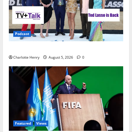
Podcast
Ted Lasso is Back
Charlotte Henry
August 5, 2026
0
Featured
Views