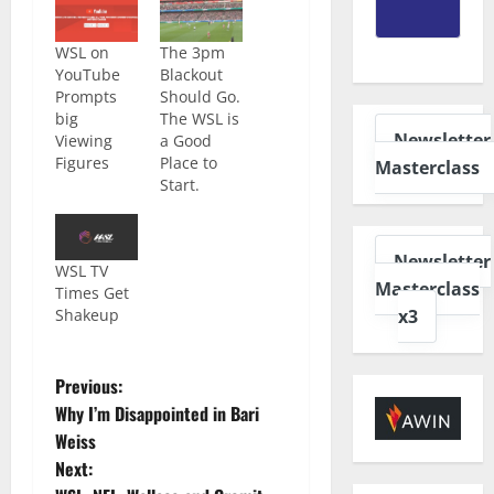
WSL on
The 3pm
YouTube
Blackout
Prompts
Should Go.
big
The WSL is
Newsletter
Viewing
a Good
Figures
Place to
Masterclass
Start.
Newsletter
WSL TV
Masterclass
Times Get
x3
Shakeup
Previous:
Why I’m Disappointed in Bari
Weiss
Next: