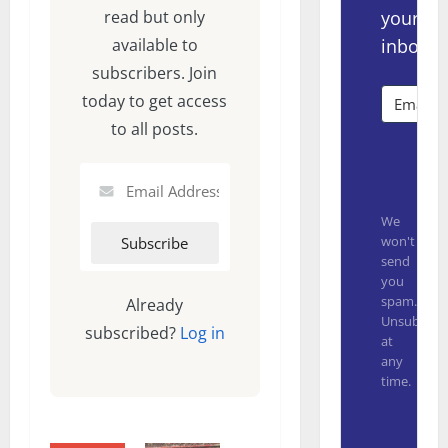
your
read but only
inbox.
available to
subscribers. Join
today to get access
to all posts.
Subsc
We
won't
send
you
spam.
Already
Unsubscrib
subscribed?
Log in
at
any
time.
Built with