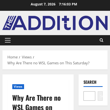
August 7, 2026
7:16:03 PM
Home
Views
Why Are There no WSL Games on This Saturday?
SEARCH
Views
Why Are There no
Search
WSL Games on