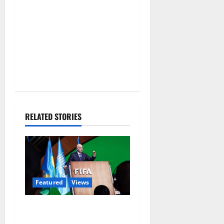
RELATED STORIES
Featured
Views
Did a Journalist Just Save
Football From Gianni