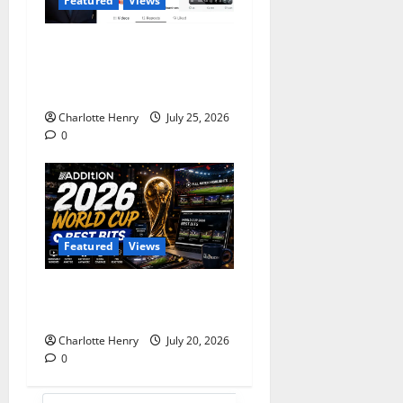
Featured
Views
Does Andy Burnham Want
to be a Content Creator or
Prime Minister?
Charlotte Henry
July 25, 2026
0
Featured
Views
Best Media Moments from
the 2026 World Cup
Charlotte Henry
July 20, 2026
0