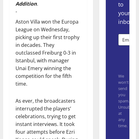
Addition
.
to
-
your
inbox.
Aston Villa won the Europa
League on Wednesday,
picking up their first trophy
in decades. They
outclassed Freiburg 0-3 in
Subsc
Istanbul, with manager
Unai Emery winning the
competition for the fifth
We
won't
time.
send
you
As ever, the broadcasters
spam.
Unsubscrib
interrupted the players’
at
celebrations, trying to get
any
instant interviews. It took
time.
four attempts before Ezri
Built with