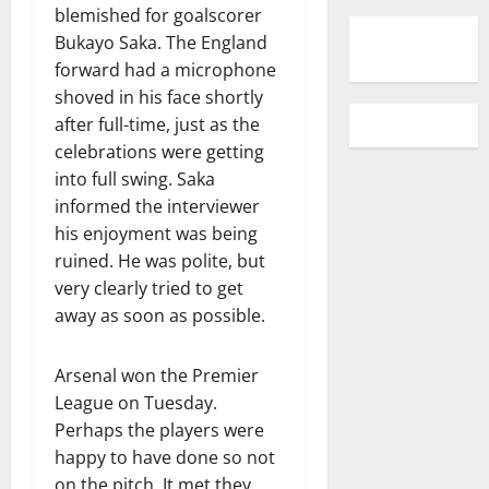
blemished for goalscorer
Bukayo Saka. The England
forward had a microphone
shoved in his face shortly
after full-time, just as the
celebrations were getting
into full swing. Saka
informed the interviewer
his enjoyment was being
ruined. He was polite, but
very clearly tried to get
away as soon as possible.
Arsenal won the Premier
League on Tuesday.
Perhaps the players were
happy to have done so not
on the pitch. It met they