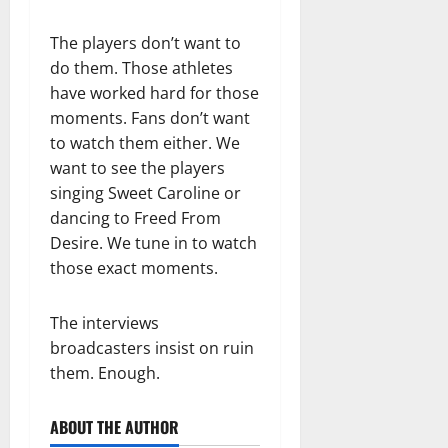
The players don’t want to
do them. Those athletes
have worked hard for those
moments. Fans don’t want
to watch them either. We
want to see the players
singing Sweet Caroline or
dancing to Freed From
Desire. We tune in to watch
those exact moments.
The interviews
broadcasters insist on ruin
them. Enough.
ABOUT THE AUTHOR