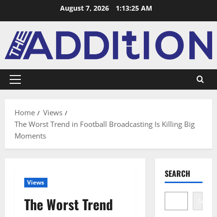
August 7, 2026
1:13:26 AM
Home
Views
The Worst Trend in Football Broadcasting Is Killing Big
Moments
SEARCH
Views
The Worst Trend
Search