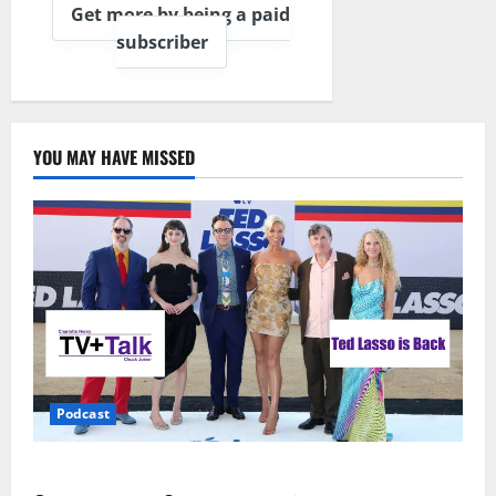
Get more by being a paid
subscriber
YOU MAY HAVE MISSED
Podcast
Ted Lasso is Back