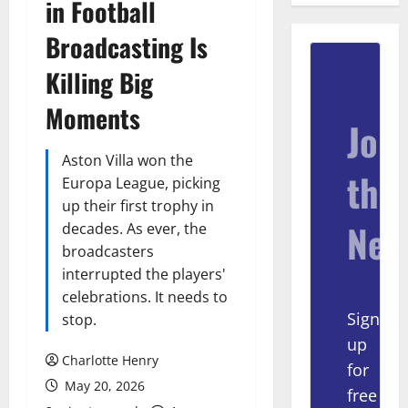
in Football
Broadcasting Is
Killing Big
Moments
Join
Aston Villa won the
the
Europa League, picking
up their first trophy in
New
decades. As ever, the
broadcasters
interrupted the players'
celebrations. It needs to
Sign
stop.
up
Charlotte Henry
for
May 20, 2026
free