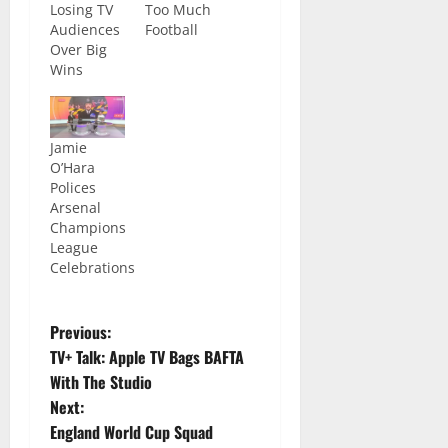
Losing TV
Too Much
Audiences
Football
Over Big
Wins
Jamie
O’Hara
Polices
Arsenal
Champions
League
Celebrations
Previous:
TV+ Talk: Apple TV Bags BAFTA
With The Studio
Next:
England World Cup Squad