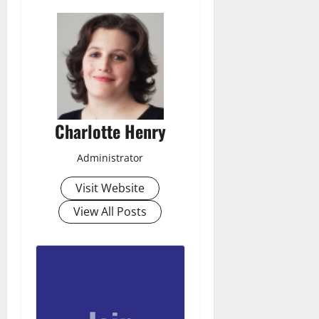
Charlotte Henry
Administrator
Visit Website
View All Posts