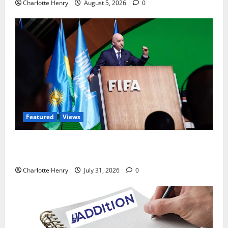
Charlotte Henry
August 5, 2026
0
Featured
Views
Did a Journalist Just Save Football From Gianni
Infantino?
Charlotte Henry
July 31, 2026
0