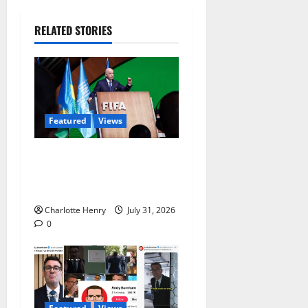
RELATED STORIES
Featured
Views
Did a Journalist Just Save
Football From Gianni
Infantino?
Charlotte Henry
July 31, 2026
0