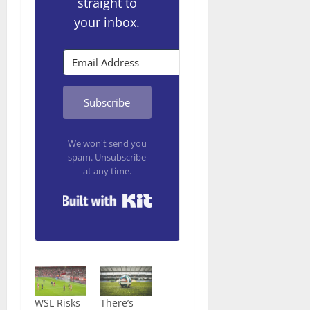
straight to
your inbox.
Subscribe
We won't send you
spam. Unsubscribe
at any time.
Built with Kit
WSL Risks
There’s