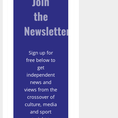
Join
the
Newsletter
Sign up for
free below to
get
independent
news and
views from the
crossover of
culture, media
and sport