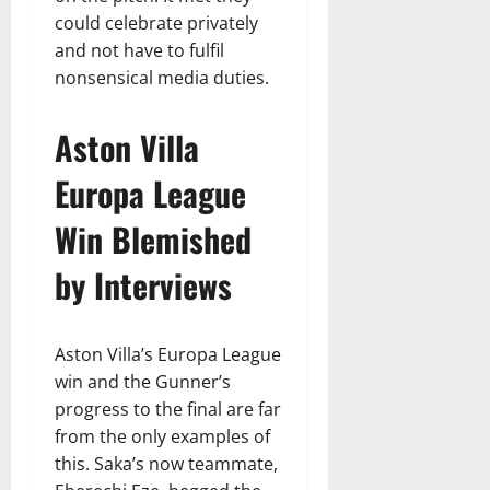
could celebrate privately
and not have to fulfil
nonsensical media duties.
Aston Villa
Europa League
Win Blemished
by Interviews
Aston Villa’s Europa League
win and the Gunner’s
progress to the final are far
from the only examples of
this. Saka’s now teammate,