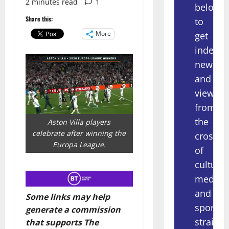
2 minutes read
1
below
Share this:
to
More
get
indepe
news
and
views
from
the
Aston Villa players
celebrate after winning the
crossov
Europa League.
of
culture,
media
and
Some links may help
sport
generate a commission
straight
that supports The