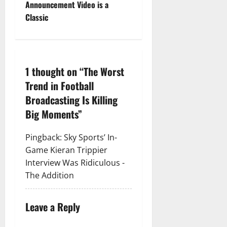
Announcement Video is a
Classic
1 thought on “
The Worst
Trend in Football
Broadcasting Is Killing
Big Moments
”
Pingback:
Sky Sports’ In-
Game Kieran Trippier
Interview Was Ridiculous -
The Addition
Leave a Reply