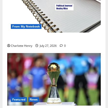
From My Notebook
Political Journalists’ John Healey Miss
Charlotte Henry
July 27, 2026
0
Featured
News