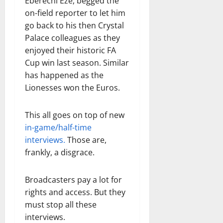
Eberechi Eze, begged the
on-field reporter to let him
go back to his then Crystal
Palace colleagues as they
enjoyed their historic FA
Cup win last season. Similar
has happened as the
Lionesses won the Euros.
This all goes on top of new
in-game/half-time
interviews.
Those are,
frankly, a disgrace.
Broadcasters pay a lot for
rights and access. But they
must stop all these
interviews.