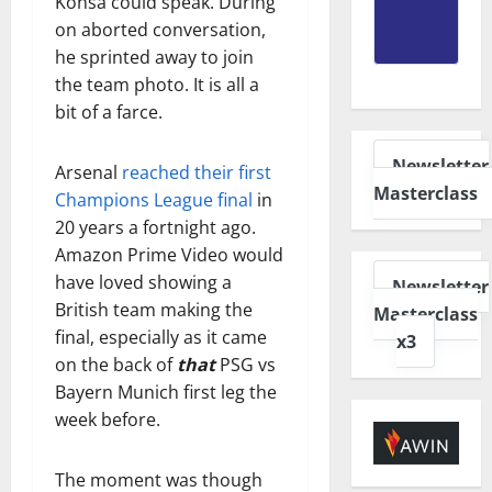
Konsa could speak. During
on aborted conversation,
he sprinted away to join
the team photo. It is all a
bit of a farce.
Newsletter
Arsenal
reached their first
Masterclass
Champions League final
in
20 years a fortnight ago.
Amazon Prime Video would
have loved showing a
Newsletter
British team making the
Masterclass
final, especially as it came
x3
on the back of
that
PSG vs
Bayern Munich first leg the
week before.
The moment was though