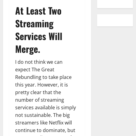
At Least Two
Streaming
Services Will
Merge.
I do not think we can
expect The Great
Rebundling to take place
this year. However, it is
pretty clear that the
number of streaming
services available is simply
not sustainable. The big
streamers like Netflix will
continue to dominate, but