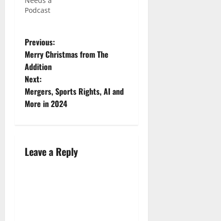
Needs a
Podcast
Previous:
Merry Christmas from The
Addition
Next:
Mergers, Sports Rights, AI and
More in 2024
Leave a Reply