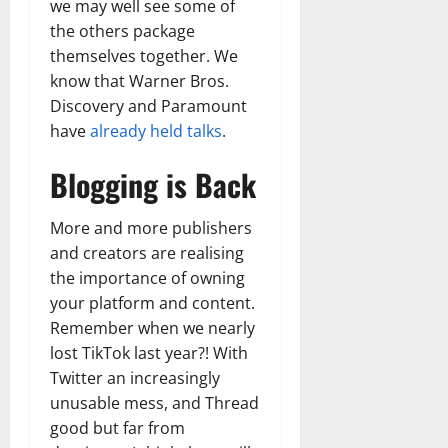
we may well see some of
the others package
themselves together. We
know that Warner Bros.
Discovery and Paramount
have
already held talks
.
Blogging is Back
More and more publishers
and creators are realising
the importance of owning
your platform and content.
Remember when we nearly
lost TikTok last year?! With
Twitter an increasingly
unusable mess, and Thread
good but far from