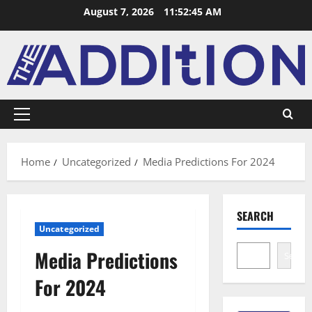
August 7, 2026
11:52:46 AM
Home
Uncategorized
Media Predictions For 2024
SEARCH
Uncategorized
Media Predictions
Search
For 2024