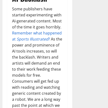
Some publishers have
started experimenting with
AI-generated content. Most
of the time it goes horribly.
Remember what happened
at
Sports Illustrated
?
As the
power and prominence of
AI tools increases, so will
the backlash. Writers and
artists will demand an end
to their work feeding these
models for free.
Consumers will get fed up
with reading and watching
generic content created by
a robot. We are a long way
past the point at which we