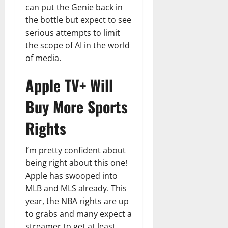
can put the Genie back in
the bottle but expect to see
serious attempts to limit
the scope of AI in the world
of media.
Apple TV+ Will
Buy More Sports
Rights
I’m pretty confident about
being right about this one!
Apple has swooped into
MLB and MLS already. This
year, the NBA rights are up
to grabs and many expect a
streamer to get at least