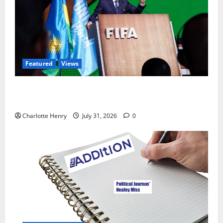
Featured
Views
Did a Journalist Just Save Football From Gianni
Infantino?
Charlotte Henry
July 31, 2026
0