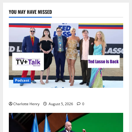
YOU MAY HAVE MISSED
Podcast
Ted Lasso is Back
Charlotte Henry
August 5, 2026
0