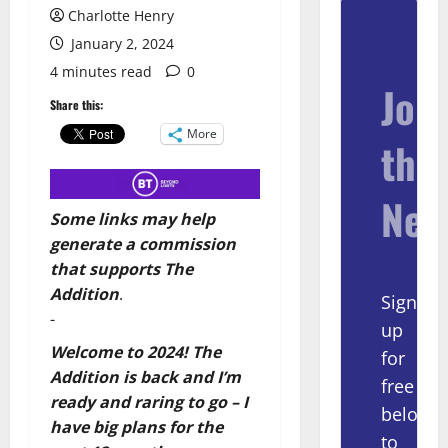
Charlotte Henry
January 2, 2024
4 minutes read
0
Join
Share this:
More
the
New
Some links may help
generate a commission
that supports The
Addition
.
Sign
-
up
Welcome to 2024! The
for
Addition is back and I’m
free
ready and raring to go – I
below
have big plans for the
to