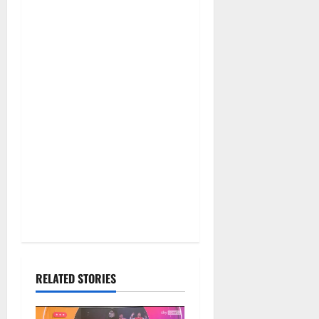
RELATED STORIES