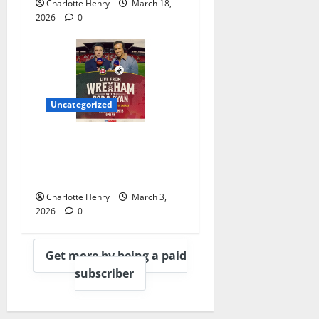
Charlotte Henry
March 18,
2026
0
Uncategorized
Sky Sports Welcome Rob
and Ryan to Gantry for
Wrexham Game
Charlotte Henry
March 3,
2026
0
Get more by being a paid
subscriber