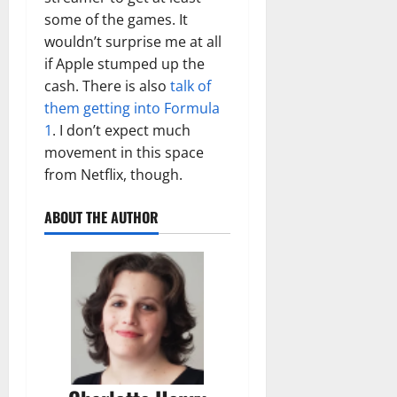
some of the games. It
wouldn’t surprise me at all
if Apple stumped up the
cash. There is also
talk of
them getting into Formula
1
. I don’t expect much
movement in this space
from Netflix, though.
ABOUT THE AUTHOR