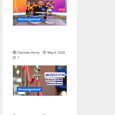
Uncategorized
Jamie O’Hara Polices
Arsenal Champions League
Celebrations
Charlotte Henry
May 6, 2026
1
Uncategorized
Sean Mcnulty on Who Won
the Oscars 2026