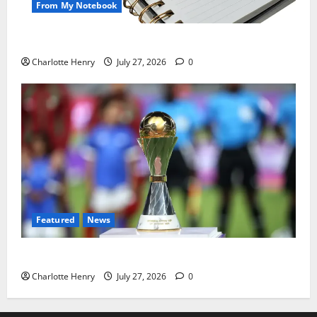
From My Notebook
Political Journalists’ John Healey Miss
Charlotte Henry
July 27, 2026
0
Featured
News
Why Can’t I Watch WAFCON in the UK?
Charlotte Henry
July 27, 2026
0