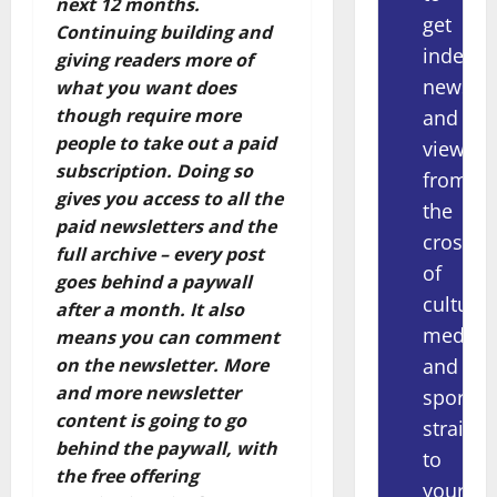
next 12 months.
get
Continuing building and
indepe
giving readers more of
news
what you want does
though require more
and
people to take out a paid
views
subscription. Doing so
from
gives you access to all the
the
paid newsletters and the
crossov
full archive – every post
of
goes behind a paywall
culture,
after a month. It also
media
means you can comment
and
on the newsletter. More
and more newsletter
sport
content is going to go
straight
behind the paywall, with
to
the free offering
your