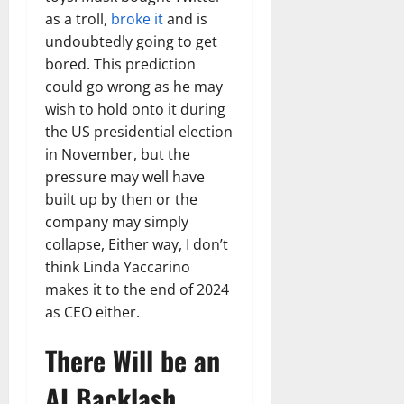
as a troll,
broke it
and is
undoubtedly going to get
bored. This prediction
could go wrong as he may
wish to hold onto it during
the US presidential election
in November, but the
pressure may well have
built up by then or the
company may simply
collapse, Either way, I don’t
think Linda Yaccarino
makes it to the end of 2024
as CEO either.
There Will be an
AI Backlash