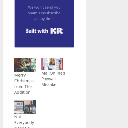
We won't send you
spam. Unsubscribe
at any time.
Built with Kit
MailOnline’s
Merry
Paywall
Christmas
Mistake
from The
Addition
Not
Everybody