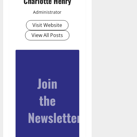
Charlotte Henry
Administrator
Visit Website
View All Posts
Join
the
Newsletter