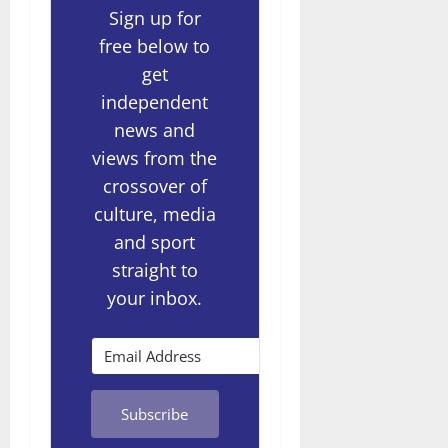
Sign up for
free below to
get
independent
news and
views from the
crossover of
culture, media
and sport
straight to
your inbox.
Subscribe