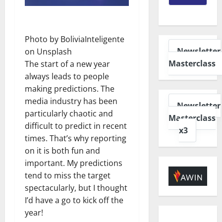
Photo by
BoliviaInteligente
Newsletter
on
Unsplash
Masterclass
The start of a new year
always leads to people
making predictions. The
media industry has been
Newsletter
particularly chaotic and
Masterclass
difficult to predict in recent
x3
times. That’s why reporting
on it is both fun and
important. My predictions
tend to miss the target
spectacularly, but I thought
I’d have a go to kick off the
year!