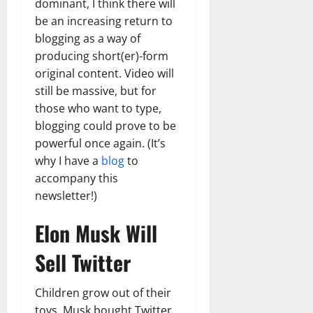
dominant, I think there will
be an increasing return to
blogging as a way of
producing short(er)-form
original content. Video will
still be massive, but for
those who want to type,
blogging could prove to be
powerful once again. (It’s
why I have a
blog
to
accompany this
newsletter!)
Elon Musk Will
Sell Twitter
Children grow out of their
toys. Musk bought Twitter