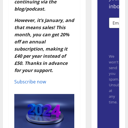
continuing via the
inbox.
blog/podcast.
However, it’s January, and
that means sales! This
month, you can get 20%
Subsc
off an annual
subscription, making it
£40 per year instead of
We
won't
£50. Thanks in advance
send
for your support.
you
spam.
Subscribe now
Unsubscrib
at
any
time.
Built with