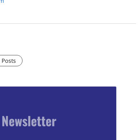
om
l Posts
 Newsletter