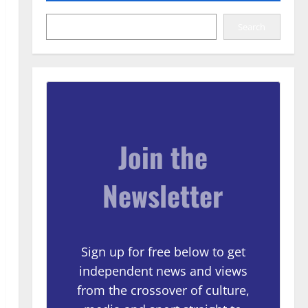
Search
Join the
Newsletter
Sign up for free below to get
independent news and views
from the crossover of culture,