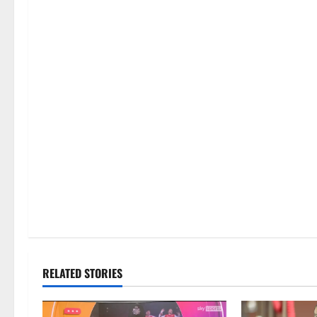
RELATED STORIES