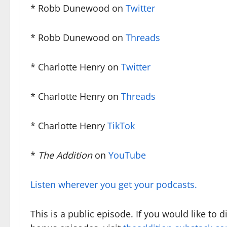
* Robb Dunewood on
Twitter
* Robb Dunewood on
Threads
* Charlotte Henry on
Twitter
* Charlotte Henry on
Threads
* Charlotte Henry
TikTok
*
The Addition
on
YouTube
Listen wherever you get your podcasts.
This is a public episode. If you would like to 