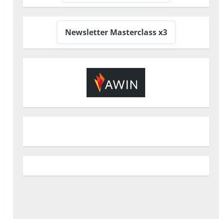
Newsletter Masterclass x3