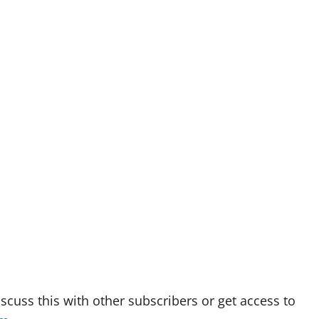
discuss this with other subscribers or get access to