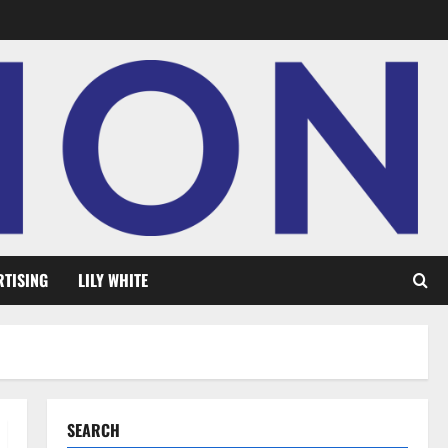
RTISING
LILY WHITE
SEARCH