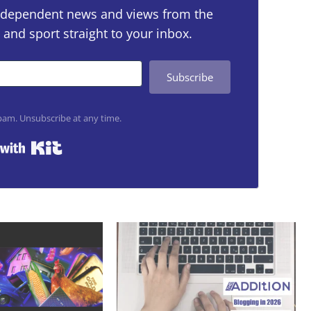
 independent news and views from the
 and sport straight to your inbox.
Subscribe
am. Unsubscribe at any time.
Built with Kit