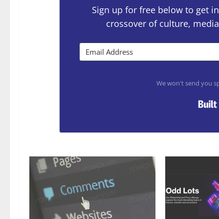
Sign up for free below to get
crossover of culture, media
We won't send you sp