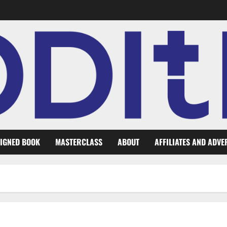
IGNED BOOK
MASTERCLASS
ABOUT
AFFILIATES AND ADVE