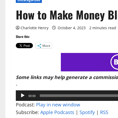
Uncategorized
How to Make Money Bl
Charlotte Henry
October 4, 2023
2 minutes read
Share this:
More
Some links may help generate a commissio
-
Audio
00:00
Player
Podcast:
Play in new window
Subscribe:
Apple Podcasts
|
Spotify
|
RSS