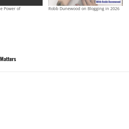
e Power of
Robb Dunewood on Blogging in 2026
 Matters