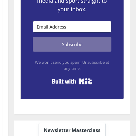
media and sport straight to
your inbox.
Subscribe
We won't send you spam. Unsubscribe at
any time.
Built with Kit
Newsletter Masterclass