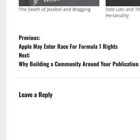
The Death of Jezebel and Blogging
Odd Lots and Th
Personality
Previous:
Apple May Enter Race For Formula 1 Rights
Next:
Why Building a Community Around Your Publication
Leave a Reply