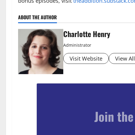
bonus episodes, visit
theaddition.substack.c
ABOUT THE AUTHOR
Charlotte Henry
Administrator
Visit Website
View Al
Join the