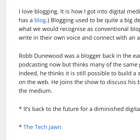
I love blogging. It is how I got into digital m
has a
blog
.) Blogging used to be quite a big d
what we would recognise as conventional blog
write in their own voice and connect with an
Robb Dunewood was a blogger back in the early
podcasting now but thinks many of the same p
Indeed, he thinks it is still possible to build
on the web. He joins the show to discuss his 
the medium.
* It’s back to the future for a diminished digi
*
The Tech Jawn