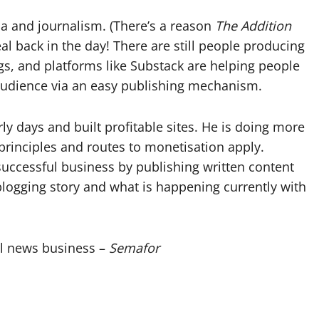
to
edia and journalism. (There’s a reason
The Addition
increase
eal back in the day! There are still people producing
or
s, and platforms like Substack are helping people
decrease
 audience via an easy publishing mechanism.
volume.
 days and built profitable sites. He is doing more
rinciples and routes to monetisation apply.
 a successful business by publishing written content
blogging story and what is happening currently with
tal news business –
Semafor