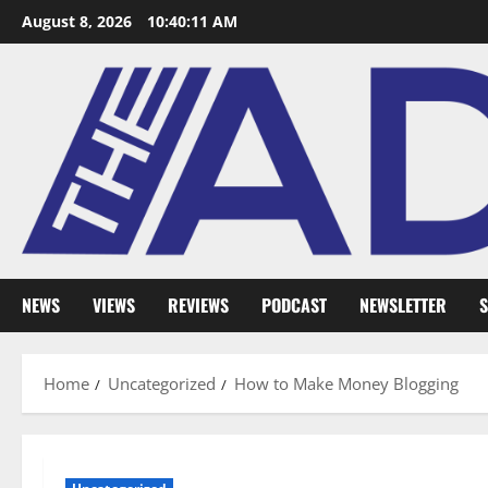
August 8, 2026
10:40:12 AM
NEWS
VIEWS
REVIEWS
PODCAST
NEWSLETTER
S
Home
Uncategorized
How to Make Money Blogging