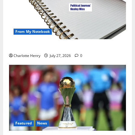
From My Notebook
Political Journalists’ John Healey Miss
Charlotte Henry
July 27, 2026
0
Featured
News