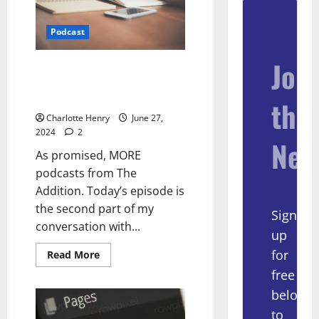
Podcast
Join
The Projects Saving Local Media
– with Dan Kennedy and Ellen
Clegg (part 2)
the
Charlotte Henry
June 27,
2024
2
New
As promised, MORE
podcasts from The
Addition. Today’s episode is
the second part of my
Sign
conversation with...
up
for
Read More
free
below
to