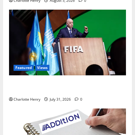
Charlotte Henry
August 5, 2026
0
Featured
Views
Did a Journalist Just Save Football From Gianni
Infantino?
Charlotte Henry
July 31, 2026
0