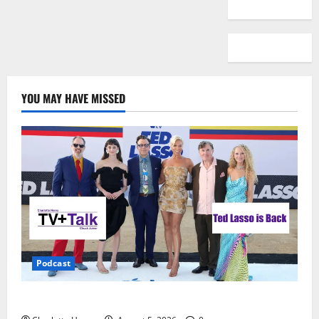
YOU MAY HAVE MISSED
Podcast
Ted Lasso is Back