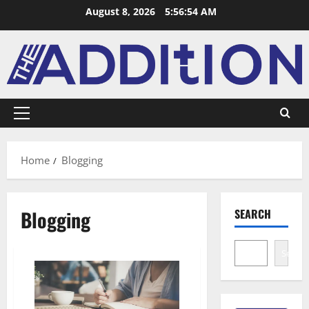
August 8, 2026
5:56:55 AM
Home
Blogging
Blogging
SEARCH
Search