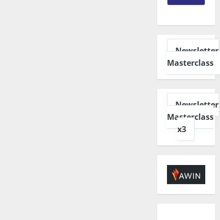
Newsletter
Masterclass
Newsletter
Masterclass
x3