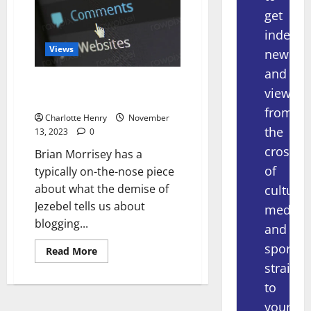
get
indepe
Views
news
and
The Death of Jezebel and
views
Blogging
from
Charlotte Henry
November
the
13, 2023
0
crossov
Brian Morrisey has a
of
typically on-the-nose piece
about what the demise of
culture,
Jezebel tells us about
media
blogging...
and
sport
Read More
straight
to
your