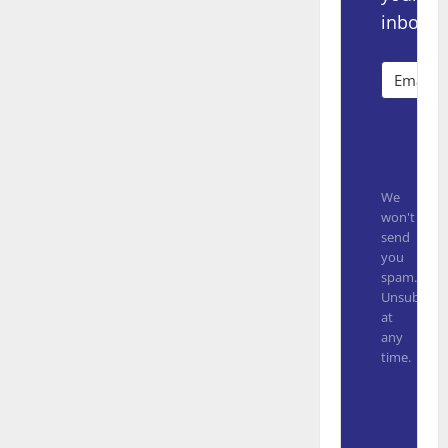
inbox.
Subsc
We
won't
send
you
spam.
Unsubscrib
at
any
time.
Built with