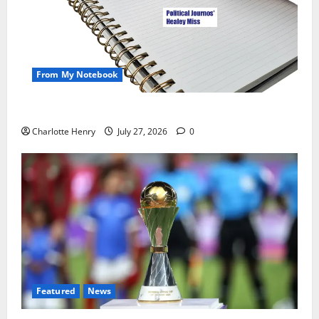
From My Notebook
Political Journalists’ John Healey Miss
Charlotte Henry
July 27, 2026
0
Featured
News