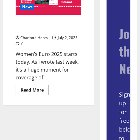
News
Euro 2025 Coverage, Sponsored
Join
by Tickaroo
Charlotte Henry
July 2, 2025
0
the
Women’s Euro 2025 starts
today. As I wrote last week,
New
it’s a huge moment for
coverage of...
Read More
Sign
up
for
free
below
to