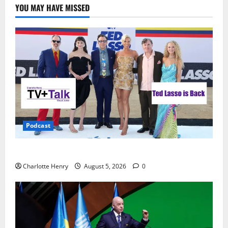
YOU MAY HAVE MISSED
Podcast
Ted Lasso is Back
Charlotte Henry
August 5, 2026
0