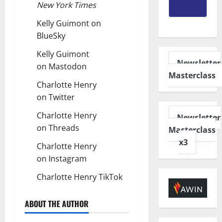
New York Times
Kelly Guimont on
BlueSky
Kelly Guimont
Newsletter
on
Mastodon
Masterclass
Charlotte Henry
on
Twitter
Charlotte Henry
Newsletter
on
Threads
Masterclass
x3
Charlotte Henry
on
Instagram
Charlotte Henry
TikTok
ABOUT THE AUTHOR