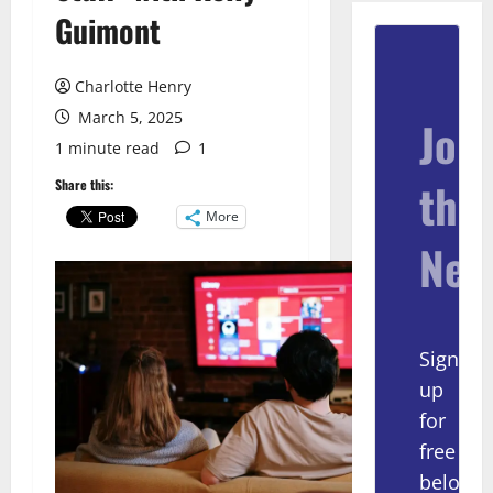
Guimont
Charlotte Henry
March 5, 2025
Join
1 minute read
1
the
Share this:
More
New
Sign
up
for
free
below