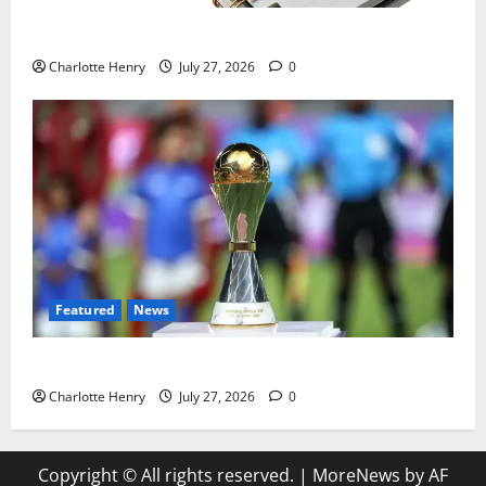
Political Journalists’ John Healey Miss
Charlotte Henry
July 27, 2026
0
Featured
News
Why Can’t I Watch WAFCON in the UK?
Charlotte Henry
July 27, 2026
0
Copyright © All rights reserved.
|
MoreNews
by AF