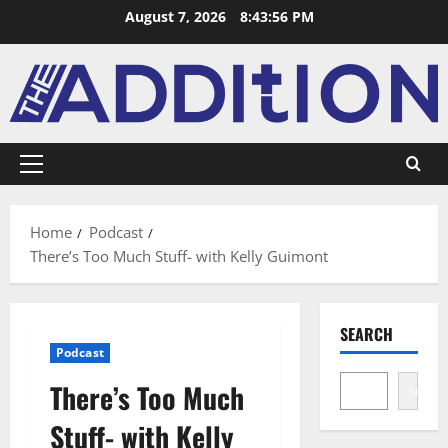
August 7, 2026
8:43:57 PM
Home
Podcast
There’s Too Much Stuff- with Kelly Guimont
SEARCH
Podcast
There’s Too Much
Search
Stuff- with Kelly