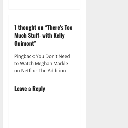
1 thought on “
There’s Too
Much Stuff- with Kelly
Guimont
”
Pingback:
You Don't Need
to Watch Meghan Markle
on Netflix - The Addition
Leave a Reply