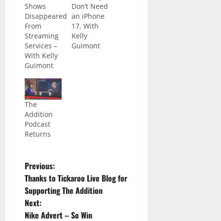
Shows
Don’t Need
Disappeared
an iPhone
From
17, With
Streaming
Kelly
Services –
Guimont
With Kelly
Guimont
The
Addition
Podcast
Returns
Previous:
Thanks to Tickaroo Live Blog for
Supporting The Addition
Next:
Nike Advert – So Win