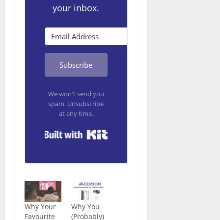
your inbox.
Subscribe
We won't send you
spam. Unsubscribe
at any time.
Built with Kit
Why Your
Why You
Favourite
(Probably)