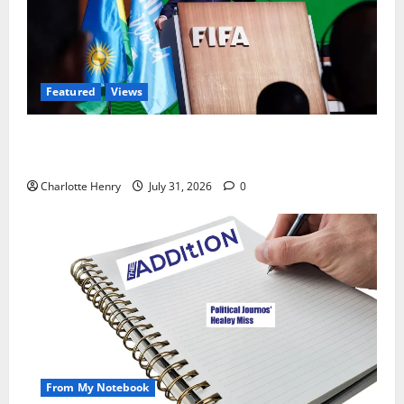
Featured
Views
Did a Journalist Just Save Football From Gianni
Infantino?
Charlotte Henry
July 31, 2026
0
From My Notebook