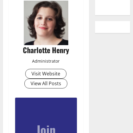
Charlotte Henry
Administrator
Visit Website
View All Posts
Join