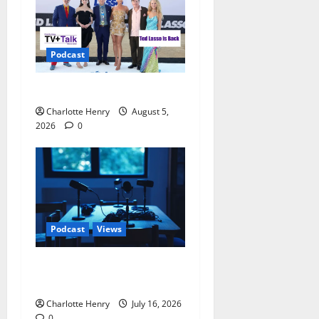
Podcast
Ted Lasso is Back
Charlotte Henry
August 5,
2026
0
Podcast
Views
Sack Thomas Tuchel –
Speaking on Track Radio
Charlotte Henry
July 16, 2026
0