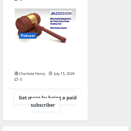
Podcast
What Really Happened in the
Prince Harry Phone Hacking
Trial, With Nicole Lampert
Charlotte Henry
July 15, 2026
0
Get more by being a paid
subscriber