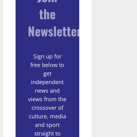
the
Newsletter
Sign up for
free below to
get
independent
news and
views from the
crossover of
culture, media
and sport
straight to