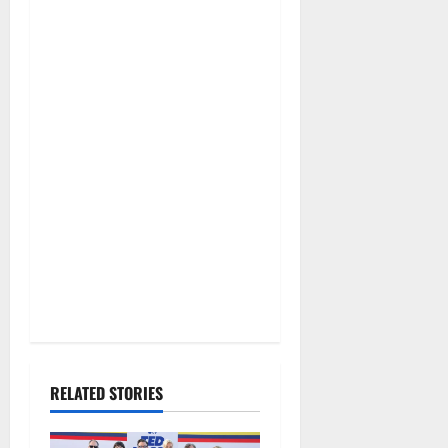
RELATED STORIES