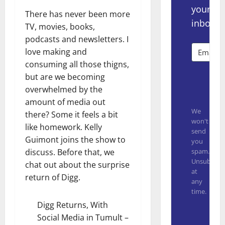
your
There has never been more
inbox.
TV, movies, books,
podcasts and newsletters. I
love making and
consuming all those thigns,
but are we becoming
Subsc
overwhelmed by the
amount of media out
We
there? Some it feels a bit
won't
like homework. Kelly
send
Guimont joins the show to
you
spam.
discuss. Before that, we
Unsubscrib
chat out about the surprise
at
return of Digg.
any
time.
Digg Returns, With
Built with
Social Media in Tumult
–