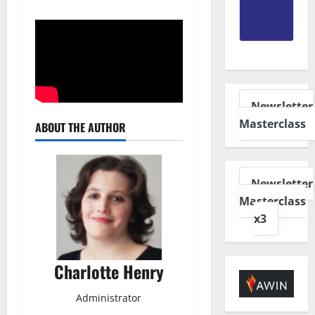
Newsletter
Masterclass
ABOUT THE AUTHOR
Newsletter
Masterclass
x3
Charlotte Henry
Administrator