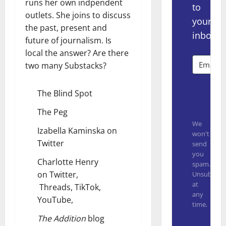
runs her own indpendent
to
outlets. She joins to discuss
your
the past, present and
inbox.
future of journalism. Is
local the answer? Are there
two many Substacks?
The Blind Spot
Subsc
The Peg
We
Izabella Kaminska on
won't
Twitter
send
you
Charlotte Henry
spam.
on
Twitter
,
Unsubscrib
at
Threads
,
TikTok
,
any
YouTube
,
time.
The Addition
blog
Built with