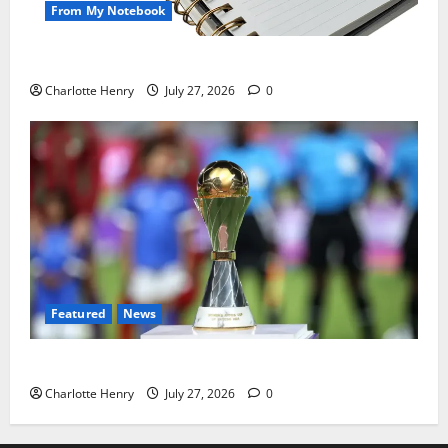
From My Notebook
Political Journalists’ John Healey Miss
Charlotte Henry
July 27, 2026
0
Featured
News
Why Can’t I Watch WAFCON in the UK?
Charlotte Henry
July 27, 2026
0