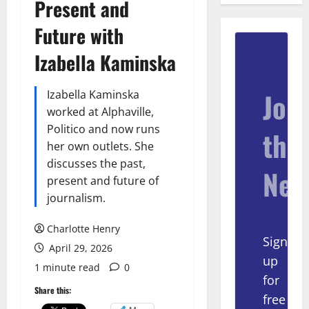
Present and
Future with
Izabella Kaminska
Join
Izabella Kaminska
worked at Alphaville,
Politico and now runs
the
her own outlets. She
discusses the past,
New
present and future of
journalism.
Charlotte Henry
Sign
April 29, 2026
up
1 minute read
0
for
Share this:
free