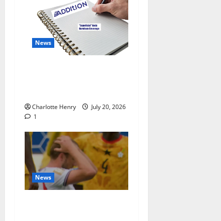
News
“Superficial” Coverage as
Andy Burnham Enters
Downing Street
Charlotte Henry
July 20, 2026
1
News
BBC End England vs
Argentina With