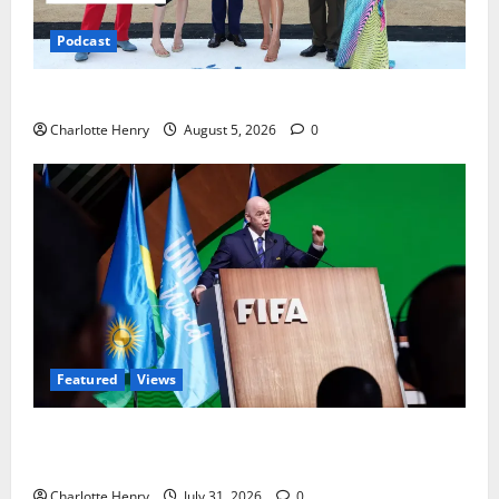
Podcast
Ted Lasso is Back
Charlotte Henry
August 5, 2026
0
Featured
Views
Did a Journalist Just Save Football From Gianni
Infantino?
Charlotte Henry
July 31, 2026
0