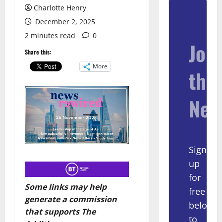
Charlotte Henry
December 2, 2025
2 minutes read
0
Join
Share this:
More
the
New
Sign
up
for
Some links may help
free
generate a commission
below
that supports The
to