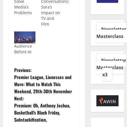
Solve
Conversations:
Media’s
Sora’s
Problems
Impact on
TV and
Film
Newsletter
Masterclass
Audience
Before AI
Newsletter
Masterclass
Previous:
x3
Premier League, Lionesses and
More: What to Watch This
Weekend, 29th-30th November
Next:
Premium: Oh, Anthony Joshua,
Basketball’s Black Friday,
Substackification,