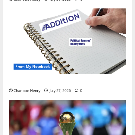
From My Notebook
Political Journalists’ John Healey Miss
Charlotte Henry
July 27, 2026
0