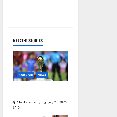
RELATED STORIES
Featured
News
Why Can’t I Watch WAFCON
in the UK?
Charlotte Henry
July 27, 2026
0