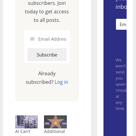
subscribers. Join
inbox.
today to get access
to all posts.
Subsc
We
won't
send
Already
you
subscribed?
Log in
spam.
Unsubscrib
at
any
time.
Built with
AI Can’t
Additional