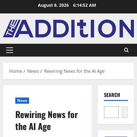
August 8, 2026
6:14:53 AM
Home
News
Rewiring News for the AI Age
SEARCH
News
Rewiring News for
Search
the AI Age