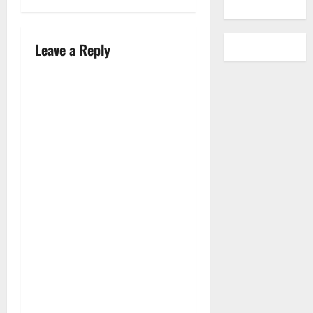
Leave a Reply