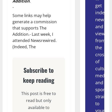
Addition
.
get
-
indepe
Some links may help
news
generate a commission
and
that supports The
views
Addition.- Last week, I
from
attended Newsrewired.
(Indeed, The
the
crossov
of
culture,
Subscribe to
media
keep reading
and
sport
This post is free to
straight
read but only
to
available to
your