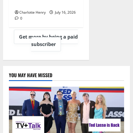
Heartbreaking Montage
Charlotte Henry
July 16, 2026
0
Get more by being a paid
subscriber
YOU MAY HAVE MISSED