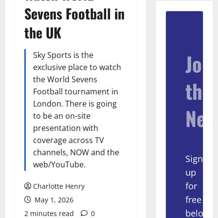
Sevens Football in
the UK
Join
Sky Sports is the
exclusive place to watch
the World Sevens
the
Football tournament in
London. There is going
New
to be an on-site
presentation with
coverage across TV
channels, NOW and the
Sign
web/YouTube.
up
for
Charlotte Henry
free
May 1, 2026
below
2 minutes read
0