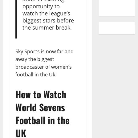
opportunity to
watch the league’s
biggest stars before
the summer break.
Sky Sports is now far and
away the biggest
broadcaster of women’s
football in the Uk.
How to Watch
World Sevens
Football in the
UK