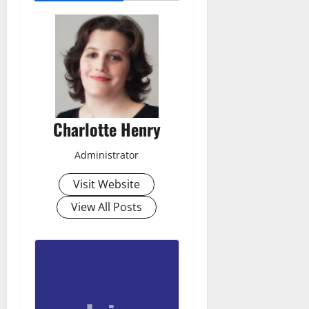
Charlotte Henry
Administrator
Visit Website
View All Posts