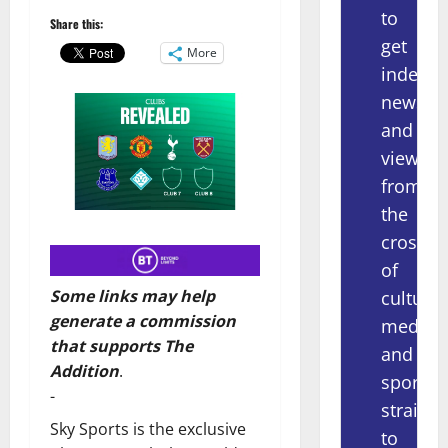
to
Share this:
get
More
indepe
news
and
views
from
the
crossov
of
Some links may help
culture,
generate a commission
media
that supports The
and
Addition
.
sport
-
straight
Sky Sports is the exclusive
to