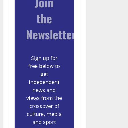
Join
the
Newsletter
Sign up for
free below to
get
independent
news and
views from the
crossover of
culture, media
and sport