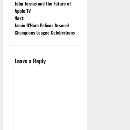
John Ternus and the Future of
Apple TV
Next:
Jamie O’Hara Polices Arsenal
Champions League Celebrations
Leave a Reply