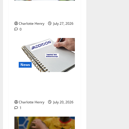
Why Can’t I Watch WAFCON
in the UK?
Charlotte Henry
July 27, 2026
0
News
“Superficial” Coverage as
Andy Burnham Enters
Downing Street
Charlotte Henry
July 20, 2026
1