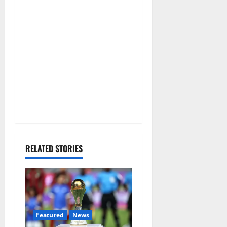
RELATED STORIES
Featured
News