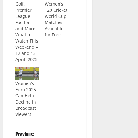
Golf,
Women’s
Premier
T20 Cricket
League
World Cup
Football
Matches
and More:
Available
What to
for Free
Watch This
Weekend –
12 and 13
April, 2025
Women’s
Euro 2025
Can Help
Decline in
Broadcast
Viewers
Previous: