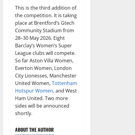
This is the third addition of
the competition. It is taking
place at Brentford’s Gtech
Community Stadium from
28–30 May 2026. Eight
Barclay’s Women’s Super
League clubs will compete.
So far Aston Villa Women,
Everton Women, London
City Lionesses, Manchester
United Women,
Tottenham
Hotspur Women
, and West
Ham United. Two more
sides will be announced
shortly.
ABOUT THE AUTHOR