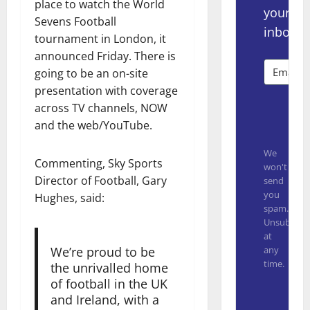
place to watch the World
your
Sevens Football
inbox.
tournament in London, it
announced Friday. There is
going to be an on-site
presentation with coverage
across TV channels, NOW
Subsc
and the web/YouTube.
We
Commenting, Sky Sports
won't
Director of Football, Gary
send
you
Hughes, said:
spam.
Unsubscrib
at
any
We’re proud to be
time.
the unrivalled home
of football in the UK
Built with
and Ireland, with a