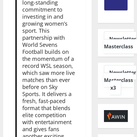
long-standing
commitment to
investing in and
growing women’s
sport. This
partnership with
Newsletter
World Sevens
Masterclass
Football builds on
the momentum of a
record WSL season,
Newsletter
which saw more live
matches than ever
Masterclass
before on Sky
x3
Sports. It delivers a
fresh, fast-paced
format that blends
elite competition
with entertainment
and gives fans
another exciting