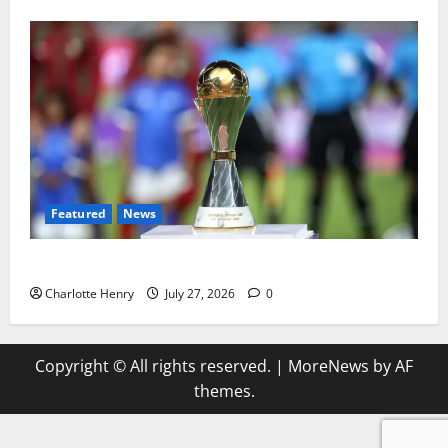
Featured
News
Why Can’t I Watch WAFCON in the UK?
Charlotte Henry
July 27, 2026
0
Copyright © All rights reserved.
|
MoreNews
by AF
themes.