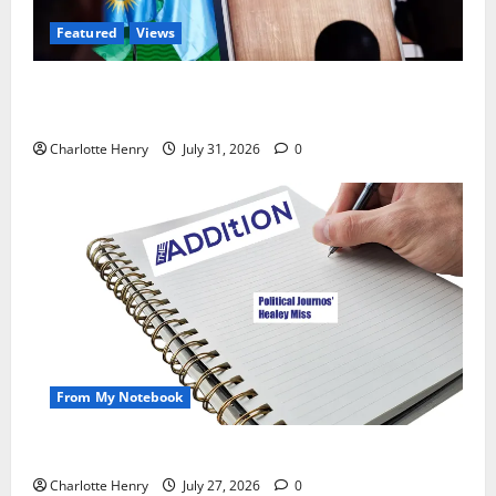
Featured
Views
Did a Journalist Just Save Football From Gianni
Infantino?
Charlotte Henry
July 31, 2026
0
From My Notebook
Political Journalists’ John Healey Miss
Charlotte Henry
July 27, 2026
0