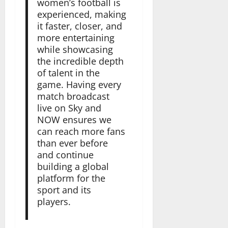
women’s football is
experienced, making
it faster, closer, and
more entertaining
while showcasing
the incredible depth
of talent in the
game. Having every
match broadcast
live on Sky and
NOW ensures we
can reach more fans
than ever before
and continue
building a global
platform for the
sport and its
players.