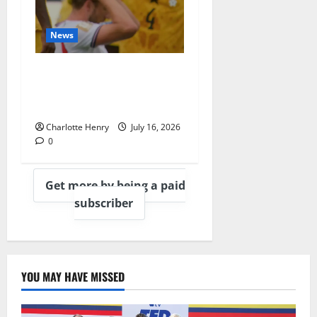
News
BBC End England vs
Argentina With
Heartbreaking Montage
Charlotte Henry
July 16, 2026
0
Get more by being a paid
subscriber
YOU MAY HAVE MISSED