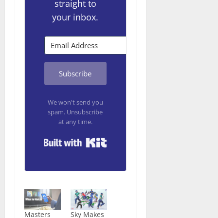
straight to
your inbox.
Subscribe
We won't send you
spam. Unsubscribe
at any time.
Built with Kit
Masters
Sky Makes