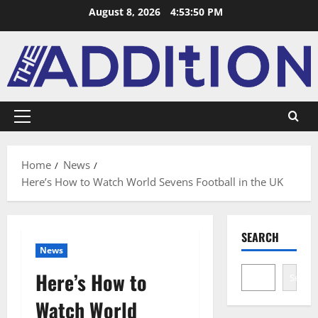
August 8, 2026
4:53:51 PM
Home
News
Here’s How to Watch World Sevens Football in the UK
SEARCH
News
Here’s How to
Search
Watch World