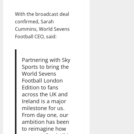
With the broadcast deal
confirmed, Sarah
Cummins, World Sevens
Football CEO, said:
Partnering with Sky
Sports to bring the
World Sevens
Football London
Edition to fans
across the UK and
Ireland is a major
milestone for us.
From day one, our
ambition has been
to reimagine how