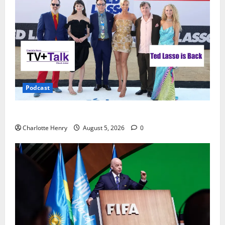
Podcast
Ted Lasso is Back
Charlotte Henry
August 5, 2026
0