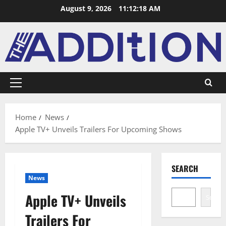
August 9, 2026
11:12:19 AM
Home
News
Apple TV+ Unveils Trailers For Upcoming Shows
SEARCH
News
Apple TV+ Unveils
Search
Trailers For