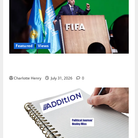
Featured
Views
Did a Journalist Just Save Football From Gianni
Infantino?
Charlotte Henry
July 31, 2026
0