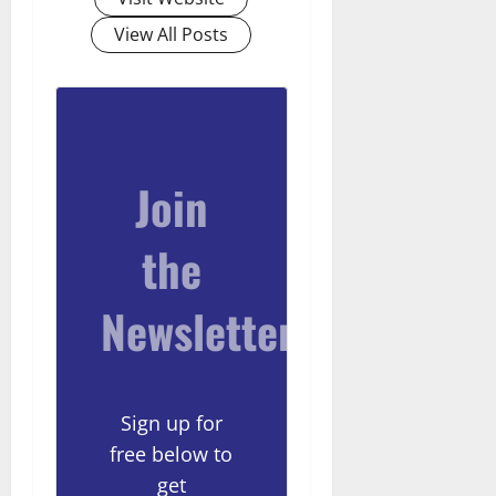
View All Posts
Join
the
Newsletter
Sign up for
free below to
get