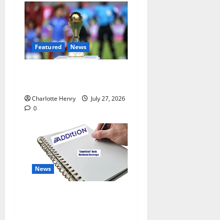
Featured
News
Why Can’t I Watch WAFCON
in the UK?
Charlotte Henry
July 27, 2026
0
News
“Superficial” Coverage as
Andy Burnham Enters
Downing Street