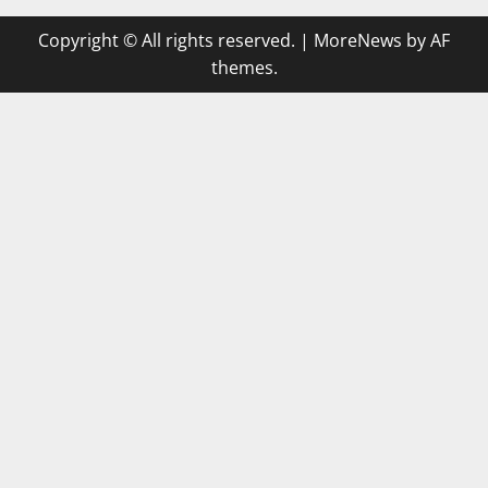
Copyright © All rights reserved.
|
MoreNews
by AF
themes.