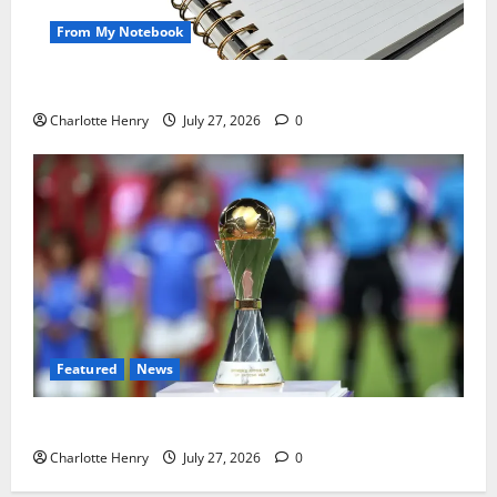
From My Notebook
Political Journalists’ John Healey Miss
Charlotte Henry
July 27, 2026
0
Featured
News
Why Can’t I Watch WAFCON in the UK?
Charlotte Henry
July 27, 2026
0