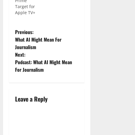
Prime
Target for
Apple TV+
Previous:
What AI Might Mean For
Journalism
Next:
Podcast: What AI Might Mean
For Journalism
Leave a Reply