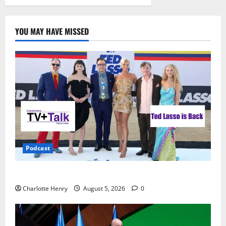
YOU MAY HAVE MISSED
Podcast
Ted Lasso is Back
Charlotte Henry
August 5, 2026
0