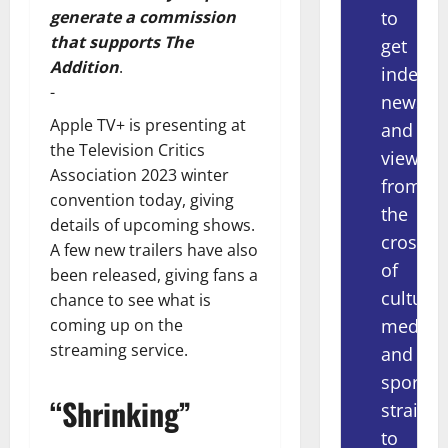
to
generate a commission
that supports The
get
Addition
.
indepe
-
news
Apple TV+ is presenting at
and
the Television Critics
views
Association 2023 winter
from
convention today, giving
the
details of upcoming shows.
crossov
A few new trailers have also
of
been released, giving fans a
culture,
chance to see what is
media
coming up on the
streaming service.
and
sport
“Shrinking”
straight
to