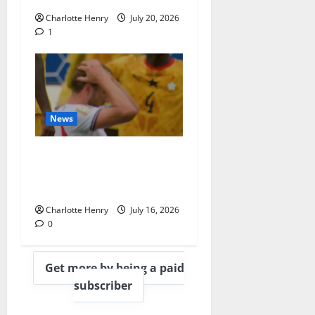
Charlotte Henry
July 20, 2026
1
News
BBC End England vs
Argentina With
Heartbreaking Montage
Charlotte Henry
July 16, 2026
0
Get more by being a paid
subscriber