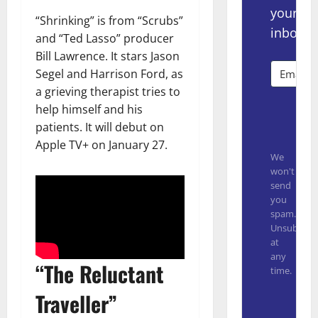
your
“Shrinking” is from “Scrubs”
inbox.
and “Ted Lasso” producer
Bill Lawrence. It stars Jason
Segel and Harrison Ford, as
a grieving therapist tries to
help himself and his
Subsc
patients. It will debut on
Apple TV+ on January 27.
We
won't
send
you
spam.
Unsubscrib
at
any
“The Reluctant
time.
Traveller”
Built with