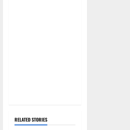
RELATED STORIES