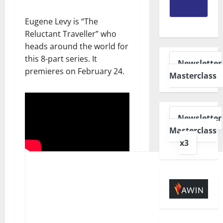
Eugene Levy is “The
Reluctant Traveller” who
heads around the world for
this 8-part series. It
Newsletter
premieres on February 24.
Masterclass
Newsletter
Masterclass
x3