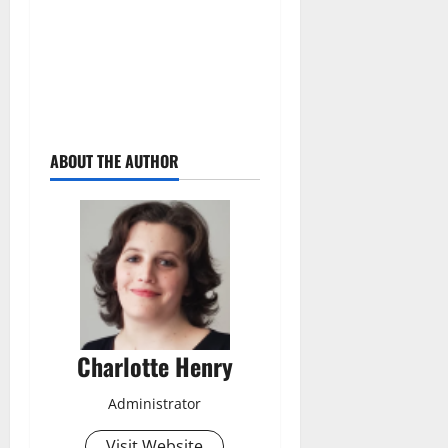
ABOUT THE AUTHOR
Charlotte Henry
Administrator
Visit Website