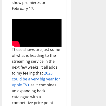
show premieres on
February 17.
These shows are just some
of what is heading to the
streaming service in the
next few weeks. It all adds
to my feeling that
2023
could be a very big year for
Apple TV+
as it combines
an expanding back
catalogue with a
competitive price point.