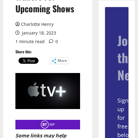
Upcoming Shows
Charlotte Henry
January 18, 2023
Join
1 minute read
0
the
Share this:
More
New
Sign
up
for
free
below
Some links may help