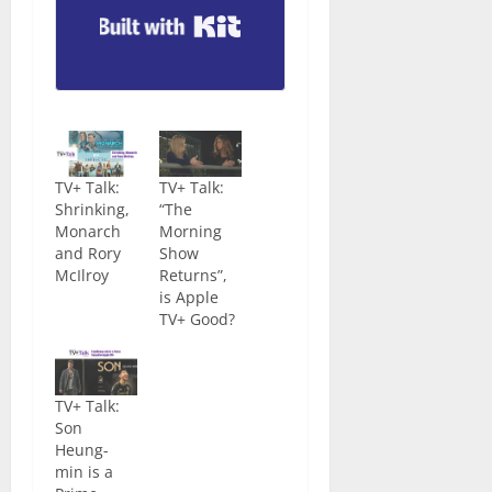
Built with Kit
TV+ Talk:
TV+ Talk:
Shrinking,
“The
Monarch
Morning
and Rory
Show
McIlroy
Returns”,
is Apple
TV+ Good?
TV+ Talk:
Son
Heung-
min is a