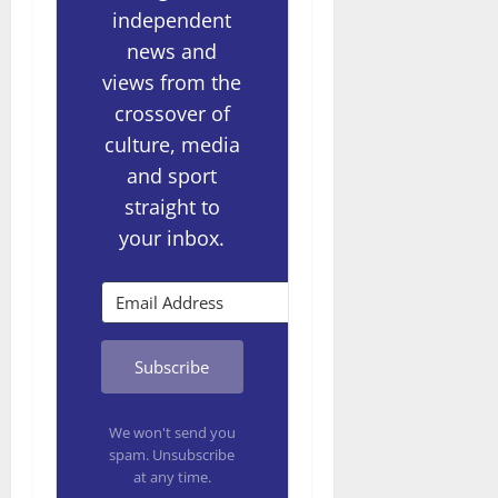
independent
news and
views from the
crossover of
culture, media
and sport
straight to
your inbox.
Subscribe
We won't send you
spam. Unsubscribe
at any time.