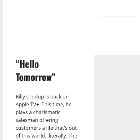
“Hello
Tomorrow”
Billy Crudup is back on
Apple TV+. This time, he
plays a charismatic
salesman offering
customers a life that’s out
of this world…literally. The