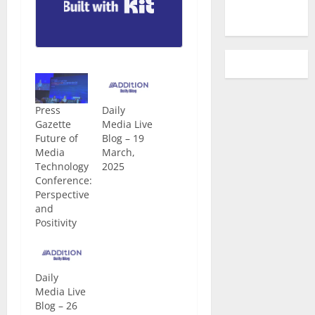
Built with Kit
Press
Daily
Gazette
Media Live
Future of
Blog – 19
Media
March,
Technology
2025
Conference:
Perspective
and
Positivity
Daily
Media Live
Blog – 26