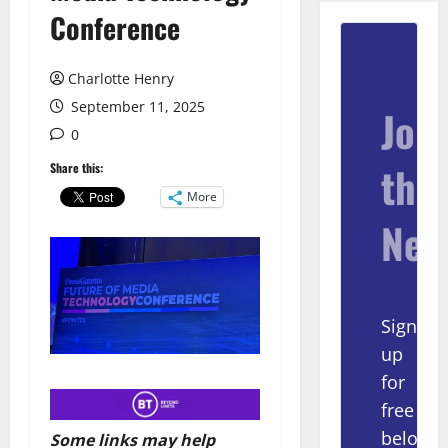
Conference
Charlotte Henry
September 11, 2025
Join
0
the
Share this:
More
New
Sign
up
for
free
below
Some links may help