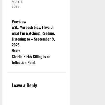
March,
2025
Previous:
WSL, Murdoch bios, Flava D:
What I’m Watching, Reading,
Listening to – September 9,
2025
Next:
Charlie Kirk’s Killing is an
Inflection Point
Leave a Reply