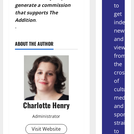
to
generate a commission
that supports The
get
Addition
.
indepe
-
news
and
ABOUT THE AUTHOR
views
from
the
crossov
of
culture,
media
Charlotte Henry
and
sport
Administrator
straight
Visit Website
to