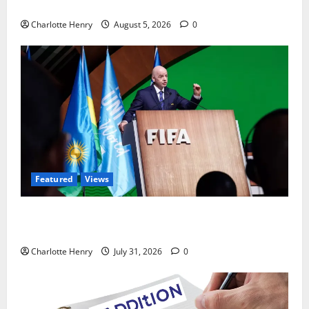
Ted Lasso is Back
Charlotte Henry
August 5, 2026
0
Featured
Views
Did a Journalist Just Save Football From Gianni
Infantino?
Charlotte Henry
July 31, 2026
0