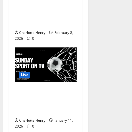
League, WSL, Serie A, Winter
Olympics and THE SUPER
BOWL, Sunday Sport Live
Blog
Charlotte Henry
February 8,
2026
0
Live
11 January, 2026 – WSL, FA
Cup, Serie A, NFL playoffs
and more., Sunday Sport
Live Blog
Charlotte Henry
January 11,
2026
0