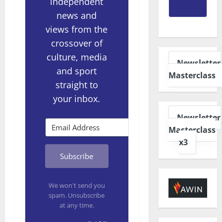
independent
news and
views from the
crossover of
culture, media
Newsletter
and sport
Masterclass
straight to
your inbox.
Newsletter
Masterclass
x3
Subscribe
We won't send you
spam. Unsubscribe
at any time.