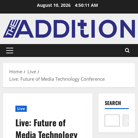
August 10, 2026
4:50:12 AM
Home
Live
Live: Future of Media Technology Conference
SEARCH
Live
Live: Future of
Search
Media Technology