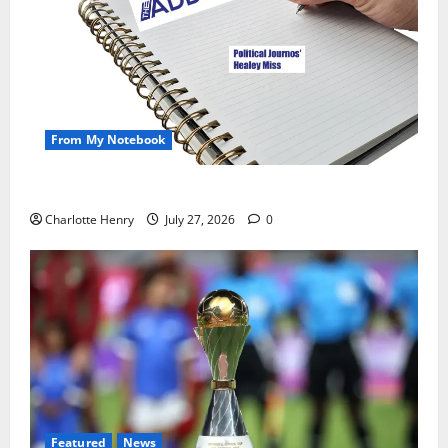
From My Notebook
Political Journalists’ John Healey Miss
Charlotte Henry
July 27, 2026
0
Featured
News