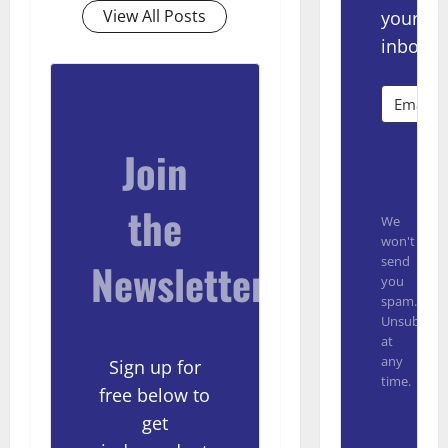
View All Posts
your
inbox.
Join
Subsc
the
We
won't
send
Newsletter
you
spam.
Unsubscrib
at
any
Sign up for
time.
free below to
Built with
get