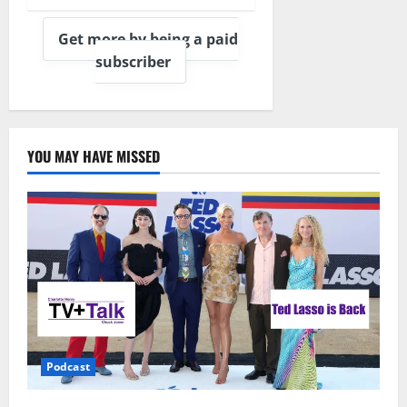
Get more by being a paid
subscriber
YOU MAY HAVE MISSED
Podcast