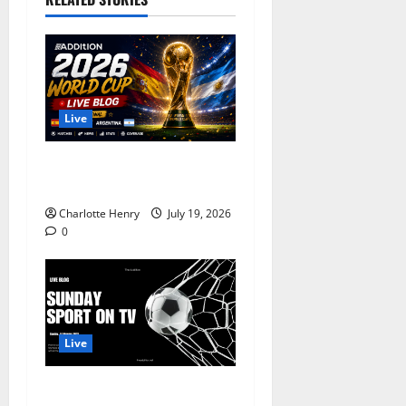
Live
World Cup Final 2026 LIVE:
Spain vs Argentina
Charlotte Henry
July 19, 2026
0
Live
8 February, 2026 – Premier