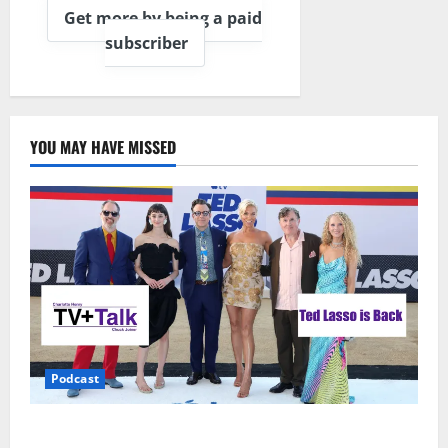
Get more by being a paid
subscriber
YOU MAY HAVE MISSED
Podcast
Ted Lasso is Back