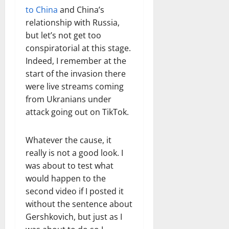
to China
and China’s
relationship with Russia,
but let’s not get too
conspiratorial at this stage.
Indeed, I remember at the
start of the invasion there
were live streams coming
from Ukranians under
attack going out on TikTok.
Whatever the cause, it
really is not a good look. I
was about to test what
would happen to the
second video if I posted it
without the sentence about
Gershkovich, but just as I