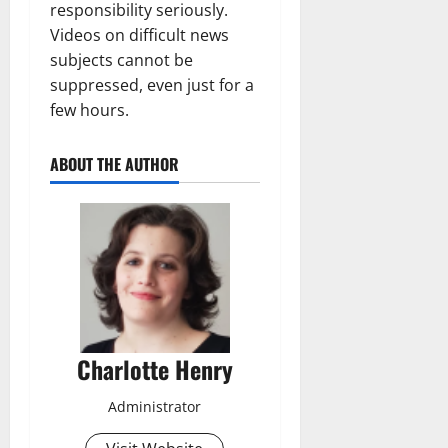
responsibility seriously.
Videos on difficult news
subjects cannot be
suppressed, even just for a
few hours.
ABOUT THE AUTHOR
Charlotte Henry
Administrator