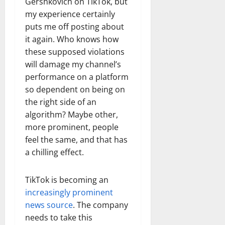
Gershkovich on TikTok, but
my experience certainly
puts me off posting about
it again. Who knows how
these supposed violations
will damage my channel’s
performance on a platform
so dependent on being on
the right side of an
algorithm? Maybe other,
more prominent, people
feel the same, and that has
a chilling effect.
TikTok is becoming an
increasingly prominent
news source
. The company
needs to take this