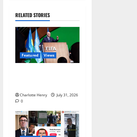
RELATED STORIES
Featured
Views
Did a Journalist Just Save
Football From Gianni
Infantino?
Charlotte Henry
July 31, 2026
0