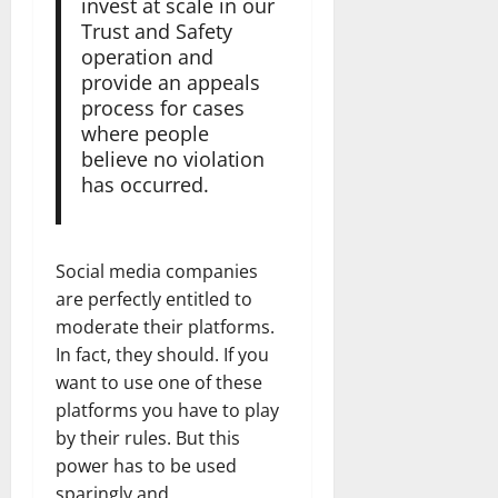
invest at scale in our
Trust and Safety
operation and
provide an appeals
process for cases
where people
believe no violation
has occurred.
Social media companies
are perfectly entitled to
moderate their platforms.
In fact, they should. If you
want to use one of these
platforms you have to play
by their rules. But this
power has to be used
sparingly and