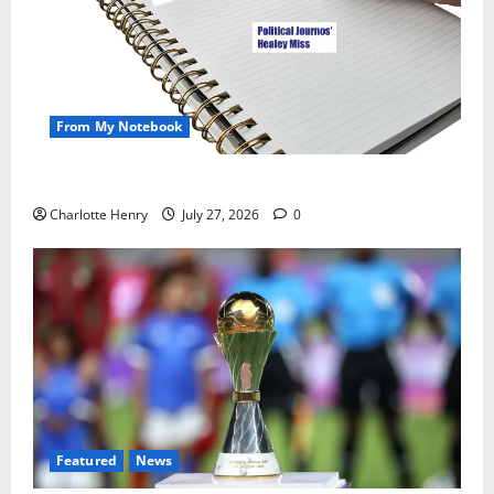
From My Notebook
Political Journalists’ John Healey Miss
Charlotte Henry
July 27, 2026
0
Featured
News