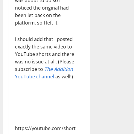
was about to do so I
noticed the original had
been let back on the
platform, so I left it.
I should add that I posted
exactly the same video to
YouTube shorts and there
was no issue at all. (Please
subscribe to
The Addition
YouTube channel
as well!)
https://youtube.com/short