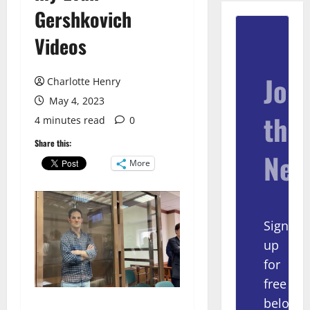
Gershkovich
Videos
Join
Charlotte Henry
May 4, 2023
the
4 minutes read
0
Share this:
New
More
Sign
up
for
free
below