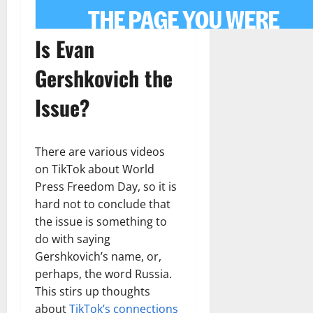
Is Evan
Gershkovich the
Issue?
There are various videos
on TikTok about World
Press Freedom Day, so it is
hard not to conclude that
the issue is something to
do with saying
Gershkovich’s name, or,
perhaps, the word Russia.
This stirs up thoughts
about
TikTok’s connections