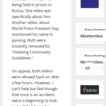
being held in prison in
Russia. One video was
specifically about him.
Another video, about
World Press Freedom Day,
Newsletter
mentioned his name in
Masterclass
passing. Both were
instantly removed for
“Violating Community
Newsletter
Guidelines.”
Masterclass
x3
On appeal, both videos
were allowed back on after
a few hours. However, I
can’t help but feel though
that once is an accident,
twice is beginning to look