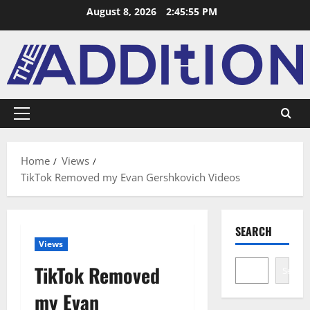
August 8, 2026
2:45:56 PM
Home
Views
TikTok Removed my Evan Gershkovich Videos
SEARCH
Views
TikTok Removed
Search
my Evan