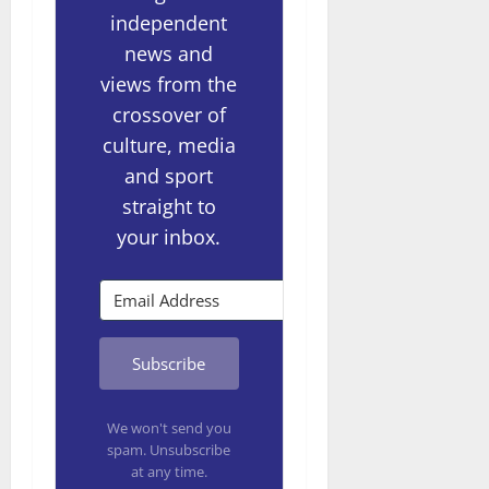
independent
news and
views from the
crossover of
culture, media
and sport
straight to
your inbox.
Subscribe
We won't send you
spam. Unsubscribe
at any time.