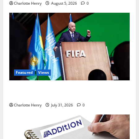
Charlotte Henry
August 5, 2026
0
Featured
Views
Did a Journalist Just Save Football From Gianni
Infantino?
Charlotte Henry
July 31, 2026
0