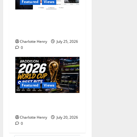
Featured
Views
Does Andy Burnham Want
to be a Content Creator or
Prime Minister?
Charlotte Henry
July 25, 2026
0
Featured
Views
Best Media Moments from
the 2026 World Cup
Charlotte Henry
July 20, 2026
0