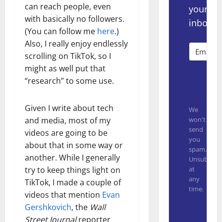
can reach people, even
your
with basically no followers.
inbox.
(You can follow me
here
.)
Also, I really enjoy endlessly
scrolling on TikTok, so I
might as well put that
Subsc
“research” to some use.
Given I write about tech
We
won't
and media, most of my
send
videos are going to be
you
about that in some way or
spam.
another. While I generally
Unsubscrib
at
try to keep things light on
any
TikTok, I made a couple of
time.
videos that mention
Evan
Built with
Gershkovich
, the
Wall
Street Journal
reporter