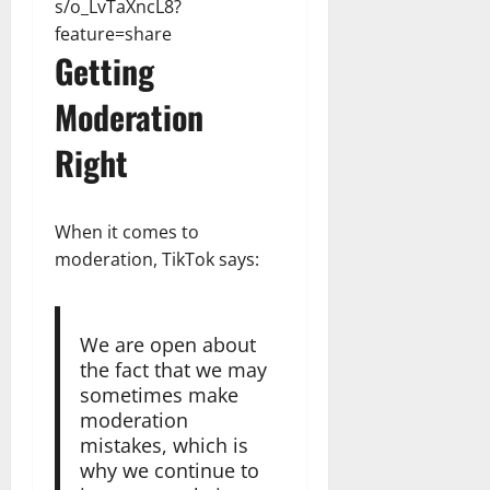
s/o_LvTaXncL8?
feature=share
Getting
Moderation
Right
When it comes to
moderation, TikTok says:
We are open about
the fact that we may
sometimes make
moderation
mistakes, which is
why we continue to