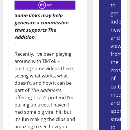
to
get
Some links may help
indepe
generate a commission
news
that supports The
Addition
.
and
-
views
from
Recently, I’ve been playing
around with TikTok –
the
posting some videos there,
crossov
seeing what works, what
of
doesn’t, and how it can be
culture,
part of
The Addition
’s
media
offering. I can’t pretend I’m
and
pulling up trees, I haven’t
sport
had some big viral hit, but
straight
it’s fun making the clips and
amazing to see how you
to