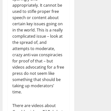
appropriately. It cannot be
used to stifle proper free
speech or content about
certain key issues going on
in the world. This is a really
complicated issue – look at
the spread of, and
attempts to moderate,
crazy anti-vax conspiracies
for proof of that – but
videos advocating for a free
press do not seem like
something that should be
taking up moderators’
time.
There are videos about