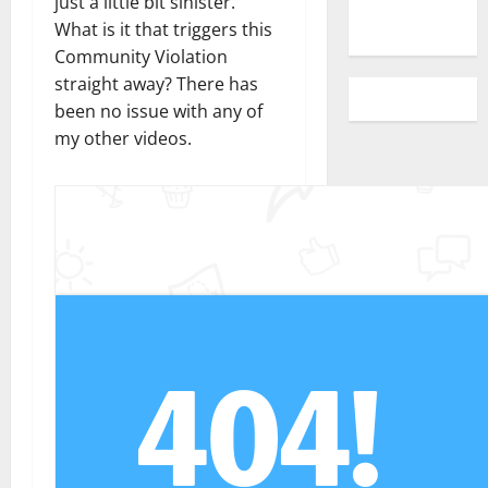
just a little bit sinister.
What is it that triggers this
Community Violation
straight away? There has
been no issue with any of
my other videos.