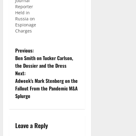
Journal”
world and
Reporter
meet
Held in
fascinating
Russia on
people,
Espionage
but there
Charges
are also
huge risks
that come
with the
Previous:
job,
Ben Smith on Tucker Carlson,
especially
the Dossier and the Dress
if you are
Next:
a
freelancer
Adweek’s Mark Stenberg on the
reporting
Fallout From the Pandemic M&A
on war
Splurge
zones. We
are seeing
those
issues…
Leave a Reply