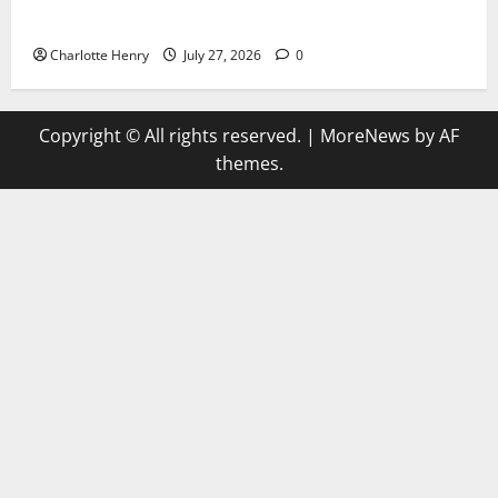
Why Can’t I Watch WAFCON in the UK?
Charlotte Henry
July 27, 2026
0
Copyright © All rights reserved.
|
MoreNews
by AF
themes.