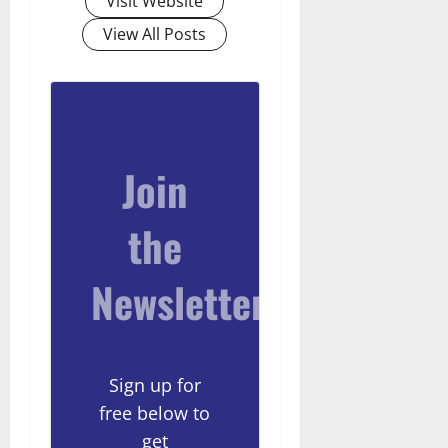
Visit Website
View All Posts
Join
the
Newsletter
Sign up for
free below to
get