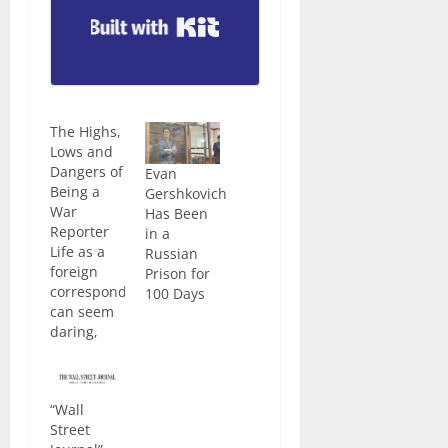
Built with Kit
The Highs,
Lows and
Dangers of
Evan
Being a
Gershkovich
War
Has Been
Reporter
in a
Life as a
Russian
foreign
Prison for
correspondent
100 Days
can seem
daring,
dangerous
and… fun.
Often, it is!
“Wall
You get to
Street
travel the