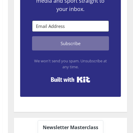
media and sport straight to
your inbox.
Subscribe
We won't send you spam. Unsubscribe at
any time.
Built with Kit
Newsletter Masterclass