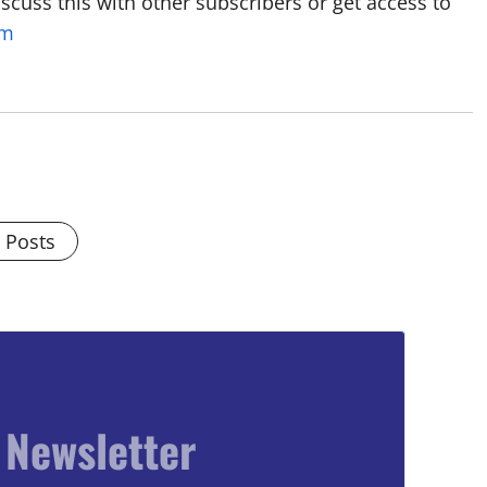
discuss this with other subscribers or get access to
om
l Posts
 Newsletter