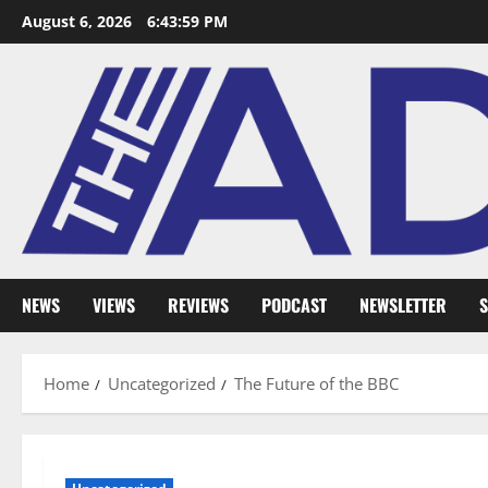
August 6, 2026
6:44:00 PM
NEWS
VIEWS
REVIEWS
PODCAST
NEWSLETTER
S
Home
Uncategorized
The Future of the BBC