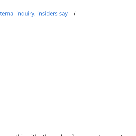
ernal inquiry, insiders say
–
i