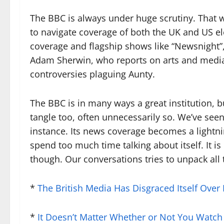
The BBC is always under huge scrutiny. That wi
to navigate coverage of both the UK and US el
coverage and flagship shows like “Newsnight”,
Adam Sherwin, who reports on arts and media
controversies plaguing Aunty.
The BBC is in many ways a great institution, but
tangle too, often unnecessarily so. We’ve seen
instance. Its news coverage becomes a lightn
spend too much time talking about itself. It is
though. Our conversations tries to unpack all 
*
The British Media Has Disgraced Itself Over 
*
It Doesn’t Matter Whether or Not You Watc