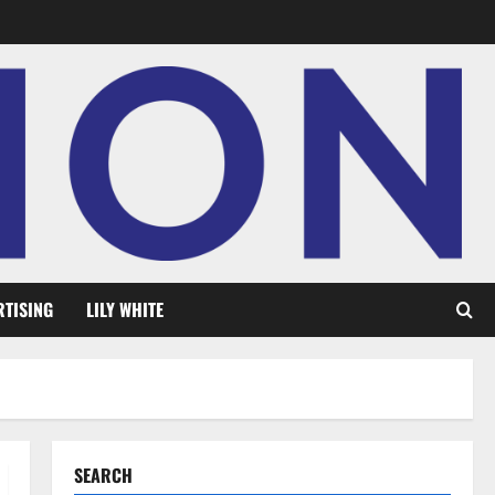
RTISING
LILY WHITE
SEARCH