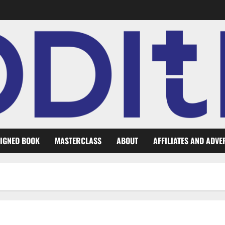
IGNED BOOK
MASTERCLASS
ABOUT
AFFILIATES AND ADVE