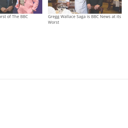
rst of The BBC
Gregg Wallace Saga is BBC News at its
Worst