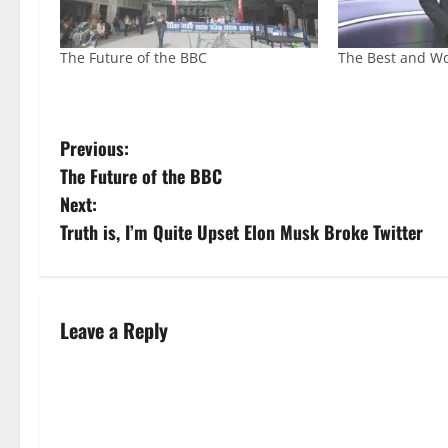
The Future of the BBC
The Best and Wo
Previous:
The Future of the BBC
Next:
Truth is, I’m Quite Upset Elon Musk Broke Twitter
Leave a Reply