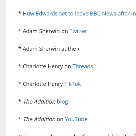
*
Huw Edwards set to leave BBC News after int
* Adam Sherwin on
Twitter
* Adam Sherwin at the
i
* Charlotte Henry on
Threads
* Charlotte Henry
TikTok
*
The Addition
blog
*
The Addition
on
YouTube