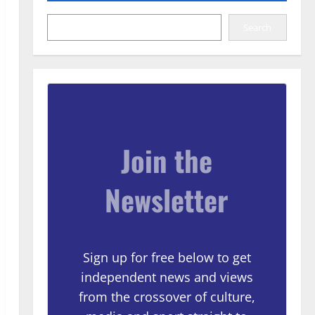
Search
Join the
Newsletter
Sign up for free below to get
independent news and views
from the crossover of culture,