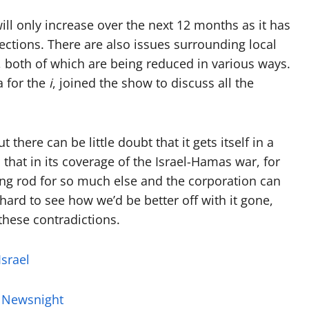
to
ll only increase over the next 12 months as it has
increase
ections. There are also issues surrounding local
or
 both of which are being reduced in various ways.
decrease
 for the
i
, joined the show to discuss all the
volume.
 there can be little doubt that it gets itself in a
 that in its coverage of the Israel-Hamas war, for
ing rod for so much else and the corporation can
 hard to see how we’d be better off with it gone,
these contradictions.
Israel
h Newsnight