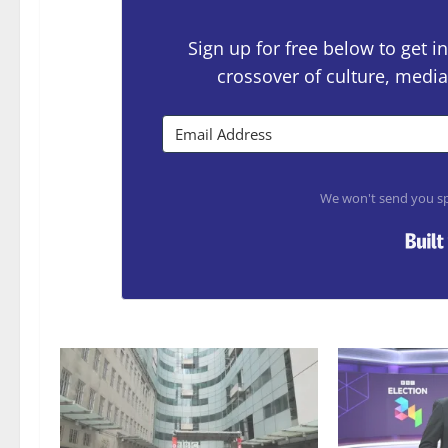
Sign up for free below to get
crossover of culture, media
We won't send you sp