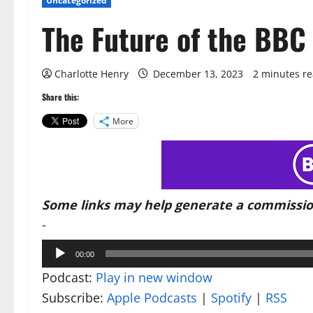
Uncategorized
The Future of the BBC
Charlotte Henry
December 13, 2023
2 minutes r
Share this:
More
Some links may help generate a commissio
-
Audio
00:00
Player
Podcast:
Play in new window
Subscribe:
Apple Podcasts
|
Spotify
|
RSS