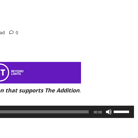
ead
0
n that supports The Addition
.
Use
00:00
Up/Down
Arrow
keys