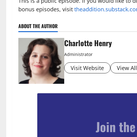
This is a public episode. If you would like to 
bonus episodes, visit
theaddition.substack.c
ABOUT THE AUTHOR
Charlotte Henry
Administrator
Visit Website
View Al
Join the