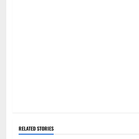
RELATED STORIES