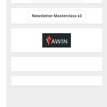
Newsletter Masterclass x3