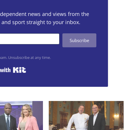
 independent news and views from the
 and sport straight to your inbox.
Subscribe
am. Unsubscribe at any time.
Built with Kit