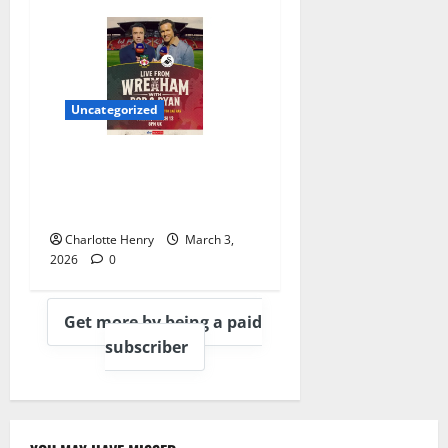
Uncategorized
Sky Sports Welcome Rob
and Ryan to Gantry for
Wrexham Game
Charlotte Henry
March 3,
2026
0
Get more by being a paid
subscriber