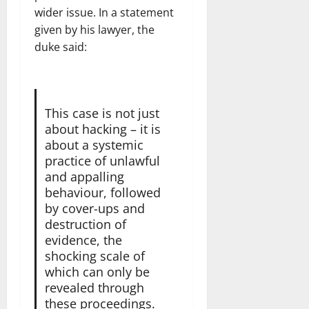
wider issue. In a statement
given by his lawyer, the
duke said:
This case is not just
about hacking – it is
about a systemic
practice of unlawful
and appalling
behaviour, followed
by cover-ups and
destruction of
evidence, the
shocking scale of
which can only be
revealed through
these proceedings.