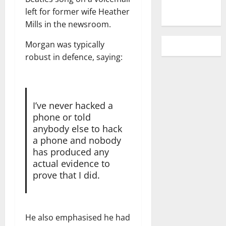
left for former wife Heather
Mills in the newsroom.
Morgan was typically
robust in defence, saying:
I’ve never hacked a
phone or told
anybody else to hack
a phone and nobody
has produced any
actual evidence to
prove that I did.
He also emphasised he had