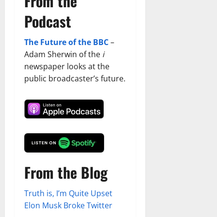
From the
Podcast
The Future of the BBC
–
Adam Sherwin of the
i
newspaper looks at the
public broadcaster’s future.
From the Blog
Truth is, I’m Quite Upset
Elon Musk Broke Twitter