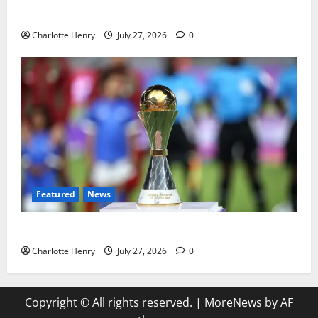
Political Journalists’ John Healey Miss
Charlotte Henry
July 27, 2026
0
Featured
News
Why Can’t I Watch WAFCON in the UK?
Charlotte Henry
July 27, 2026
0
Copyright © All rights reserved.
|
MoreNews
by AF