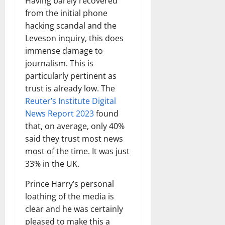
Having barely recovered
from the initial phone
hacking scandal and the
Leveson inquiry, this does
immense damage to
journalism. This is
particularly pertinent as
trust is already low. The
Reuter’s Institute Digital
News Report 2023
found
that, on average, only 40%
said they trust most news
most of the time. It was just
33% in the UK.
Prince Harry’s personal
loathing of the media is
clear and he was certainly
pleased to make this a