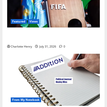
Featured
Views
Did a Journalist Just Save Football From Gianni
Infantino?
Charlotte Henry
July 31, 2026
0
From My Notebook