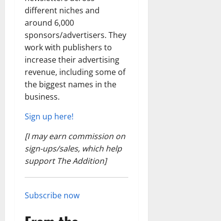
different niches and
around 6,000
sponsors/advertisers. They
work with publishers to
increase their advertising
revenue, including some of
the biggest names in the
business.
Sign up here!
[I may earn commission on
sign-ups/sales, which help
support The Addition]
Subscribe now