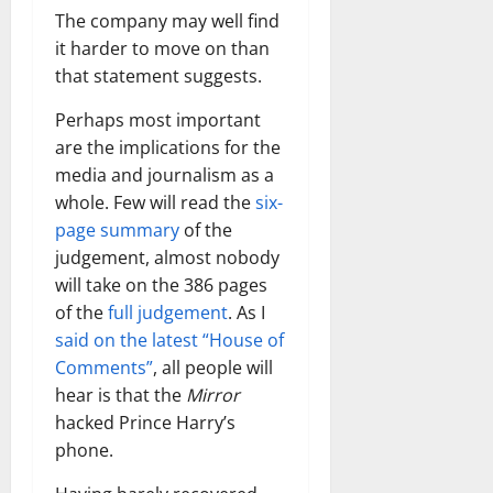
The company may well find
it harder to move on than
that statement suggests.
Perhaps most important
are the implications for the
media and journalism as a
whole. Few will read the
six-
page summary
of the
judgement, almost nobody
will take on the 386 pages
of the
full judgement
. As I
said on the latest “House of
Comments”
, all people will
hear is that the
Mirror
hacked Prince Harry’s
phone.