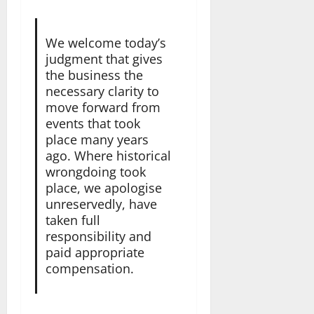
We welcome today’s
judgment that gives
the business the
necessary clarity to
move forward from
events that took
place many years
ago. Where historical
wrongdoing took
place, we apologise
unreservedly, have
taken full
responsibility and
paid appropriate
compensation.