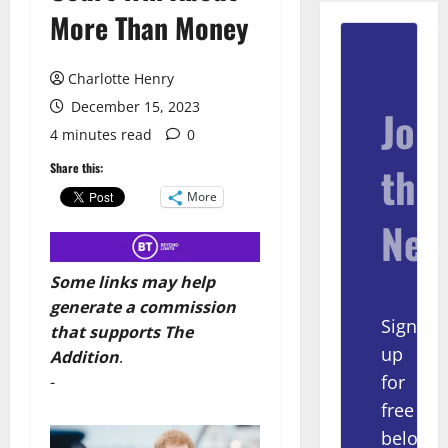
More Than Money
Charlotte Henry
December 15, 2023
Join
4 minutes read
0
the
Share this:
More
New
Some links may help
generate a commission
Sign
that supports The
up
Addition
.
for
-
free
below