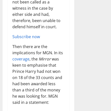
not been called as a
witness in the case by
either side and had,
therefore, been unable to
defend himself in court.
Subscribe now
Then there are the
implications for MGN. In its
coverage
, the
Mirror
was
keen to emphasise that
Prince Harry had not won
on 18 of the 33 counts and
had been awarded less
than a third of the money
he was looking for. MGN
said in a statement: