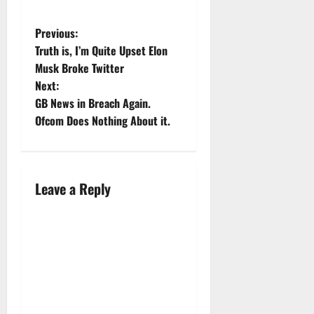
was there
to be
cross-
Previous:
examined,
Truth is, I’m Quite Upset Elon
alleging
Musk Broke Twitter
the
Next:
newspapers
owned by
GB News in Breach Again.
the Mirror
Ofcom Does Nothing About it.
Group had
hacked his
phone
over the
Leave a Reply
period of
some
years. His
appearance
was part…