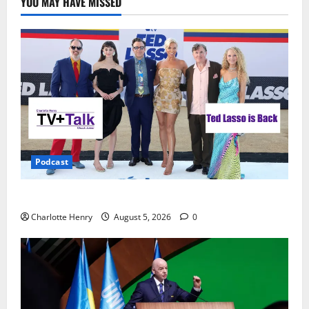
YOU MAY HAVE MISSED
Podcast
Ted Lasso is Back
Charlotte Henry
August 5, 2026
0