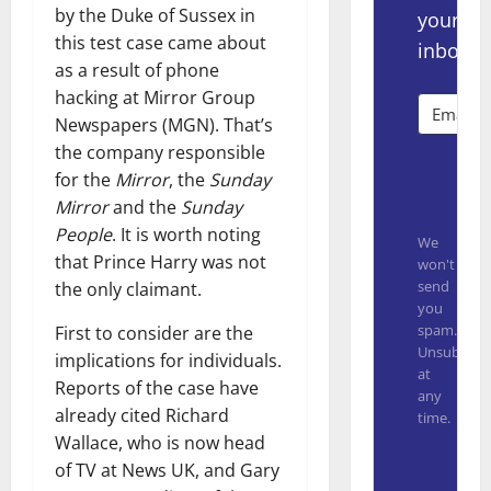
by the Duke of Sussex in
your
this test case came about
inbox.
as a result of phone
hacking at Mirror Group
Newspapers (MGN). That’s
the company responsible
Subsc
for the
Mirror
, the
Sunday
Mirror
and the
Sunday
People
. It is worth noting
We
that Prince Harry was not
won't
send
the only claimant.
you
spam.
First to consider are the
Unsubscrib
implications for individuals.
at
Reports of the case have
any
already cited Richard
time.
Wallace, who is now head
Built with
of TV at News UK, and Gary