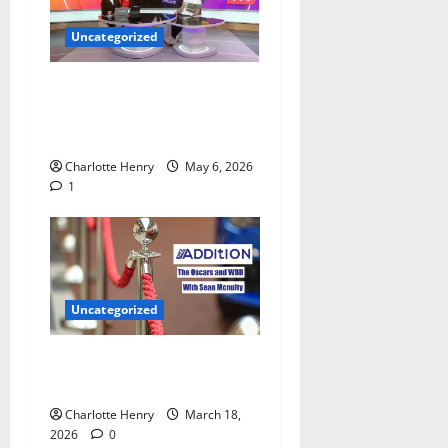
Uncategorized
Jamie O’Hara Polices
Arsenal Champions League
Celebrations
Charlotte Henry
May 6, 2026
1
Uncategorized
Sean Mcnulty on Who Won
the Oscars 2026
Charlotte Henry
March 18,
2026
0