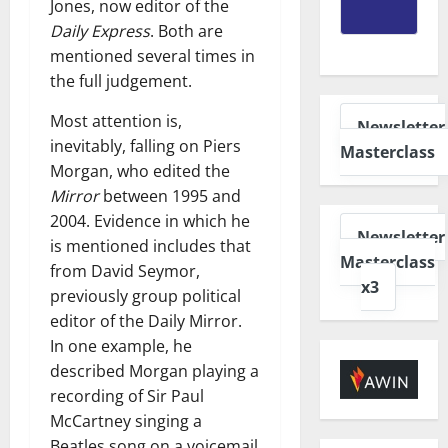
Jones, now editor of the
Daily Express
. Both are
mentioned several times in
the full judgement.
Most attention is,
Newsletter
inevitably, falling on Piers
Masterclass
Morgan, who edited the
Mirror
between 1995 and
2004. Evidence in which he
Newsletter
is mentioned includes that
Masterclass
from David Seymor,
x3
previously group political
editor of the Daily Mirror.
In one example, he
described Morgan playing a
recording of Sir Paul
McCartney singing a
Beatles song on a voicemail