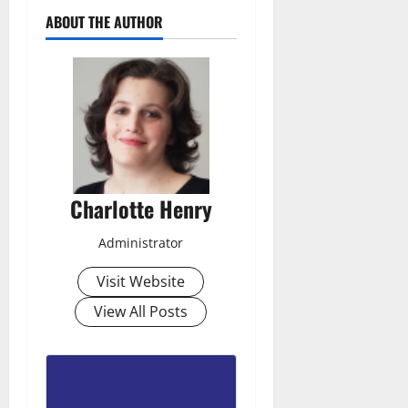
ABOUT THE AUTHOR
Charlotte Henry
Administrator
Visit Website
View All Posts