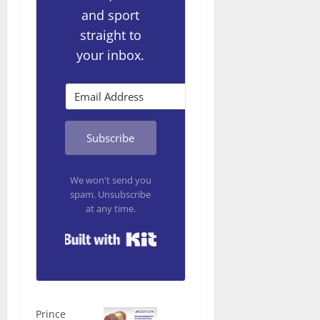
and sport
straight to
your inbox.
Subscribe
We won't send you
spam. Unsubscribe
at any time.
Built with Kit
Prince