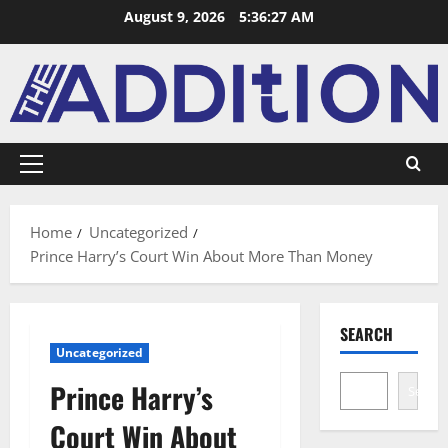
August 9, 2026
5:36:28 AM
Home
Uncategorized
Prince Harry’s Court Win About More Than Money
SEARCH
Uncategorized
Prince Harry’s
Search
Court Win About