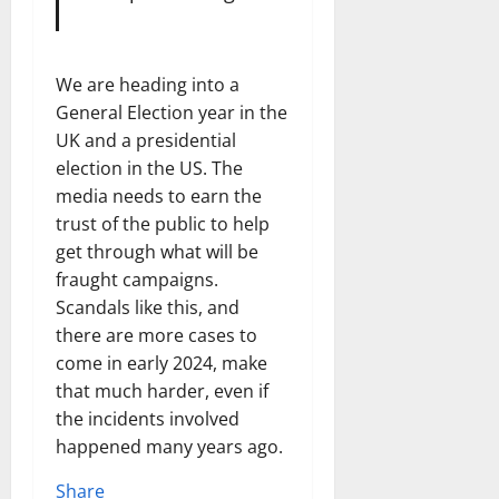
We are heading into a
General Election year in the
UK and a presidential
election in the US. The
media needs to earn the
trust of the public to help
get through what will be
fraught campaigns.
Scandals like this, and
there are more cases to
come in early 2024, make
that much harder, even if
the incidents involved
happened many years ago.
Share