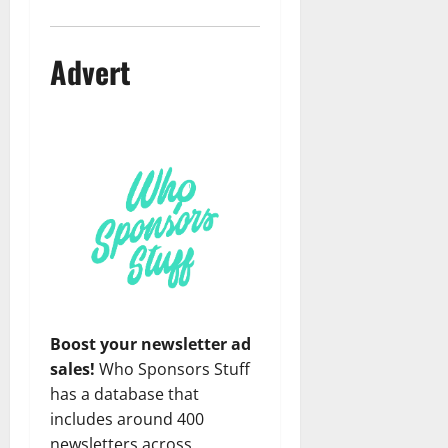
Advert
Boost your newsletter ad
sales!
Who Sponsors Stuff
has a database that
includes around 400
newsletters across