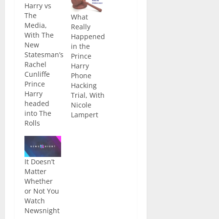
Harry vs
The
What
Media,
Really
With The
Happened
New
in the
Statesman’s
Prince
Rachel
Harry
Cunliffe
Phone
Prince
Hacking
Harry
Trial, With
headed
Nicole
into The
Lampert
Rolls
Building of
the High
Court in
It Doesn’t
the UK the
Matter
other week
Whether
in an
or Not You
almost
Watch
unprecedented
Newsnight
step. He