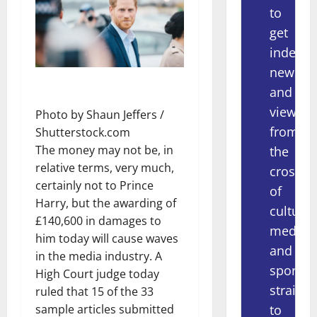
to
get
indepe
news
and
views
Photo by Shaun Jeffers /
from
Shutterstock.com
The money may not be, in
the
relative terms, very much,
crossov
certainly not to Prince
of
Harry, but the awarding of
culture,
£140,600 in damages to
media
him today will cause waves
and
in the media industry. A
sport
High Court judge today
straight
ruled that 15 of the 33
to
sample articles submitted