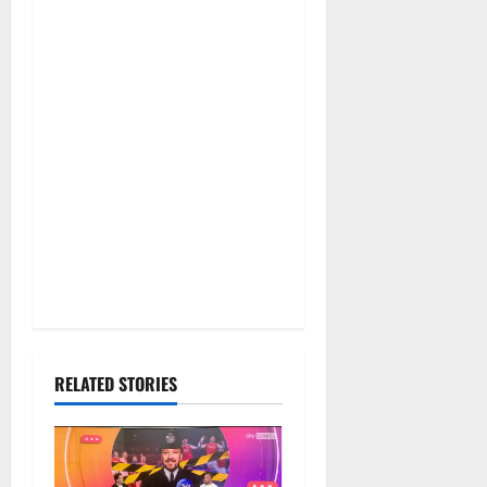
RELATED STORIES