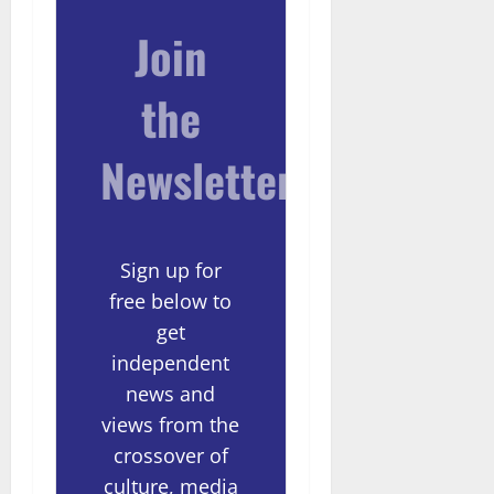
Join
the
Newsletter
Sign up for
free below to
get
independent
news and
views from the
crossover of
culture, media