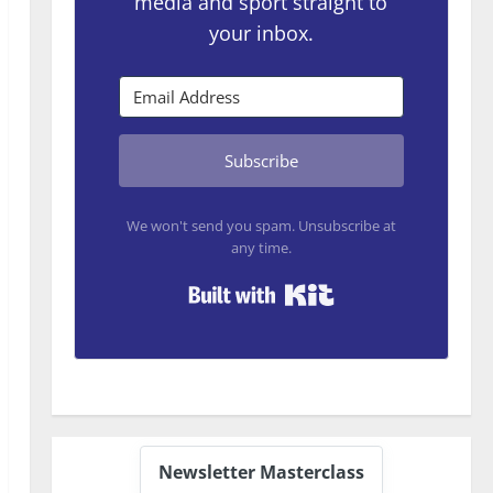
media and sport straight to
your inbox.
Subscribe
We won't send you spam. Unsubscribe at
any time.
Built with Kit
Newsletter Masterclass