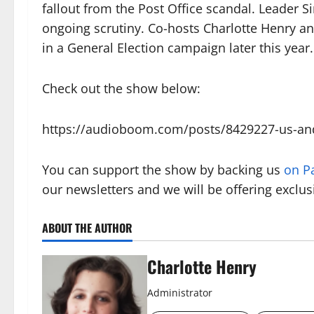
fallout from the Post Office scandal. Leader Si
ongoing scrutiny. Co-hosts Charlotte Henry a
in a General Election campaign later this year.
Check out the show below:
https://audioboom.com/posts/8429227-us-and-
You can support the show by backing us
on P
our newsletters and we will be offering exclus
ABOUT THE AUTHOR
Charlotte Henry
Administrator