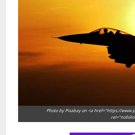
Photo by Pixabay on <a href="https://www.p
rel="nofoll