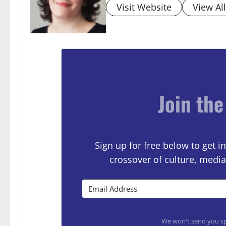
Visit Website
View Al
Join the
Sign up for free below to get
crossover of culture, media
We won't send you sp