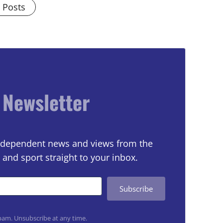
l Posts
 Newsletter
 independent news and views from the
 and sport straight to your inbox.
Subscribe
am. Unsubscribe at any time.