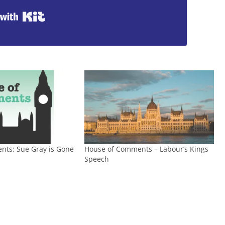
Built with Kit
nts: Sue Gray is Gone
House of Comments – Labour’s Kings
Speech