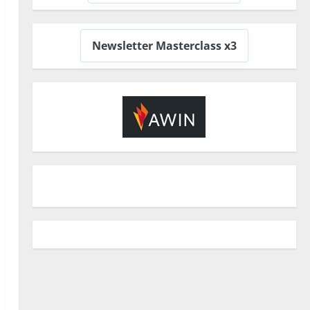
Newsletter Masterclass x3