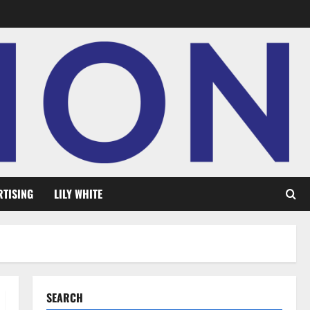
RTISING
LILY WHITE
SEARCH