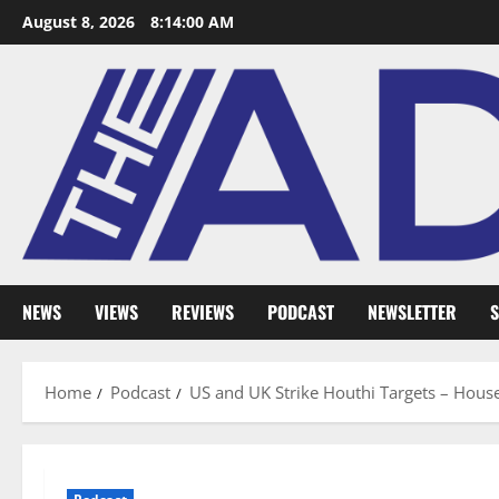
August 8, 2026
8:14:01 AM
NEWS
VIEWS
REVIEWS
PODCAST
NEWSLETTER
S
Home
Podcast
US and UK Strike Houthi Targets – Hou