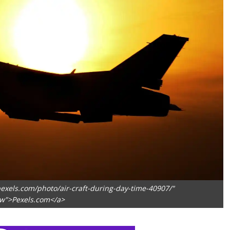
exels.com/photo/air-craft-during-day-time-40907/"
ow">Pexels.com</a>