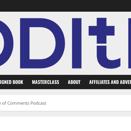
IGNED BOOK
MASTERCLASS
ABOUT
AFFILIATES AND ADVE
se of Comments Podcast