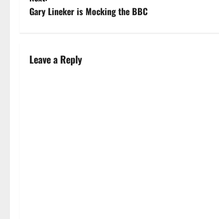
Gary Lineker is Mocking the BBC
Leave a Reply