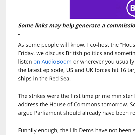
Some links may help generate a commissio
-
As some people will know, I co-host the “Ho
Friday, we discuss British politics and somet
listen
on AudioBoom
or wherever you usually 
the latest episode, US and UK forces hit 16 ta
ships in the Red Sea.
The strikes were the first time prime minister 
address the House of Commons tomorrow. Some
argue Parliament should already have been re
Funnily enough, the Lib Dems have not been s