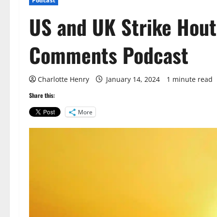
Podcast
US and UK Strike Hout
Comments Podcast
Charlotte Henry
January 14, 2024
1 minute read
Share this:
More