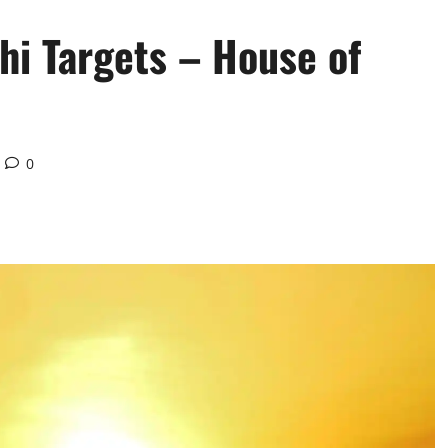
hi Targets – House of
0