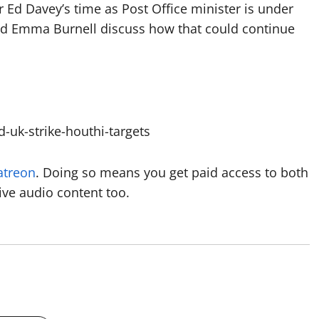
r Ed Davey’s time as Post Office minister is under
nd Emma Burnell discuss how that could continue
uk-strike-houthi-targets
atreon
. Doing so means you get paid access to both
ive audio content too.