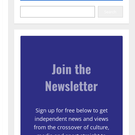
Search
Join the
Newsletter
Sign up for free below to get
independent news and views
from the crossover of culture,