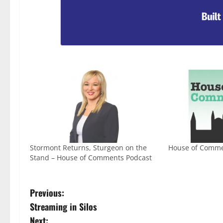
Stormont Returns, Sturgeon on the
House of Comme
Stand – House of Comments Podcast
Previous:
Streaming in Silos
Next: