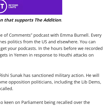
n that supports The Addition
.
use of Comments” podcast with Emma Burnell. Every
imes politics from the US and elsewhere. You can
get your podcasts. In the hours before we recorded
rgets in Yemen in response to Houthi attacks on
Rishi Sunak has sanctioned military action. He will
 opposition politicians, including the Lib Dems,
called.
o keen on Parliament being recalled over the