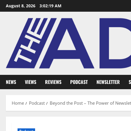
August 8, 2026
3:02:20 AM
NEWS
VIEWS
REVIEWS
PODCAST
NEWSLETTER
S
Home
Podcast
Beyond the Post – The Power of Newslet