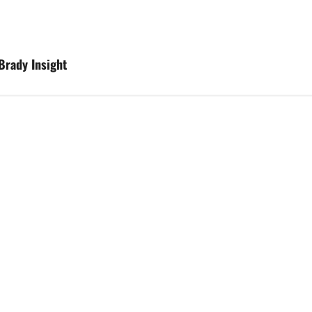
Brady Insight