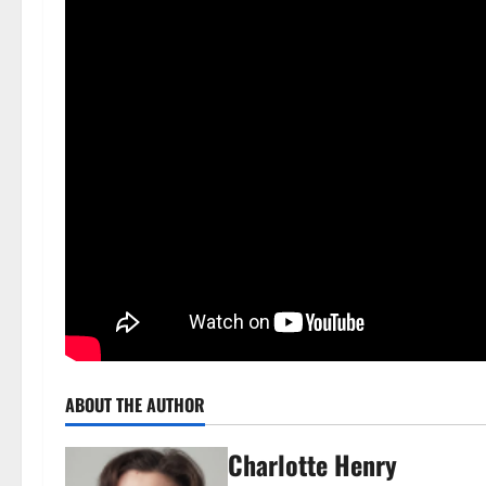
ABOUT THE AUTHOR
Charlotte Henry