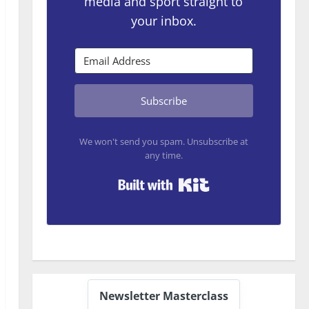
media and sport straight to
your inbox.
Subscribe
We won't send you spam. Unsubscribe at
any time.
Built with Kit
Newsletter Masterclass