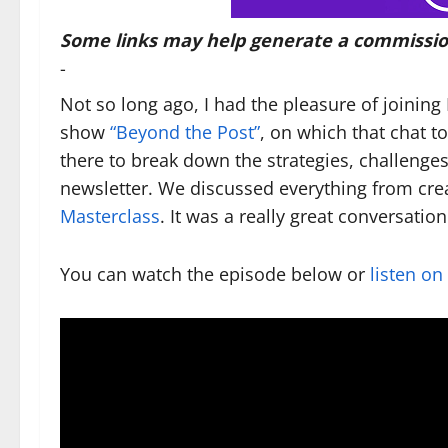
Some links may help generate a commissio
-
Not so long ago, I had the pleasure of joini
show
“Beyond the Post”
, on which that chat t
there to break down the strategies, challenge
newsletter. We discussed everything from cre
Masterclass
. It was a really great conversation
You can watch the episode below or
listen on