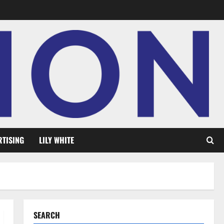
RTISING
LILY WHITE
SEARCH