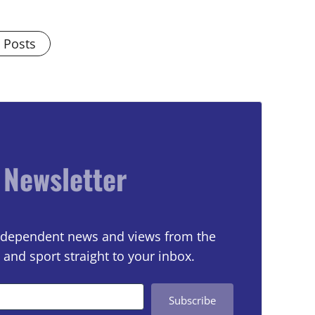
l Posts
 Newsletter
 independent news and views from the
 and sport straight to your inbox.
Subscribe