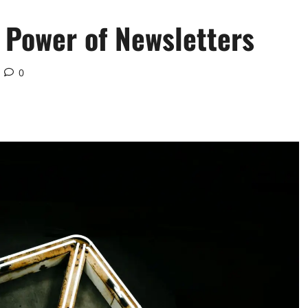
 Power of Newsletters
0