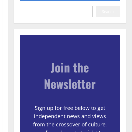
Search
Join the
Newsletter
Sign up for free below to get
independent news and views
from the crossover of culture,