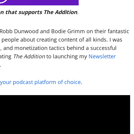
n that supports The Addition
.
ng Robb Dunwood and Bodie Grimm on their fantastic
o people about creating content of all kinds. I was
s, and monetization tactics behind a successful
ating
The Addition
to launching my
Newsletter
.
 your podcast platform of choice
.