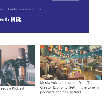
am. Unsubscribe at any time.
Built with Kit
Media Voices – Lessons From The
Creator Economy: Setting the tone in
eeds a Podcast
podcasts and newsletters