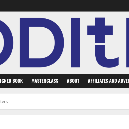
IGNED BOOK
MASTERCLASS
ABOUT
AFFILIATES AND ADVE
ters