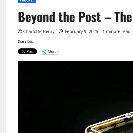
Podcast
Beyond the Post – The
Charlotte Henry
February 9, 2025
1 minute read
Share this:
More