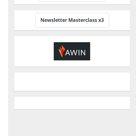
Newsletter Masterclass x3