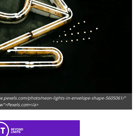
w.pexels.com/photo/neon-lights-in-envelope-shape-5605061/"
ow">Pexels.com</a>