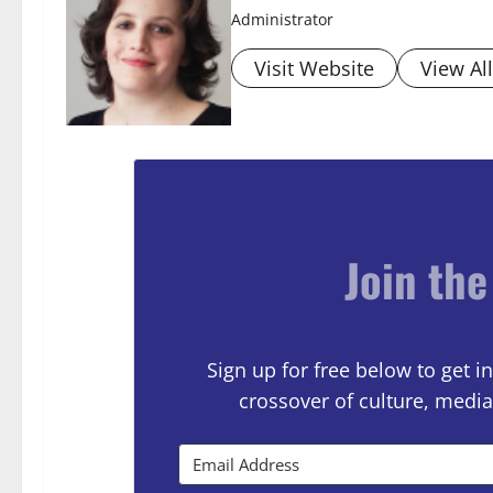
Administrator
Visit Website
View Al
Join the
Sign up for free below to get
crossover of culture, media