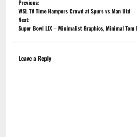
Previous:
WSL TV Time Hampers Crowd at Spurs vs Man Utd
Next:
Super Bowl LIX – Minimalist Graphics, Minimal Tom 
Leave a Reply