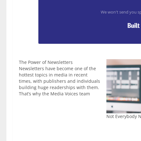
We won't send you sp
The Power of Newsletters
Newsletters have become one of the
hottest topics in media in recent
times, with publishers and individuals
building huge readerships with them.
That’s why the Media Voices team
launched the Publisher Newsletter
Awards to go alongside the already
successful Publisher Podcast Awards.
Not Everybody N
This year’s debut event was great,
with some…