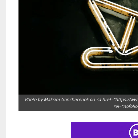
Photo by Maksim Goncharenok on <a href="https://ww
rel="nofoll