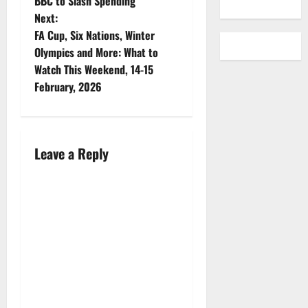
BBC to Slash Spending
it is almost
Next:
overwhelming.
FA Cup, Six Nations, Winter
So The
Addition is
Olympics and More: What to
here to
Watch This Weekend, 14-15
help! Jeff
February, 2026
Gamet
returns to
the
podcast to
discuss
Leave a Reply
what he is
watching
now, what
I am
watching
now and
what is on
our “to
watch”
lists.…