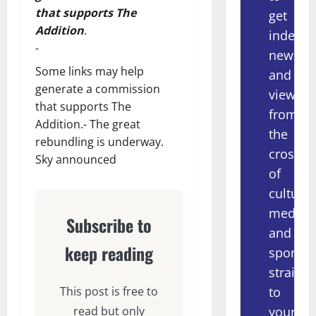
that supports The
get
Addition
.
indepe
-
news
Some links may help
and
generate a commission
views
that supports The
from
Addition.- The great
the
rebundling is underway.
crossov
Sky announced
of
culture,
media
Subscribe to
and
keep reading
sport
straight
to
This post is free to
your
read but only