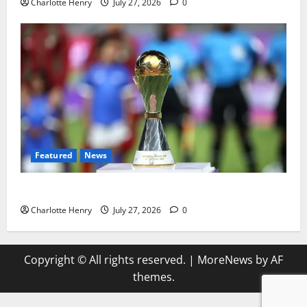
Charlotte Henry
July 27, 2026
0
Featured
News
Why Can’t I Watch WAFCON in the UK?
Charlotte Henry
July 27, 2026
0
Copyright © All rights reserved.
|
MoreNews
by AF
themes.