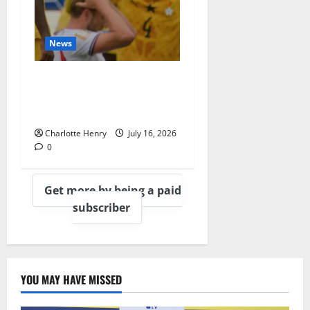
News
BBC End England vs
Argentina With
Heartbreaking Montage
Charlotte Henry
July 16, 2026
0
Get more by being a paid
subscriber
YOU MAY HAVE MISSED