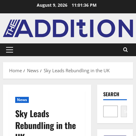
August 9, 2026
11:01:36 PM
Home
News
Sky Leads Rebundling in the UK
SEARCH
News
Sky Leads
Search
Rebundling in the