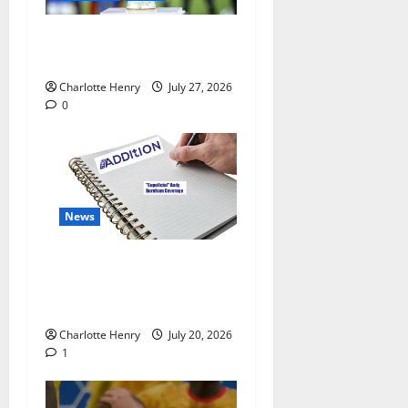
Why Can’t I Watch WAFCON
in the UK?
Charlotte Henry
July 27, 2026
0
News
“Superficial” Coverage as
Andy Burnham Enters
Downing Street
Charlotte Henry
July 20, 2026
1