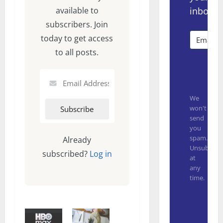
inbox.
available to
subscribers. Join
today to get access
to all posts.
Subsc
We
won't
send
you
spam.
Already
Unsubscrib
subscribed?
Log in
at
any
time.
Built with