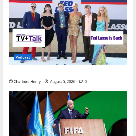
Podcast
Ted Lasso is Back
Charlotte Henry
August 5, 2026
0