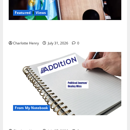
Featured
Views
Did a Journalist Just Save Football From Gianni
Infantino?
Charlotte Henry
July 31, 2026
0
From My Notebook
Political Journalists’ John Healey Miss