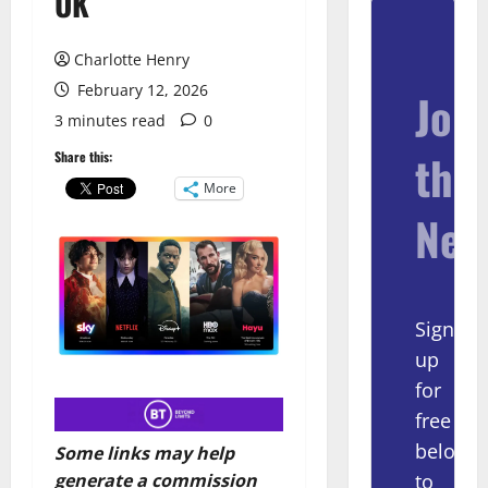
UK
Charlotte Henry
February 12, 2026
Join
3 minutes read
0
the
Share this:
More
New
Sign
up
for
free
below
Some links may help
to
generate a commission