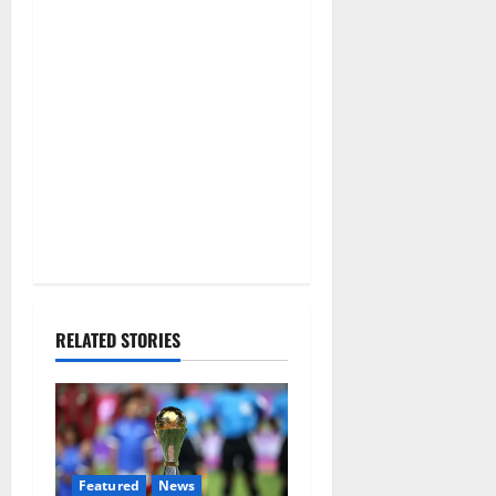
RELATED STORIES
Featured
News