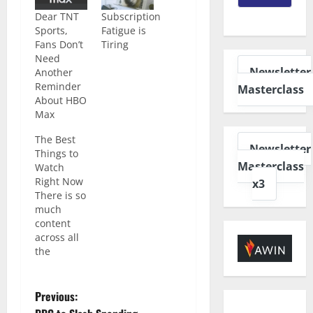
Dear TNT
Subscription
Sports,
Fatigue is
Fans Don’t
Tiring
Need
Newsletter
Another
Reminder
Masterclass
About HBO
Max
The Best
Newsletter
Things to
Masterclass
Watch
Right Now
x3
There is so
much
content
across all
the
different
streaming
platforms
Previous:
right now