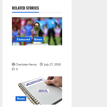
RELATED STORIES
Featured
News
Why Can’t I Watch WAFCON
in the UK?
Charlotte Henry
July 27, 2026
0
News