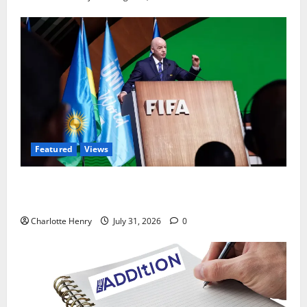
Featured
Views
Did a Journalist Just Save Football From Gianni
Infantino?
Charlotte Henry
July 31, 2026
0