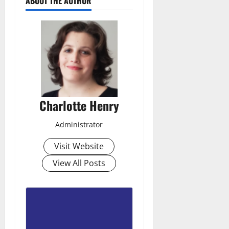
ABOUT THE AUTHOR
Charlotte Henry
Administrator
Visit Website
View All Posts