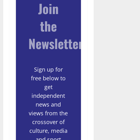
Join
the
Newsletter
Sign up for
free below to
get
independent
news and
views from the
crossover of
culture, media
and sport