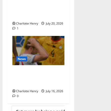
“Superficial” Coverage as
Andy Burnham Enters
Downing Street
Charlotte Henry
July 20, 2026
1
News
BBC End England vs
Argentina With
Heartbreaking Montage
Charlotte Henry
July 16, 2026
0