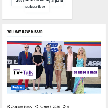
Get more by being a paid
subscriber
YOU MAY HAVE MISSED
Podcast
Ted Lasso is Back
Charlotte Henry
August 5, 2026
0