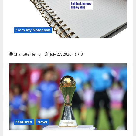
From My Notebook
Political Journalists’ John Healey Miss
Charlotte Henry
July 27, 2026
0
Featured
News