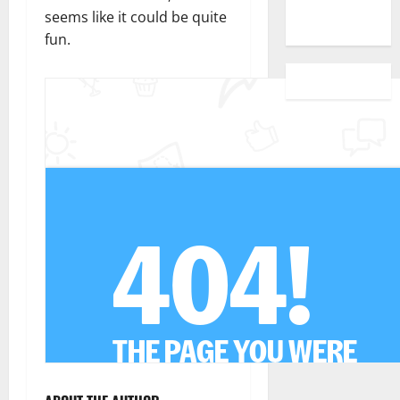
seems like it could be quite
fun.