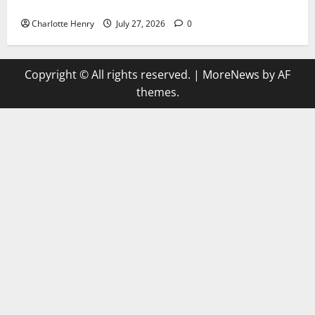
Why Can’t I Watch WAFCON in the UK?
Charlotte Henry
July 27, 2026
0
Copyright © All rights reserved.
|
MoreNews
by AF
themes.