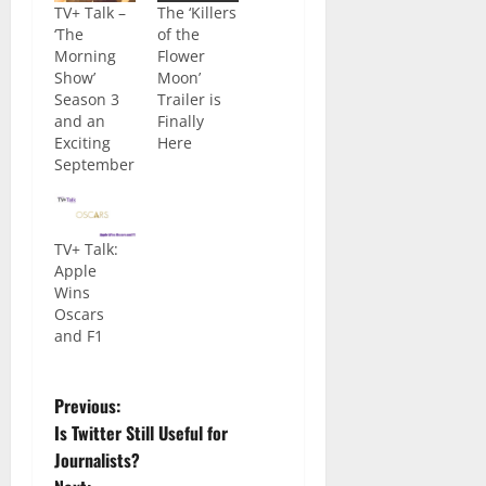
TV+ Talk –
The ‘Killers
‘The
of the
Morning
Flower
Show’
Moon’
Season 3
Trailer is
and an
Finally
Exciting
Here
September
TV+ Talk:
Apple
Wins
Oscars
and F1
Previous:
Is Twitter Still Useful for
Journalists?