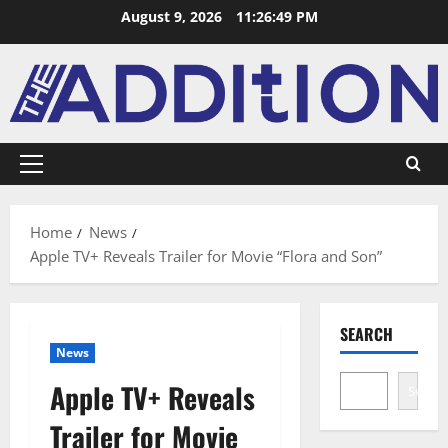
August 9, 2026
11:26:50 PM
Home
News
Apple TV+ Reveals Trailer for Movie “Flora and Son”
SEARCH
News
Apple TV+ Reveals
Search
Trailer for Movie