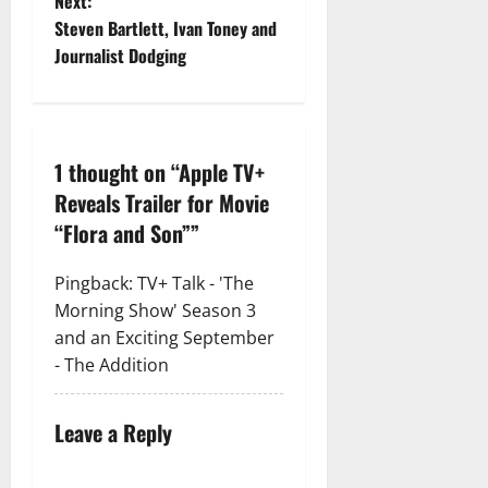
Next:
Steven Bartlett, Ivan Toney and
Journalist Dodging
1 thought on “
Apple TV+
Reveals Trailer for Movie
“Flora and Son”
”
Pingback:
TV+ Talk - 'The
Morning Show' Season 3
and an Exciting September
- The Addition
Leave a Reply