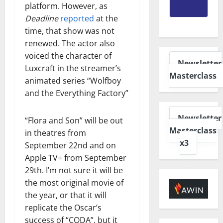
platform. However, as
Deadline
reported
at the
time, that show was not
renewed. The actor also
voiced the character of
Newsletter
Luxcraft in the streamer’s
Masterclass
animated series “Wolfboy
and the Everything Factory”
Newsletter
“Flora and Son” will be out
Masterclass
in theatres from
x3
September 22nd and on
Apple TV+ from September
29th. I’m not sure it will be
the most original movie of
the year, or that it will
replicate the Oscar’s
success of “CODA”, but it