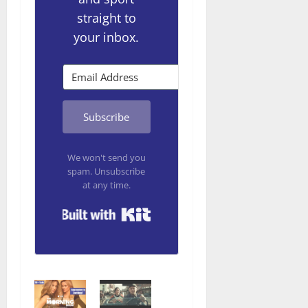
straight to
your inbox.
Subscribe
We won't send you
spam. Unsubscribe
at any time.
Built with Kit