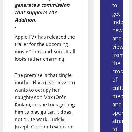
to
generate a commission
that supports The
get
Addition
.
indepe
-
news
Apple TV+ has released the
and
trailer for the upcoming
views
movie “Flora and Son”. It all
from
looks rather charming.
the
crossov
The premise is that single
of
mother Flora (Eve Hewson)
culture,
wants to occupy her
media
naughty son Max (Orén
and
Kinlan), so she tries getting
him to play guitar. It does
sport
not quite work. Luckily,
straight
Joseph Gordon-Levitt is on
to