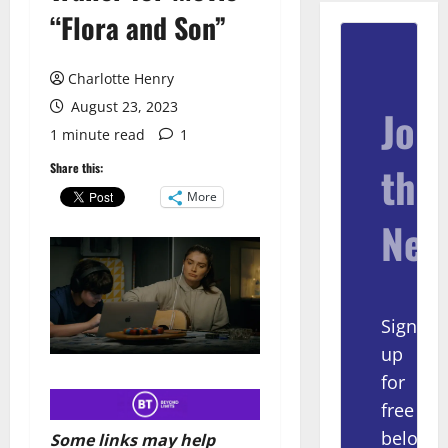
“Flora and Son”
Charlotte Henry
August 23, 2023
Join
1 minute read
1
the
Share this:
More
New
Sign
up
for
free
below
Some links may help