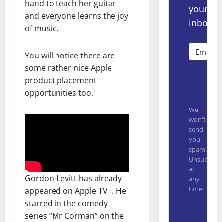
hand to teach her guitar
your
and everyone learns the joy
inbox.
of music.
You will notice there are
some rather nice Apple
product placement
Subsc
opportunities too.
We
won't
send
you
spam.
Unsubscrib
at
Gordon-Levitt has already
any
time.
appeared on Apple TV+. He
starred in the comedy
Built with
series “Mr Corman” on the