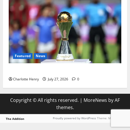
Featured
News
Why Can’t I Watch WAFCON in the UK?
Charlotte Henry
July 27, 2026
0
Copyright © All rights reserved.
|
MoreNews
by AF
themes.
Proudly powered by WordPress
Theme: MoreNews.
The Addition
Loading