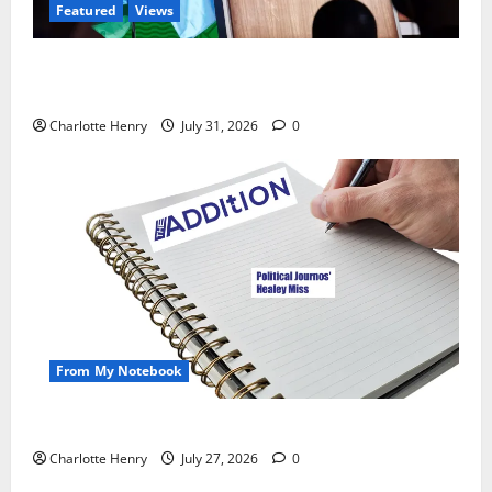
Featured
Views
Did a Journalist Just Save Football From Gianni
Infantino?
Charlotte Henry
July 31, 2026
0
From My Notebook
Political Journalists’ John Healey Miss
Charlotte Henry
July 27, 2026
0