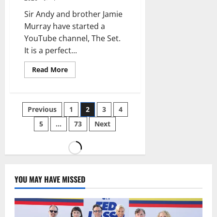
Sir Andy and brother Jamie
Murray have started a
YouTube channel, The Set.
It is a perfect...
Read More
Previous
1
2
3
4
5
…
73
Next
YOU MAY HAVE MISSED