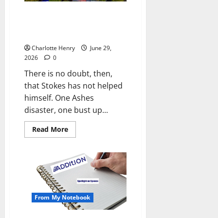
Did the Media Force Ben Stokes
to Quit as England Cricket
Captain?
Charlotte Henry
June 29,
2026
0
There is no doubt, then,
that Stokes has not helped
himself. One Ashes
disaster, one bust up...
Read More
From My Notebook