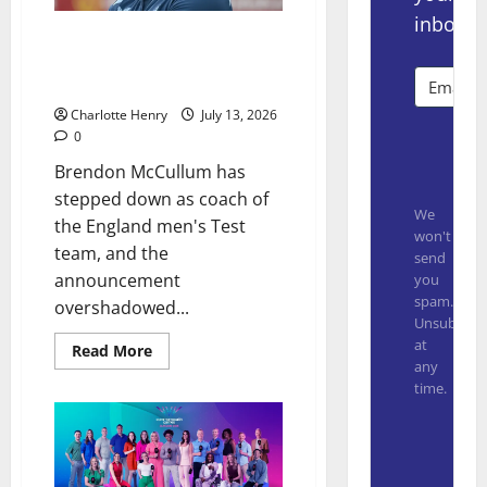
inbox.
Inside Baseball on the Big
Brendon McCullum Sacking
Scoop
Charlotte Henry
July 13, 2026
0
Subsc
Brendon McCullum has
stepped down as coach of
We
the England men's Test
won't
team, and the
send
announcement
you
spam.
overshadowed...
Unsubscrib
at
Read More
any
time.
Built with