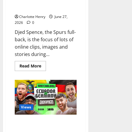
Sinister Spotlight on Djed
Spence
Charlotte Henry
June 27,
2026
0
Djed Spence, the Spurs full-
back, is the focus of lots of
online clips, images and
stories during...
Read More
Views
The Sidemen Show Soft Side in
World Cup Watchalong