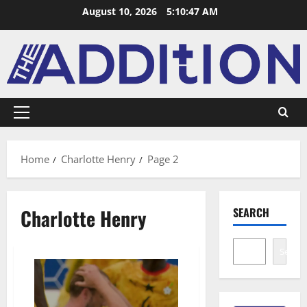
August 10, 2026
5:10:47 AM
Home
Charlotte Henry
Page 2
Charlotte Henry
SEARCH
Search