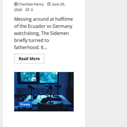
Charlotte Henry
June 26,
2026
0
Messing around at halftime
of the Ecuador vs Germany
watchalong, The Sidemen
briefly turned to
fatherhood. It...
Read More
Views
World Cup Discussion on Track
Radio