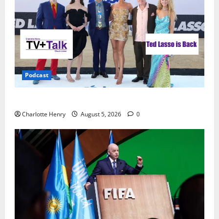
Podcast
Ted Lasso is Back
Charlotte Henry
August 5, 2026
0