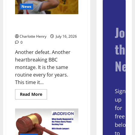
News
BBC End England vs Argentina
Join
With Heartbreaking Montage
Charlotte Henry
July 16, 2026
0
the
Another defeat. Another
heartbreaking BBC
New
montage. It is the same
routine every for years.
This time it...
Sign
Read More
up
for
free
below
to