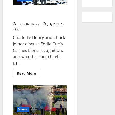
TV+ Talk: Eddie Cue and the
Apple TV Strategy
Charlotte Henry
July 2, 2026
0
Charlotte Henry and Chuck
Joiner discuss Eddie Cue's
Cannes Lions recognition,
and what his speech tells
us...
Read More
Views