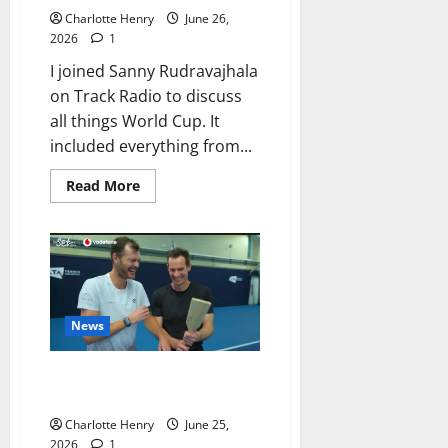
Charlotte Henry
June 26,
2026
1
I joined Sanny Rudravajhala
on Track Radio to discuss
all things World Cup. It
included everything from...
Read More
News
Sir Andy Murray Picks YouTube
Over the BBC Booth
Charlotte Henry
June 25,
2026
1