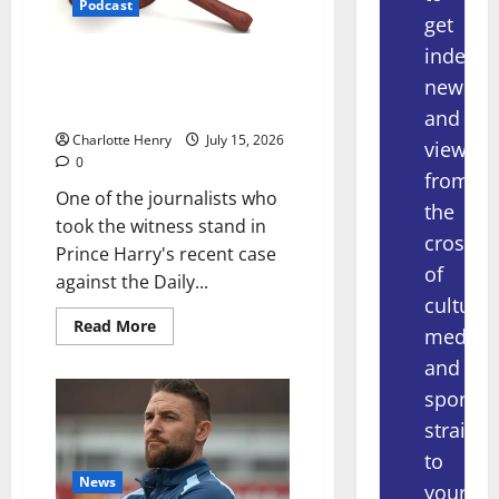
Podcast
get
indepe
What Really Happened in the
news
Prince Harry Phone Hacking
Trial, With Nicole Lampert
and
Charlotte Henry
July 15, 2026
views
0
from
One of the journalists who
the
took the witness stand in
crossov
Prince Harry's recent case
of
against the Daily...
culture,
Read More
media
and
sport
straight
to
News
your