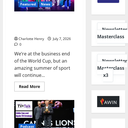
Featured
News
How TNT Sports is Bringing
Commonwealth Games 2026 to
Newsletter
Your Screens
Masterclass
Charlotte Henry
July 7, 2026
0
We’re at the business end
Newsletter
of the World Cup, but an
Masterclass
amazing summer of sport
x3
will continue...
Read More
Podcast